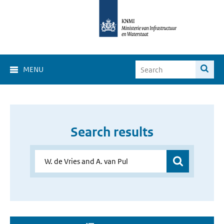
MENU
Search results