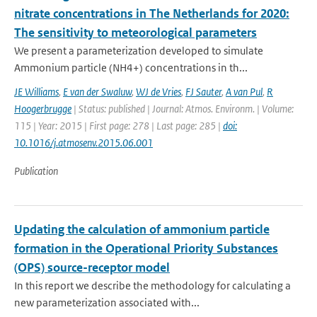
nitrate concentrations in The Netherlands for 2020:
The sensitivity to meteorological parameters
We present a parameterization developed to simulate
Ammonium particle (NH4+) concentrations in th...
JE Williams
,
E van der Swaluw
,
WJ de Vries
,
FJ Sauter
,
A van Pul
,
R
Hoogerbrugge
| Status: published | Journal: Atmos. Environm. | Volume:
115 | Year: 2015 | First page: 278 | Last page: 285 |
doi:
10.1016/j.atmosenv.2015.06.001
Publication
Updating the calculation of ammonium particle
formation in the Operational Priority Substances
(OPS) source-receptor model
In this report we describe the methodology for calculating a
new parameterization associated with...