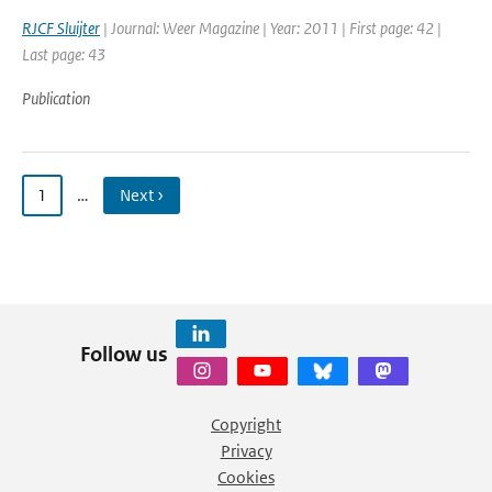
RJCF Sluijter
| Journal: Weer Magazine | Year: 2011 | First page: 42 |
Last page: 43
Publication
1
…
Next ›
Follow us
Copyright
Privacy
Cookies