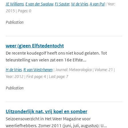
JE Williams
,
E van der Swaluw
,
FJ Sauter
,
W de Vries
,
A van Pul
| Year:
2015 | Pages: 0
Publication
weer (g)een Elfstedentocht
De recente koudegolf heeft ons niet koud gelaten. Tot
teleurstelling van velen zat een 16e Elfste...
H de Vries
,
R van Westrhenen
| Journal: Meteorologica | Volume: 21 |
Year: 2012 | First page: 4 | Last page: 7
Publication
Uitzonderlijk nat, vrij koel en somber
Seizoensoverzicht in Het Weer Magazine voor
weerliefhebbers. Zomer 2011 (juni, juli, augustus): U...