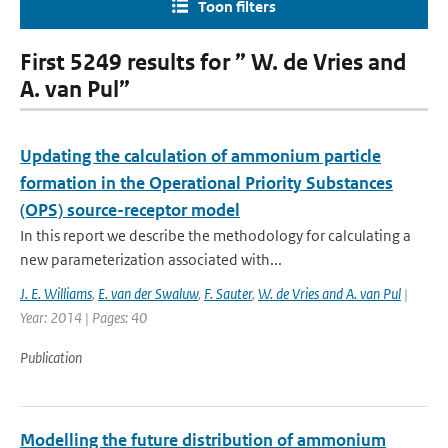
Toon filters
First 5249 results for ” W. de Vries and
A. van Pul”
Updating the calculation of ammonium particle
formation in the Operational Priority Substances
(OPS) source-receptor model
In this report we describe the methodology for calculating a
new parameterization associated with...
J. E. Williams
,
E. van der Swaluw
,
F. Sauter
,
W. de Vries and A. van Pul
|
Year: 2014 | Pages: 40
Publication
Modelling the future distribution of ammonium