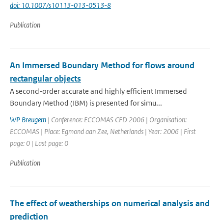
doi: 10.1007/s10113-013-0513-8
Publication
An Immersed Boundary Method for flows around
rectangular objects
A second-order accurate and highly efficient Immersed
Boundary Method (IBM) is presented for simu...
WP Breugem
| Conference: ECCOMAS CFD 2006 | Organisation:
ECCOMAS | Place: Egmond aan Zee, Netherlands | Year: 2006 | First
page: 0 | Last page: 0
Publication
The effect of weatherships on numerical analysis and
prediction