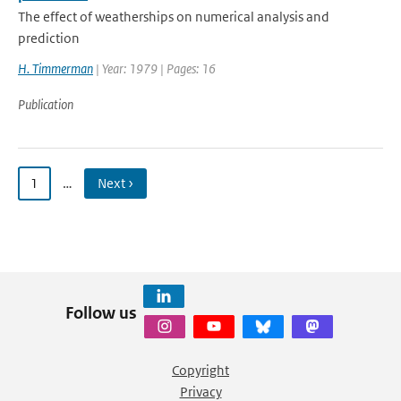
The effect of weatherships on numerical analysis and
prediction
H. Timmerman
| Year: 1979 | Pages: 16
Publication
1
…
Next ›
Follow us
Copyright
Privacy