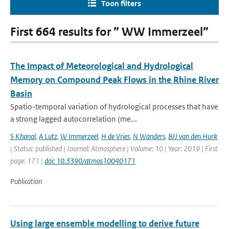
Toon filters
First 664 results for ” WW Immerzeel”
The Impact of Meteorological and Hydrological
Memory on Compound Peak Flows in the Rhine River
Basin
Spatio-temporal variation of hydrological processes that have
a strong lagged autocorrelation (me...
S Khanal
,
A Lutz
,
W Immerzeel
,
H de Vries
,
N Wanders
,
BJJ van den Hurk
| Status: published | Journal: Atmosphere | Volume: 10 | Year: 2019 | First
page: 171 |
doi: 10.3390/atmos10040171
Publication
Using large ensemble modelling to derive future