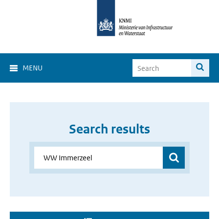
MENU
Search results