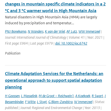
changes in mountain specific climate indicators in a 2
°C and 3 °C warmer world in High Mountain Asia
Natural disasters in High Mountain Asia (HMA) are largely
induced by precipitation and temperatur...
PNJ Bonekamp
,
N Wanders
,
K van der Wiel
,
AF Lutz
,
WW Immerzeel
|
Journal: International Journal of Climatology | Volume: 41 | Year: 2021 |
First page: E964 | Last page: E979 |
doi: 10.1002/joc.6742
Publication
Climate Adaptation Services for the Netherlands: an
operational approach to support spatial adaptation
planning
H Goossen
,
L Masselink
,
M de Groot – Reichwein1
,
A Koekoek
,
R Swart
,
J
Bessembinder
,
F Witte
,
L Stuyt
,
G Blom-Zandstra
,
W Immerzeel
| Status:
published | Journal: Regional and Environmental Change | Year: 2013 |