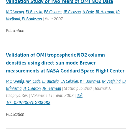
Validation Study of Two Years of OMI NO2 Data
MO Wenig
,
EJ Bucsela
,
EA Celarier
,
JF Gleason
,
A Cede
,
JR Herman
,
JP
Veefkind
,
EJ Brinksma
| Year: 2007
Publication
Validation of OMI tropospheric NO2 column
densities using direct-sun mode Brewer
measurements at NASA Goddard Space Flight Center
MO Wenig
,
AM Cede
,
EJ Bucsela
,
EA Celarier
,
KF Boersma
,
JP Veefkind
,
EJ
Brinksma
,
JF Gleason
,
JR Herman
| Status: published | Journal: J.
Geophys. Res. | Volume: 113 | Year: 2008 |
doi:
10.1029/2007JD008988
Publication