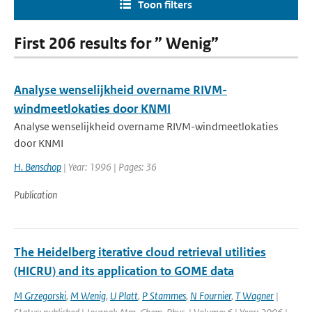
Toon filters
First 206 results for ” Wenig”
Analyse wenselijkheid overname RIVM-
windmeetlokaties door KNMI
Analyse wenselijkheid overname RIVM-windmeetlokaties
door KNMI
H. Benschop
| Year: 1996 | Pages: 36
Publication
The Heidelberg iterative cloud retrieval utilities
(HICRU) and its application to GOME data
M Grzegorski
,
M Wenig
,
U Platt
,
P Stammes
,
N Fournier
,
T Wagner
|