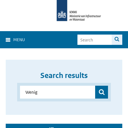
MENU
Search results