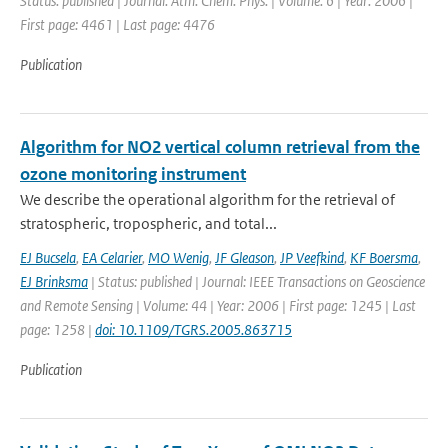
Status: published | Journal: Atm. Chem. Phys. | Volume: 6 | Year: 2006 |
First page: 4461 | Last page: 4476
Publication
Algorithm for NO2 vertical column retrieval from the
ozone monitoring instrument
We describe the operational algorithm for the retrieval of
stratospheric, tropospheric, and total...
EJ Bucsela
,
EA Celarier
,
MO Wenig
,
JF Gleason
,
JP Veefkind
,
KF Boersma
,
EJ Brinksma
| Status: published | Journal: IEEE Transactions on Geoscience
and Remote Sensing | Volume: 44 | Year: 2006 | First page: 1245 | Last
page: 1258 |
doi: 10.1109/TGRS.2005.863715
Publication