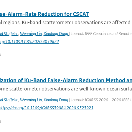
lse-Alarm-Rate Reduction for CSCAT
al regions, Ku-band scatterometer observations are affected b
Ad Stoffelen
,
Wenming Lin
,
Xiaolong Dong
| Journal: IEEE Geoscience and Remote 
i.org/10.1109/LGRS.2020.3039622
n
ization of Ku-Band False-Alarm Reduction Method and
rne scatterometer observations are well-known ocean surfa
Ad Stoffelen
,
Wenming Lin
,
Xiaolong Dong
| Journal: IGARSS 2020 - 2020 IEEE I
 https://doi.org/10.1109/IGARSS39084.2020.9323921
n