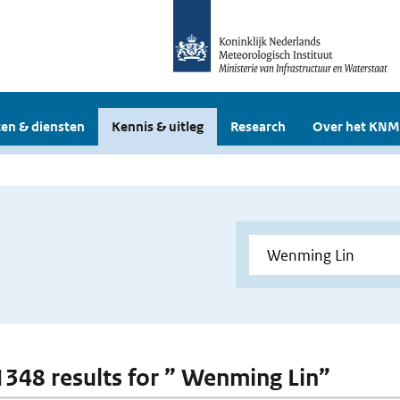
en & diensten
Kennis & uitleg
Research
Over het KNM
 1348 results for ” Wenming Lin”