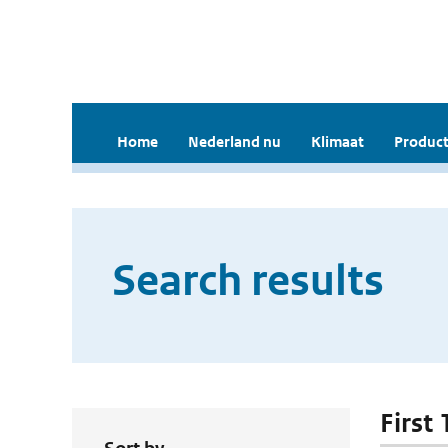
Home
Nederland nu
Klimaat
Product
Search results
First