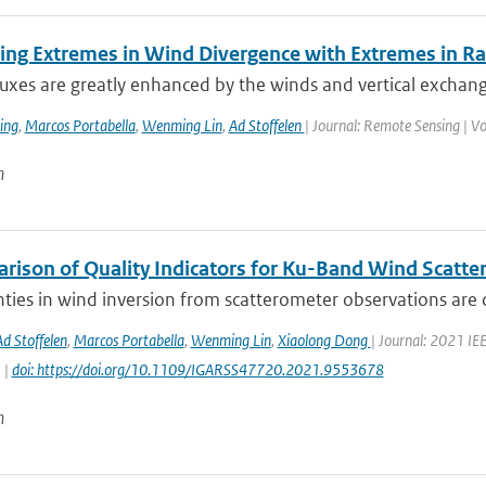
ing Extremes in Wind Divergence with Extremes in Rai
luxes are greatly enhanced by the winds and vertical exchan
ing
,
Marcos Portabella
,
Wenming Lin
,
Ad Stoffelen
| Journal: Remote Sensing | V
n
rison of Quality Indicators for Ku-Band Wind Scatt
ties in wind inversion from scatterometer observations are 
Ad Stoffelen
,
Marcos Portabella
,
Wenming Lin
,
Xiaolong Dong
| Journal: 2021 I
 |
doi: https://doi.org/10.1109/IGARSS47720.2021.9553678
n