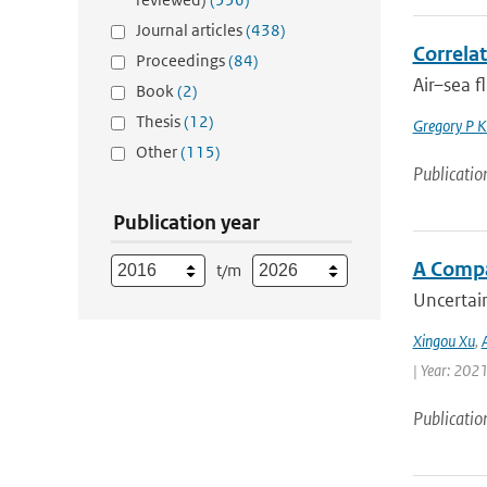
Journal articles
(438)
Correlat
Proceedings
(84)
Air–sea f
Book
(2)
Thesis
(12)
Gregory P K
Other
(115)
Publicatio
Publication year
A Compa
t/m
Uncertain
Xingou Xu
,
| Year: 2021
Publicatio