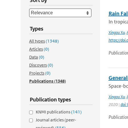
Sort by
Rain Fa
In tropic
Types
Xingou Xu
,
https://do
All types
(1348)
Articles
(0)
Publicatio
Data
(0)
Discovers
(0)
Projects
(0)
General
Publications
(1348)
Space-bo
Xingou Xu
,
Publication types
2020 |
doi:
KNMI publications
(141)
Publicatio
Journal articles (peer-
reviewed)
(556)