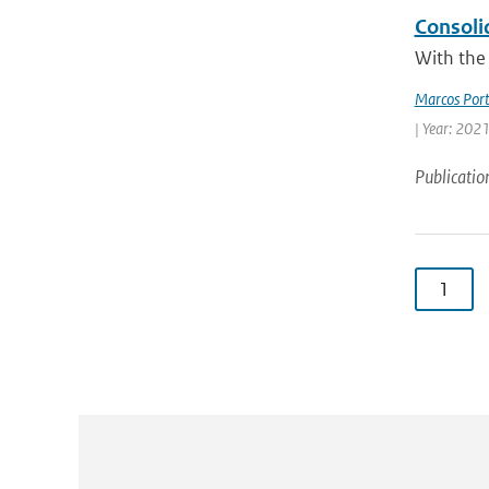
Consoli
With the 
Marcos Port
| Year: 2021
Publicatio
1