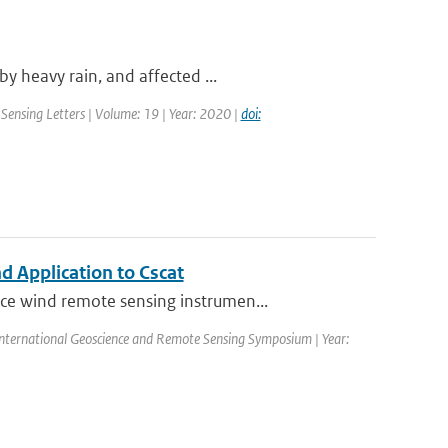
y heavy rain, and affected ...
Sensing Letters | Volume: 19 | Year: 2020 |
doi:
 Application to Cscat
ce wind remote sensing instrumen...
nternational Geoscience and Remote Sensing Symposium | Year: