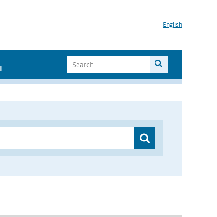
English
I