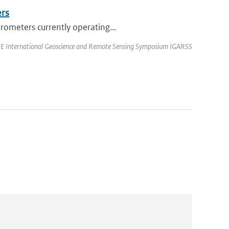
ers
rometers currently operating...
EEE International Geoscience and Remote Sensing Symposium IGARSS