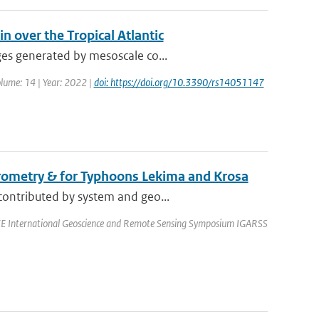
n over the Tropical Atlantic
ges generated by mesoscale co...
olume: 14 | Year: 2022 |
doi: https://doi.org/10.3390/rs14051147
erometry & for Typhoons Lekima and Krosa
contributed by system and geo...
EEE International Geoscience and Remote Sensing Symposium IGARSS