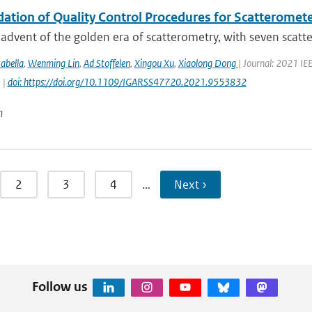
dation of Quality Control Procedures for Scatteromet
advent of the golden era of scatterometry, with seven scatte
abella
,
Wenming Lin
,
Ad Stoffelen
,
Xingou Xu
,
Xiaolong Dong
| Journal: 2021 I
 |
doi: https://doi.org/10.1109/IGARSS47720.2021.9553832
n
2
3
4
…
Next ›
Follow us