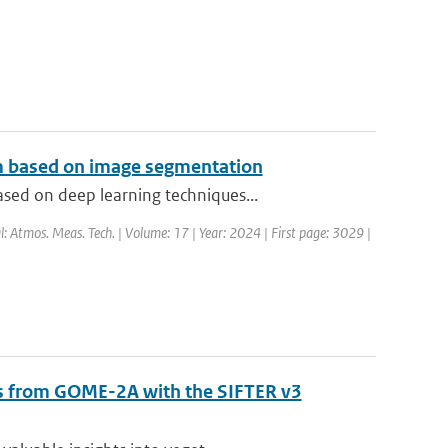
hm based on image segmentation
sed on deep learning techniques...
l: Atmos. Meas. Tech. | Volume: 17 | Year: 2024 | First page: 3029 |
als from GOME-2A with the SIFTER v3