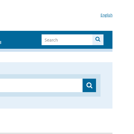
English
I