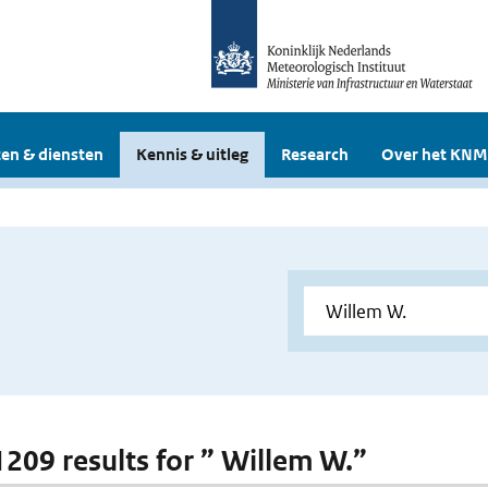
en & diensten
Kennis & uitleg
Research
Over het KNM
 1209 results for ” Willem W.”