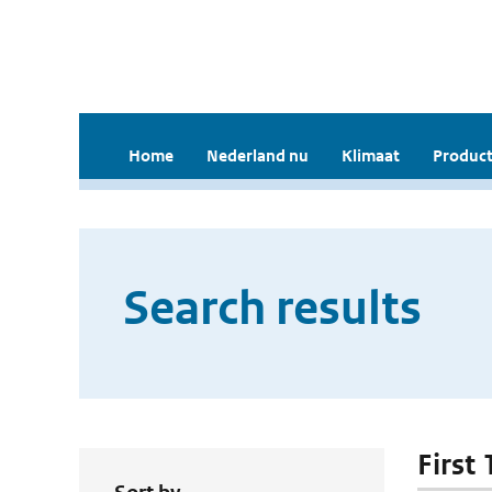
Home
Nederland nu
Klimaat
Product
Search results
First