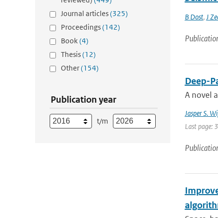
Journal articles
(325)
B Dost
,
J Ze
Proceedings
(142)
Publicatio
Book
(4)
Thesis
(12)
Other
(154)
Deep-Pa
A novel 
Publication year
Jasper S. W
t/m
Last page: 
Publicatio
Improve
algorit