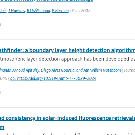
dnik
,
J Havskov
,
RJ Willemann
,
P Borman
| Year: 2002
n
thfinder: a boundary layer height detection algorit
atmospheric layer detection approach has been developed ba
ijnands
,
Arnoud Apituley
,
Diego Alves Gouveia
,
and Jan Willem Noteboom
| Journa
3045 |
doi: https://doi.org/10.5194/amt-17-3029-2024
n
d consistency in solar-induced fluorescence retriev
hm