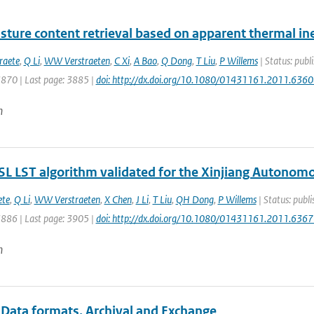
sture content retrieval based on apparent thermal iner
raete
,
Q Li
,
WW Verstraeten
,
C Xi
,
A Bao
,
Q Dong
,
T Liu
,
P Willems
| Status: publi
3870 | Last page: 3885 |
doi: http://dx.doi.org/10.1080/01431161.2011.636
n
L LST algorithm validated for the Xinjiang Autonomo
ete
,
Q Li
,
WW Verstraeten
,
X Chen
,
J Li
,
T Liu
,
QH Dong
,
P Willems
| Status: publi
3886 | Last page: 3905 |
doi: http://dx.doi.org/10.1080/01431161.2011.636
n
 Data formats, Archival and Exchange