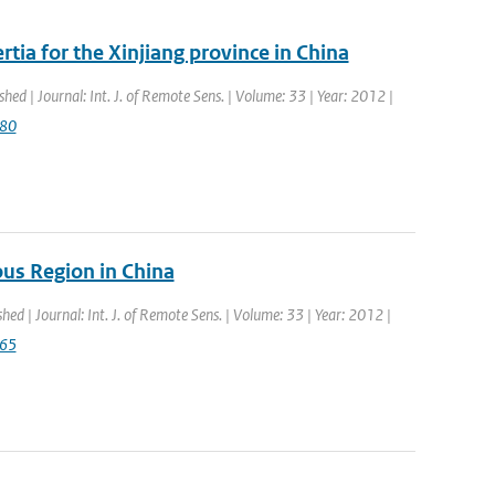
tia for the Xinjiang province in China
shed | Journal: Int. J. of Remote Sens. | Volume: 33 | Year: 2012 |
080
us Region in China
shed | Journal: Int. J. of Remote Sens. | Volume: 33 | Year: 2012 |
765