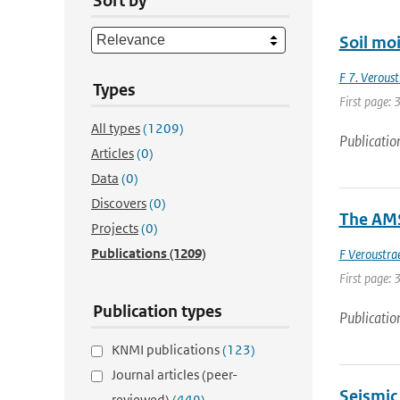
Sort by
Soil moi
F 7. Veroust
Types
First page: 
All types
(1209)
Publicatio
Articles
(0)
Data
(0)
Discovers
(0)
The AMS
Projects
(0)
Publications
(1209)
F Veroustra
First page: 
Publication types
Publicatio
KNMI publications
(123)
Journal articles (peer-
Seismic
reviewed)
(449)