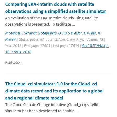
Comparing ERA-Interim clouds with satellite
observations using a simplified satellite simulator
An evaluation of the ERA-Interim clouds using satellite
observations is presented. To facilitate ...
M Stengel
,
C Schlundt
,
S Stapelberg
,
O Sus
,
S Eliasson
,
U Willen
,
JF
Meirink
| Status: published | Journal: Atm. Chem. Phys. | Volume: 18 |
Year: 2018 | First page: 17601 | Last page: 17614 |
doi: 10.5194/acp-
18-17601-2018
Publication
The Cloud_cci simulator v1.0 for the Cloud_cci
climate data record and its application to a global
and a regional climate model
The Cloud Climate Change Initiative (Cloud_cci) satellite
simulator has been developed to enable ...