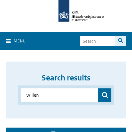
MENU
Search results