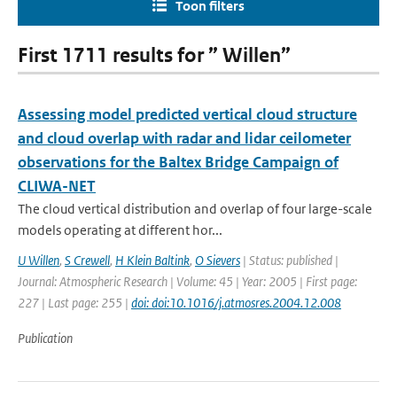
Toon filters
First 1711 results for ” Willen”
Assessing model predicted vertical cloud structure
and cloud overlap with radar and lidar ceilometer
observations for the Baltex Bridge Campaign of
CLIWA-NET
The cloud vertical distribution and overlap of four large-scale
models operating at different hor...
U Willen
,
S Crewell
,
H Klein Baltink
,
O Sievers
| Status: published |
Journal: Atmospheric Research | Volume: 45 | Year: 2005 | First page:
227 | Last page: 255 |
doi: doi:10.1016/j.atmosres.2004.12.008
Publication