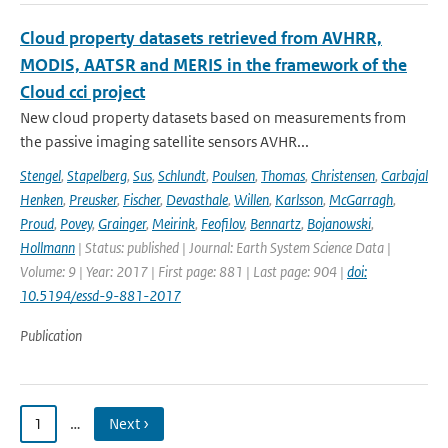
Cloud property datasets retrieved from AVHRR,
MODIS, AATSR and MERIS in the framework of the
Cloud cci project
New cloud property datasets based on measurements from
the passive imaging satellite sensors AVHR...
Stengel
,
Stapelberg
,
Sus
,
Schlundt
,
Poulsen
,
Thomas
,
Christensen
,
Carbajal
Henken
,
Preusker
,
Fischer
,
Devasthale
,
Willen
,
Karlsson
,
McGarragh
,
Proud
,
Povey
,
Grainger
,
Meirink
,
Feofilov
,
Bennartz
,
Bojanowski
,
Hollmann
| Status: published | Journal: Earth System Science Data |
Volume: 9 | Year: 2017 | First page: 881 | Last page: 904 |
doi:
10.5194/essd-9-881-2017
Publication
1
…
Next ›