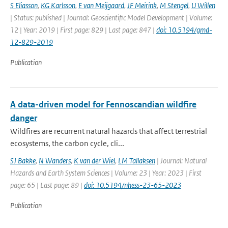
S Eliasson
,
KG Karlsson
,
E van Meijgaard
,
JF Meirink
,
M Stengel
,
U Willen
| Status: published | Journal: Geoscientific Model Development | Volume:
12 | Year: 2019 | First page: 829 | Last page: 847 |
doi: 10.5194/gmd-
12-829-2019
Publication
A data-driven model for Fennoscandian wildfire
danger
Wildfires are recurrent natural hazards that affect terrestrial
ecosystems, the carbon cycle, cli...
SJ Bakke
,
N Wanders
,
K van der Wiel
,
LM Tallaksen
| Journal: Natural
Hazards and Earth System Sciences | Volume: 23 | Year: 2023 | First
page: 65 | Last page: 89 |
doi: 10.5194/nhess-23-65-2023
Publication