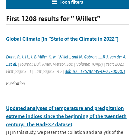
Toon filters
First 1208 results for ” Willett”
Global Climate [in “State of the Climate in 2022“]
-
Dunn
,
R. J. H.
,
J. B Miller
,
K. M. Willett
,
and N. Gobron
,
.....R.J. van der A
,
...et al.
| Journal: Bull. Amer. Meteor. Soc. | Volume: 104(9) | Year: 2023 |
First page: S11 | Last page: S145 |
doi: 10.1175/BAMS-D-23-0090.1
Publication
Updated analyses of temperature and precipitation
extreme indices since the beginning of the twentieth
century: The HadEX2 dataset
[1] In this study, we present the collation and analysis of the