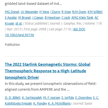
gridded land-based dataset of ind...
MG Donat
,
LV Alexander
,
H Yang
,
I Durre
,
R Vose
,
RJH Dunn
,
KM Willett
,
E Aguilar
,
M Brunet
,
J Caesar
,
B Hewitson
,
C Jack
,
AMG Klein Tank
,
AC
Kruger
,
at al.
| Status: published | Journal: J. Geophys. Res. | Volume: 118
| Year: 2013 | First page: 2098 | Last page: 2118 |
doi: DOI:
10.1002/jgrd.50150
Publication
The 2022 Starlink Geomagnetic Storms: Global
Thermospheric Response to a High-Latitude
Ionospheric Driver
In this study, we present ionospheric observations of field-
aligned currents from AMPERE and the ...
D. D. Billett
,
K. Sartipzadeh
,
M. F. Ivarsen
,
E. Iorfida
,
E. Doornbos
,
E. C.
Kalafatoglu Eyiguler
,
K. Pandey
,
K. A. McWilliams
| Journal: Space