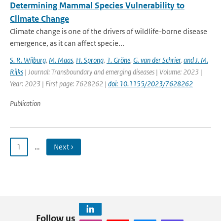
Determining Mammal Species Vulnerability to
Climate Change
Climate change is one of the drivers of wildlife-borne disease
emergence, as it can affect specie...
S. R. Wijburg
,
M. Maas
,
H. Sprong
,
1. Gröne
,
G. van der Schrier
,
and J. M.
Rijks
| Journal: Transboundary and emerging diseases | Volume: 2023 |
Year: 2023 | First page: 7628262 |
doi: 10.1155/2023/7628262
Publication
1
…
Next ›
Follow us