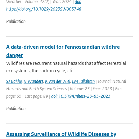
Weather | Volume: 22(2) | Year: 2024 |
doi:
https://doi.org/10.1029/2023SW003748
Publication
A data-driven model for Fennoscandian wildfire
danger
Wildfires are recurrent natural hazards that affect terrestrial
ecosystems, the carbon cycle, cli...
SJ Bakke
,
N Wanders
,
K van der Wiel
,
LM Tallaksen
| Journal: Natural
Hazards and Earth System Sciences | Volume: 23 | Year: 2023 | First
page: 65 | Last page: 89 |
doi: 10.5194/nhess-23-65-2023
Publication
Assessing Surveillance of Wildlife Diseases by