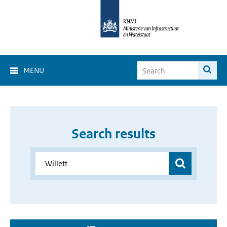
MENU
Search results