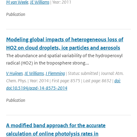
M van Weele
,
JE Williams
| Year: 2011
Publication
Modeling global impacts of heterogeneous loss of
HO2 on cloud droplets, ice particles and aerosols
The abundance and spatial variability of the hydroperoxyl
radical (HO2) in the troposphere strong...
V Huijnen
,
JE Williams
,
J Flemming
| Status: submitted | Journal: Atm.
Chem. Phys. | Year: 2014 | First page: 8575 | Last page: 8632 |
doi:
doi:10.5194/acpd-14-8575-2014
Publication
A modified band approach for the accurate
calculation of online photolysis rates in