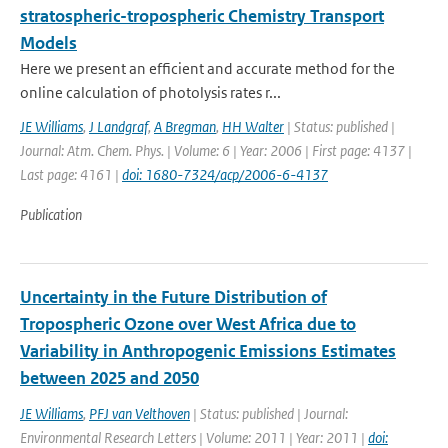
stratospheric-tropospheric Chemistry Transport
Models
Here we present an efficient and accurate method for the
online calculation of photolysis rates r...
JE Williams
,
J Landgraf
,
A Bregman
,
HH Walter
| Status: published |
Journal: Atm. Chem. Phys. | Volume: 6 | Year: 2006 | First page: 4137 |
Last page: 4161 |
doi: 1680-7324/acp/2006-6-4137
Publication
Uncertainty in the Future Distribution of
Tropospheric Ozone over West Africa due to
Variability in Anthropogenic Emissions Estimates
between 2025 and 2050
JE Williams
,
PFJ van Velthoven
| Status: published | Journal:
Environmental Research Letters | Volume: 2011 | Year: 2011 |
doi: