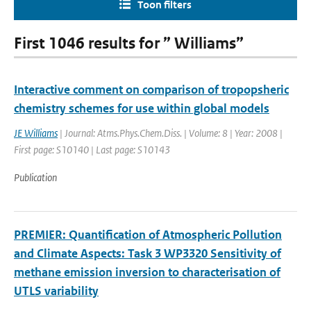
Toon filters
First 1046 results for ” Williams”
Interactive comment on comparison of tropopsheric
chemistry schemes for use within global models
JE Williams
| Journal: Atms.Phys.Chem.Diss. | Volume: 8 | Year: 2008 |
First page: S10140 | Last page: S10143
Publication
PREMIER: Quantification of Atmospheric Pollution
and Climate Aspects: Task 3 WP3320 Sensitivity of
methane emission inversion to characterisation of
UTLS variability