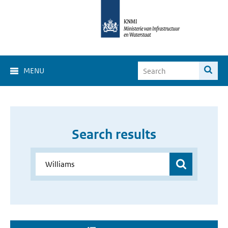
MENU
Search results