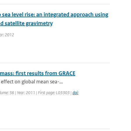
 sea level rise: an integrated approach using
d satellite gravimetry
ear: 2012
 mass: first results from GRACE
 effect on global mean sea-...
Volume: 38 | Year: 2011 | First page: L03303 |
doi: