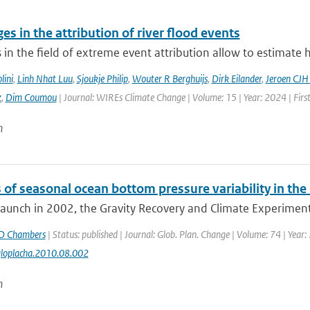
es in the attribution of river flood events
in the field of extreme event attribution allow to estimate 
lini
,
Linh Nhat Luu
,
Sjoukje Philip
,
Wouter R Berghuijs
,
Dirk Eilander
,
Jeroen CJH
z
,
Dim Coumou
| Journal: WIREs Climate Change | Volume: 15 | Year: 2024 | Firs
n
 of seasonal ocean bottom pressure variability in th
 launch in 2002, the Gravity Recovery and Climate Experiment
D Chambers
| Status: published | Journal: Glob. Plan. Change | Volume: 74 | Year:
gloplacha.2010.08.002
n