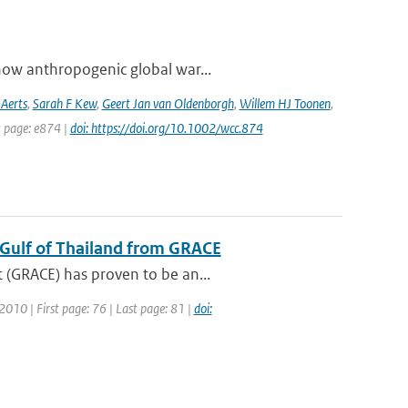
how anthropogenic global war...
 Aerts
,
Sarah F Kew
,
Geert Jan van Oldenborgh
,
Willem HJ Toonen
,
t page: e874 |
doi: https://doi.org/10.1002/wcc.874
e Gulf of Thailand from GRACE
 (GRACE) has proven to be an...
 2010 | First page: 76 | Last page: 81 |
doi: