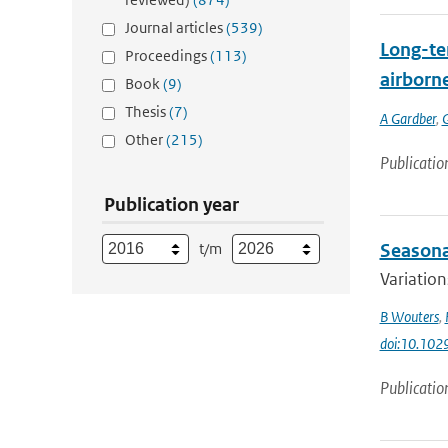
Journal articles
(539)
Long-ter
Proceedings
(113)
airborne
Book
(9)
Thesis
(7)
A Gardber
,
Other
(215)
Publicatio
Publication year
t/m
Seasonal
Variation
B Wouters
,
doi:10.10
Publicatio