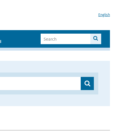
English
I