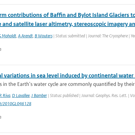
m contributions of Baffin and Bylot Island Glaciers to
 and satellite laser altimetry, stereoscopic imagery an
G Moholdt
,
A Arendt
,
B Wouters
| Status: submitted | Journal: The Cryosphere | Y
n
 variations in sea level induced by continental water
s in the Earth's water cycle are commonly quantified by their
R Riva
,
D Lavallee
,
J Bamber
| Status: published | Journal: Geophys. Res. Lett. | 
29/2010GL046128
n