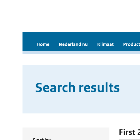
Home
Nederland nu
Klimaat
Product
Search results
First