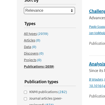
Sort by
Challeng
Advances 
Types
Paolo Scusso
Jan Volkhol
All types
(2039)
Articles
(0)
Publicatio
Data
(0)
Discovers
(0)
Projects
(0)
Analysis
Publications
(2039)
Since its
B Wouters
,
Publication types
10.1016/j.
KNMI publications
(282)
Publicatio
Journal articles (peer-
reviewed)
(874)