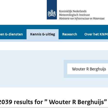
en & diensten
Kennis & uitleg
Research
Over het KNM
 2039 results for ” Wouter R Berghuijs”