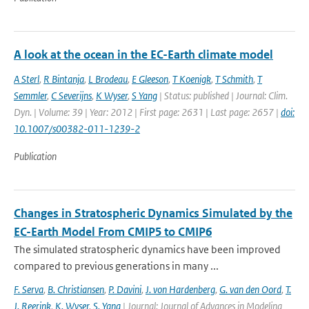
A look at the ocean in the EC-Earth climate model
A Sterl
,
R Bintanja
,
L Brodeau
,
E Gleeson
,
T Koenigk
,
T Schmith
,
T
Semmler
,
C Severijns
,
K Wyser
,
S Yang
| Status: published | Journal: Clim.
Dyn. | Volume: 39 | Year: 2012 | First page: 2631 | Last page: 2657 |
doi:
10.1007/s00382-011-1239-2
Publication
Changes in Stratospheric Dynamics Simulated by the
EC-Earth Model From CMIP5 to CMIP6
The simulated stratospheric dynamics have been improved
compared to previous generations in many ...
F. Serva
,
B. Christiansen
,
P. Davini
,
J. von Hardenberg
,
G. van den Oord
,
T.
J. Reerink
,
K. Wyser
,
S. Yang
| Journal: Journal of Advances in Modeling