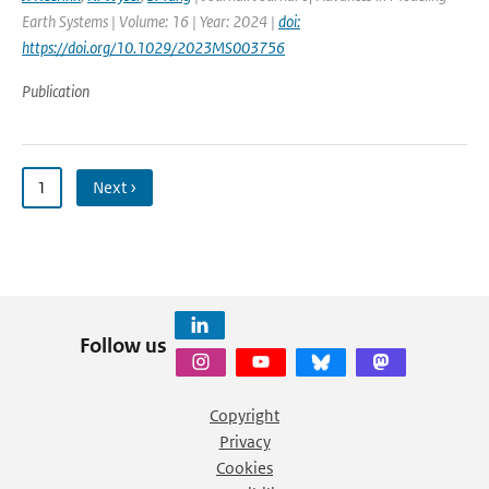
Earth Systems | Volume: 16 | Year: 2024 |
doi:
https://doi.org/10.1029/2023MS003756
Publication
1
Next ›
Follow us
Copyright
Privacy
Cookies