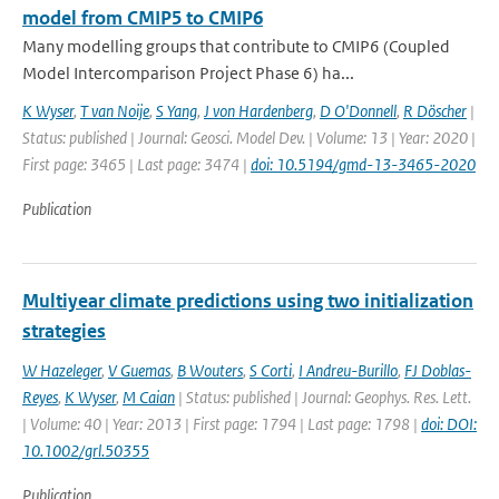
model from CMIP5 to CMIP6
Many modelling groups that contribute to CMIP6 (Coupled
Model Intercomparison Project Phase 6) ha...
K Wyser
,
T van Noije
,
S Yang
,
J von Hardenberg
,
D O'Donnell
,
R Döscher
|
Status: published | Journal: Geosci. Model Dev. | Volume: 13 | Year: 2020 |
First page: 3465 | Last page: 3474 |
doi: 10.5194/gmd-13-3465-2020
Publication
Multiyear climate predictions using two initialization
strategies
W Hazeleger
,
V Guemas
,
B Wouters
,
S Corti
,
I Andreu-Burillo
,
FJ Doblas-
Reyes
,
K Wyser
,
M Caian
| Status: published | Journal: Geophys. Res. Lett.
| Volume: 40 | Year: 2013 | First page: 1794 | Last page: 1798 |
doi: DOI:
10.1002/grl.50355
Publication