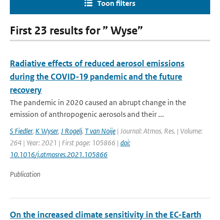
Toon filters
First 23 results for ” Wyse”
Radiative effects of reduced aerosol emissions
during the COVID-19 pandemic and the future
recovery
The pandemic in 2020 caused an abrupt change in the
emission of anthropogenic aerosols and their ...
S Fiedler
,
K Wyser
,
J Rogelj
,
T van Noije
| Journal: Atmos. Res. | Volume:
264 | Year: 2021 | First page: 105866 |
doi:
10.1016/j.atmosres.2021.105866
Publication
On the increased climate sensitivity in the EC-Earth