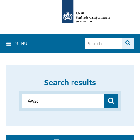
MENU
Search results