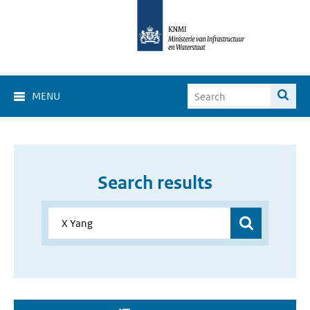
MENU
Search results