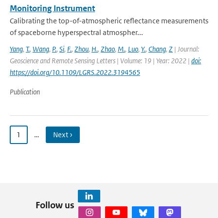
Monitoring Instrument
Calibrating the top-of-atmospheric reflectance measurements
of spaceborne hyperspectral atmospher...
Yang
,
T.
,
Wang
,
P.
,
Si
,
F.
,
Zhou
,
H.
,
Zhao
,
M.
,
Luo
,
Y.
,
Chang
,
Z
| Journal:
Geoscience and Remote Sensing Letters | Volume: 19 | Year: 2022 |
doi:
https://doi.org/10.1109/LGRS.2022.3194565
Publication
1
…
Next ›
Follow us