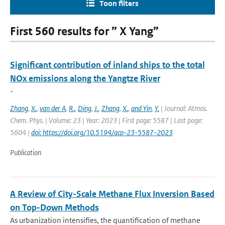
Toon filters
First 560 results for ” X Yang”
Significant contribution of inland ships to the total
NOx emissions along the Yangtze River
-
Zhang
,
X.
,
van der A
,
R.
,
Ding
,
J.
,
Zhang
,
X.
,
and Yin
,
Y.
| Journal: Atmos.
Chem. Phys. | Volume: 23 | Year: 2023 | First page: 5587 | Last page:
5604 |
doi: https://doi.org/10.5194/acp-23-5587-2023
Publication
A Review of City-Scale Methane Flux Inversion Based
on Top-Down Methods
As urbanization intensifies, the quantification of methane