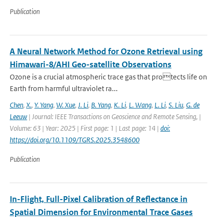
Publication
A Neural Network Method for Ozone Retrieval using
Himawari-8/AHI Geo-satellite Observations
Ozone is a crucial atmospheric trace gas that protects life on
Earth from harmful ultraviolet ra...
Chen
,
X.
,
Y. Yang
,
W. Xue
,
J. Li
,
B. Yang
,
K. Li
,
L. Wang
,
L. Li
,
S. Liu
,
G. de
Leeuw
| Journal: IEEE Transactions on Geoscience and Remote Sensing, |
Volume: 63 | Year: 2025 | First page: 1 | Last page: 14 |
doi:
https://doi.org/10.1109/TGRS.2025.3548600
Publication
In-Flight, Full-Pixel Calibration of Reflectance in
Spatial Dimension for Environmental Trace Gases