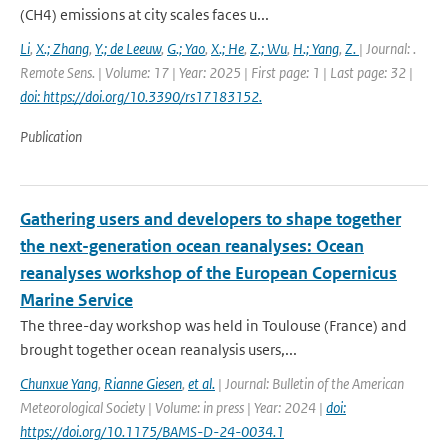
(CH4) emissions at city scales faces u...
Li
,
X.; Zhang
,
Y.; de Leeuw
,
G.; Yao
,
X.; He
,
Z.; Wu
,
H.; Yang
,
Z.
| Journal: .
Remote Sens. | Volume: 17 | Year: 2025 | First page: 1 | Last page: 32 |
doi: https://doi.org/10.3390/rs17183152.
Publication
Gathering users and developers to shape together
the next-generation ocean reanalyses: Ocean
reanalyses workshop of the European Copernicus
Marine Service
The three-day workshop was held in Toulouse (France) and
brought together ocean reanalysis users,...
Chunxue Yang
,
Rianne Giesen
,
et al.
| Journal: Bulletin of the American
Meteorological Society | Volume: in press | Year: 2024 |
doi:
https://doi.org/10.1175/BAMS-D-24-0034.1