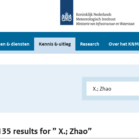
en & diensten
Kennis & uitleg
Research
Over het KNM
135 results for ” X.; Zhao”