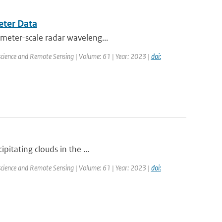
eter Data
imeter-scale radar waveleng...
science and Remote Sensing | Volume: 61 | Year: 2023 |
doi:
pitating clouds in the ...
science and Remote Sensing | Volume: 61 | Year: 2023 |
doi: