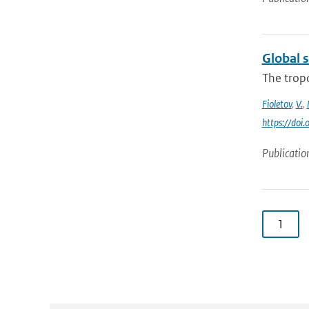
Global 
The trop
Fioletov
,
V.
,
https://do
Publicatio
1