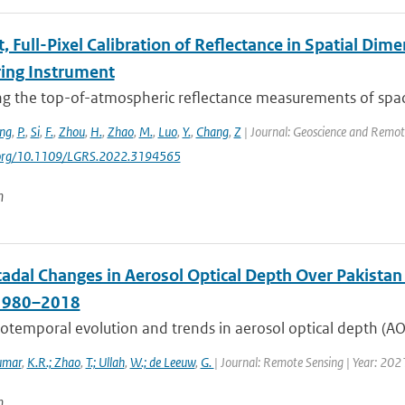
t, Full-Pixel Calibration of Reflectance in Spatial Di
ing Instrument
ing the top-of-atmospheric reflectance measurements of spa
ng
,
P.
,
Si
,
F.
,
Zhou
,
H.
,
Zhao
,
M.
,
Luo
,
Y.
,
Chang
,
Z
| Journal: Geoscience and Remote
i.org/10.1109/LGRS.2022.3194565
n
cadal Changes in Aerosol Optical Depth Over Pakista
 1980–2018
otemporal evolution and trends in aerosol optical depth (AOD
umar
,
K.R.; Zhao
,
T.; Ullah
,
W.; de Leeuw
,
G.
| Journal: Remote Sensing | Year: 202
n