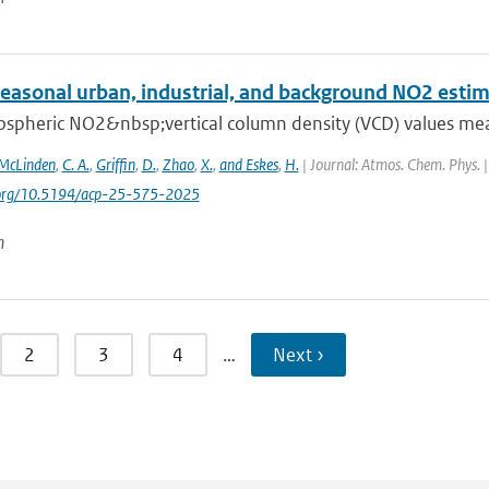
seasonal urban, industrial, and background NO2 esti
ospheric NO2&nbsp;vertical column density (VCD) values mea
McLinden
,
C. A.
,
Griffin
,
D.
,
Zhao
,
X.
,
and Eskes
,
H.
| Journal: Atmos. Chem. Phys. |
i.org/10.5194/acp-25-575-2025
n
2
3
4
…
Next ›