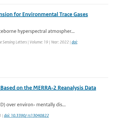
mension for Environmental Trace Gases
ceborne hyperspectral atmospher...
 Sensing Letters | Volume: 19 | Year: 2022 |
doi:
n Based on the MERRA‐2 Reanalysis Data
) over environ‐ mentally dis...
1 |
doi: 10.3390/ rs13040822