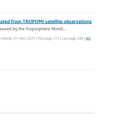
mated from TROPOMI satellite observations
sured by the Tropospheric Monit...
 Volume: 25 | Year: 2025 | First page: 575 | Last page: 596 |
doi: