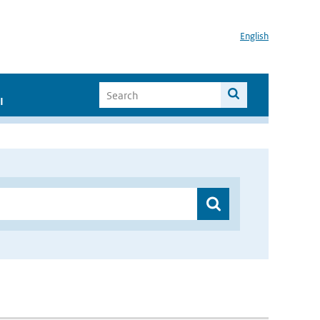
English
I