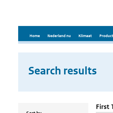
Home
Nederland nu
Klimaat
Product
Search results
First 