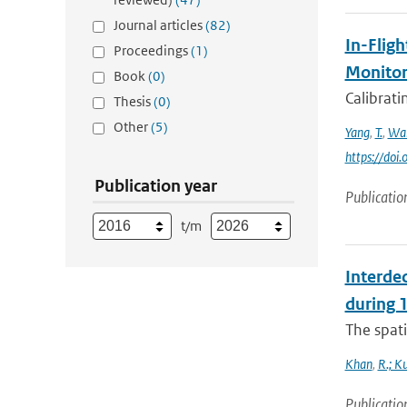
Journal articles
(82)
In-Fligh
Proceedings
(1)
Monitor
Book
(0)
Calibrat
Thesis
(0)
Other
(5)
Yang
,
T.
,
Wa
https://do
Publication year
Publicatio
t/m
Interde
during
The spati
Khan
,
R.; K
Publicatio