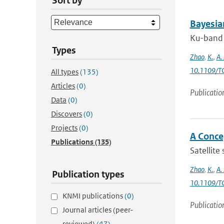
Sort by
Bayesia
Ku-band s
Types
Zhao
,
K.
,
A.
10.1109/T
All types
(135)
Articles
(0)
Publicatio
Data
(0)
Discovers
(0)
Projects
(0)
A Conce
Publications
(135)
Satellite
Zhao
,
K.
,
A.
Publication types
10.1109/T
KNMI publications
(0)
Publicatio
Journal articles (peer-
reviewed)
(47)