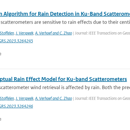
n Algorithm for Rain Detection in Ku-Band Scatterom
catterometers are sensitive to rain effects due to their cent
 Stoffelen
,
J. Verspeek
,
A. Verhoef and C. Zhao
| Journal: IEEE Transactions on Geo
GRS.2023.3264245
n
ptual Rain Effect Model for Ku-band Scatterometers
 scatterometer wind retrieval is affected by rain. Both the preci
 Stoffelen
,
J. Verspeek
,
A. Verhoef and C. Zhao
| Journal: IEEE Transactions on Geo
GRS.2023.3264246
n