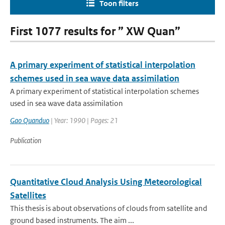
Toon filters
First 1077 results for ” XW Quan”
A primary experiment of statistical interpolation
schemes used in sea wave data assimilation
A primary experiment of statistical interpolation schemes
used in sea wave data assimilation
Gao Quanduo
| Year: 1990 | Pages: 21
Publication
Quantitative Cloud Analysis Using Meteorological
Satellites
This thesis is about observations of clouds from satellite and
ground based instruments. The aim ...