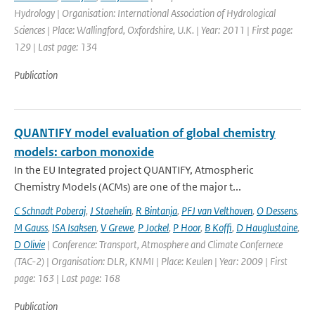
Hydrology | Organisation: International Association of Hydrological
Sciences | Place: Wallingford, Oxfordshire, U.K. | Year: 2011 | First page:
129 | Last page: 134
Publication
QUANTIFY model evaluation of global chemistry
models: carbon monoxide
In the EU Integrated project QUANTIFY, Atmospheric
Chemistry Models (ACMs) are one of the major t...
C Schnadt Poberaj
,
J Staehelin
,
R Bintanja
,
PFJ van Velthoven
,
O Dessens
,
M Gauss
,
ISA Isaksen
,
V Grewe
,
P Jockel
,
P Hoor
,
B Koffi
,
D Hauglustaine
,
D Olivie
| Conference: Transport, Atmosphere and Climate Confernece
(TAC-2) | Organisation: DLR, KNMI | Place: Keulen | Year: 2009 | First
page: 163 | Last page: 168
Publication