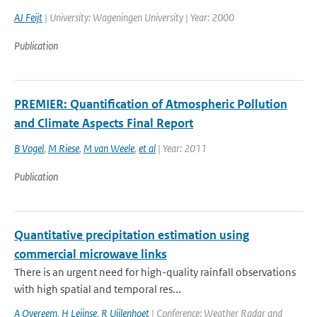
AJ Feijt
| University: Wageningen University | Year: 2000
Publication
PREMIER: Quantification of Atmospheric Pollution
and Climate Aspects Final Report
B Vogel
,
M Riese
,
M van Weele
,
et al
| Year: 2011
Publication
Quantitative precipitation estimation using
commercial microwave links
There is an urgent need for high-quality rainfall observations
with high spatial and temporal res...
A Overeem
,
H Leijnse
,
R Uijlenhoet
| Conference: Weather Radar and