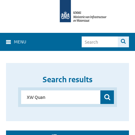
MENU
Search results