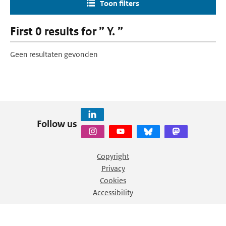
Toon filters
First 0 results for ” Y. ”
Geen resultaten gevonden
Follow us
Copyright
Privacy
Cookies
Accessibility