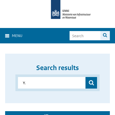
MENU
Search results