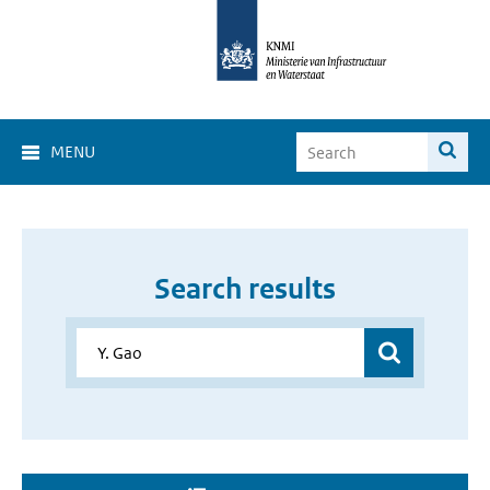
MENU
Search results