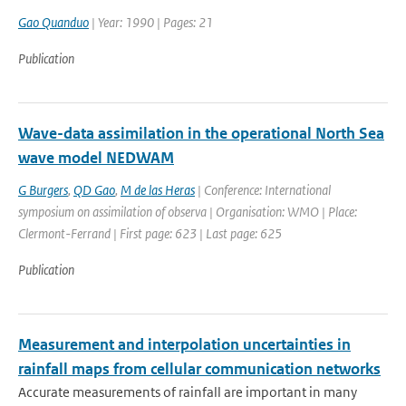
Gao Quanduo
| Year: 1990 | Pages: 21
Publication
Wave-data assimilation in the operational North Sea
wave model NEDWAM
G Burgers
,
QD Gao
,
M de las Heras
| Conference: International
symposium on assimilation of observa | Organisation: WMO | Place:
Clermont-Ferrand | First page: 623 | Last page: 625
Publication
Measurement and interpolation uncertainties in
rainfall maps from cellular communication networks
Accurate measurements of rainfall are important in many