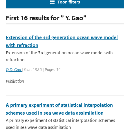
Toon filters
First 16 results for ” Y. Gao”
Extension of the 3rd generation ocean wave model
with refraction
Extension of the 3rd generation ocean wave model with
refraction
Q.D. Gao
| Year: 1986 | Pages: 14
Publication
A primary experiment of statistical interpolation
schemes used in sea wave data assimilation
A primary experiment of statistical interpolation schemes
used in sea wave data assimilation