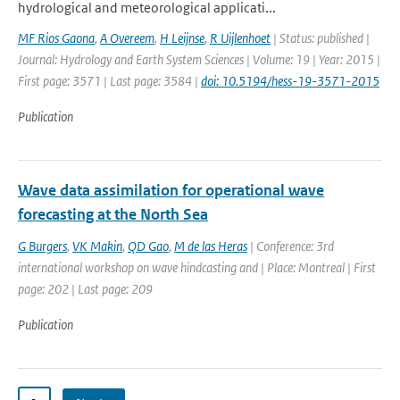
hydrological and meteorological applicati...
MF Rios Gaona
,
A Overeem
,
H Leijnse
,
R Uijlenhoet
| Status: published |
Journal: Hydrology and Earth System Sciences | Volume: 19 | Year: 2015 |
First page: 3571 | Last page: 3584 |
doi: 10.5194/hess-19-3571-2015
Publication
Wave data assimilation for operational wave
forecasting at the North Sea
G Burgers
,
VK Makin
,
QD Gao
,
M de las Heras
| Conference: 3rd
international workshop on wave hindcasting and | Place: Montreal | First
page: 202 | Last page: 209
Publication