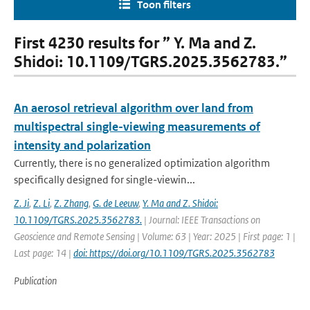
Toon filters
First 4230 results for ” Y. Ma and Z.
Shidoi: 10.1109/TGRS.2025.3562783.”
An aerosol retrieval algorithm over land from
multispectral single-viewing measurements of
intensity and polarization
Currently, there is no generalized optimization algorithm
specifically designed for single-viewin...
Z. Ji
,
Z. Li
,
Z. Zhang
,
G. de Leeuw
,
Y. Ma and Z. Shidoi:
10.1109/TGRS.2025.3562783.
| Journal: IEEE Transactions on
Geoscience and Remote Sensing | Volume: 63 | Year: 2025 | First page: 1 |
Last page: 14 |
doi: https://doi.org/10.1109/TGRS.2025.3562783
Publication