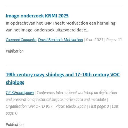
Imago onderzoek KNMI 2025
In opdracht van het KNMI heeft Motivaction een herhaling
van het imago-onderzoek uitgevoerd dat e...
Giovanni Giaquinto
,
David Borchert: Motivaction
| Year: 2025 | Pages: 41
Publication
19th century navy shiplogs and 17-18th century VOC
shiplogs
GP K&ouml;nnen
| Conference: International workshop on digitization
and preparation of historical surface marien data and metadate |
Organisation: WMO-TD 957 | Place: Toledo, Spain | First page: 0 | Last
page: 0
Publication