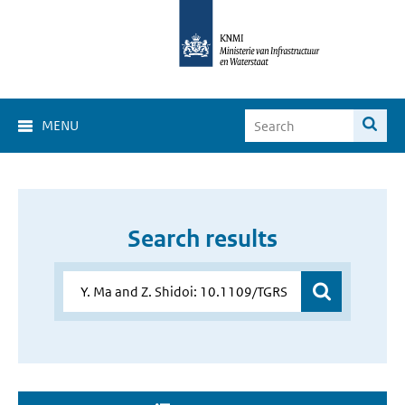
MENU
Search results