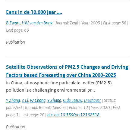
Eens in de 10.000 jaar …,
B Zwart
,
HW van den Brink
| Journal: Zenit | Year: 2003 | First page: 58 |
Last page: 63
Publication
Satellite Observations of PM2.5 Changes and Driving
Factors based Forecasting over China 2000-2025
In China, atmospheric fine particulate matter (PM2.5)
pollution is a challenging environmental pr...
Y Zhang
,
Z Li
,
W Chang
,
Y Zhang
,
G de Leeuw
,
JJ Schauer
| Status:
published | Journal: Remote Sensing | Volume: 12 | Year: 2020 | First
page: 1 | Last page: 20 |
doi: doi:10.3390/rs12162518
Publication