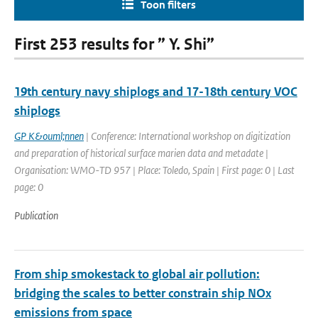
Toon filters
First 253 results for ” Y. Shi”
19th century navy shiplogs and 17-18th century VOC
shiplogs
GP K&ouml;nnen
| Conference: International workshop on digitization
and preparation of historical surface marien data and metadate |
Organisation: WMO-TD 957 | Place: Toledo, Spain | First page: 0 | Last
page: 0
Publication
From ship smokestack to global air pollution:
bridging the scales to better constrain ship NOx
emissions from space