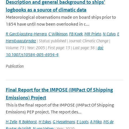
Description and general background to ships'
logbooks as a source of climatic data
Meteorological observations made on board ships prior to
1854 have until now been overlooked in c...
R Garc&iacute;a-Herrera
,
C Wilkinson
,
FB Koek
,
MR Prieto
,
N Calvo
,
E
Hern&aacute;ndez
| Status: published | Journal: Climatic Change |
Volume: 73 | Year: 2005 | First page: 13 | Last page: 36 |
doi:
10.1007/s10584-005-6954-4
Publication
Final Report for the IMPOSE (IMPact Of Shipping
Emissions) Project
This is the final report of the IMPOSE (IMPact Of Shipping
Emissions) PEP project. The report des...
H Zelle
,
R Bokhorst
,
H Eskes
,
G Hesselmans
,
E Loots
,
A Mika
,
MS de
Ruyter de Wildt
,
N van Velzen
| Year: 2010