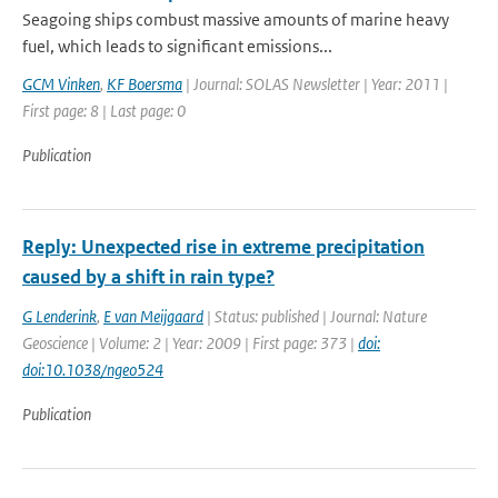
Seagoing ships combust massive amounts of marine heavy
fuel, which leads to significant emissions...
GCM Vinken
,
KF Boersma
| Journal: SOLAS Newsletter | Year: 2011 |
First page: 8 | Last page: 0
Publication
Reply: Unexpected rise in extreme precipitation
caused by a shift in rain type?
G Lenderink
,
E van Meijgaard
| Status: published | Journal: Nature
Geoscience | Volume: 2 | Year: 2009 | First page: 373 |
doi:
doi:10.1038/ngeo524
Publication