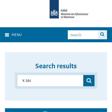
MENU
Search results