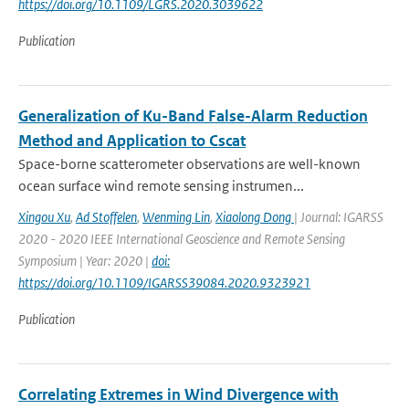
https://doi.org/10.1109/LGRS.2020.3039622
Publication
Generalization of Ku-Band False-Alarm Reduction
Method and Application to Cscat
Space-borne scatterometer observations are well-known
ocean surface wind remote sensing instrumen...
Xingou Xu
,
Ad Stoffelen
,
Wenming Lin
,
Xiaolong Dong
| Journal: IGARSS
2020 - 2020 IEEE International Geoscience and Remote Sensing
Symposium | Year: 2020 |
doi:
https://doi.org/10.1109/IGARSS39084.2020.9323921
Publication
Correlating Extremes in Wind Divergence with