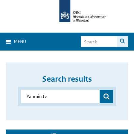
MENU
Search results