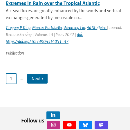
Extremes in Rain over the Tropical Atlantic
Air–sea fluxes are greatly enhanced by the winds and vertical
exchanges generated by mesoscale co...
Gregory P King
,
Marcos Portabella
,
Wenming Lin
,
Ad Stoffelen
| Journal:
Remote Sensing | Volume: 14 | Year: 2022 |
doi:
https://doi.org/10.3390/rs14051147
Publication
1
…
Next ›
Follow us