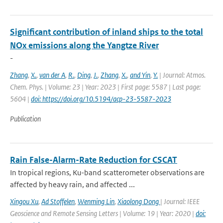
Significant contribution of inland ships to the total
NOx emissions along the Yangtze River
-
Zhang
,
X.
,
van der A
,
R.
,
Ding
,
J.
,
Zhang
,
X.
,
and Yin
,
Y.
| Journal: Atmos.
Chem. Phys. | Volume: 23 | Year: 2023 | First page: 5587 | Last page:
5604 |
doi: https://doi.org/10.5194/acp-23-5587-2023
Publication
Rain False-Alarm-Rate Reduction for CSCAT
In tropical regions, Ku-band scatterometer observations are
affected by heavy rain, and affected ...
Xingou Xu
,
Ad Stoffelen
,
Wenming Lin
,
Xiaolong Dong
| Journal: IEEE
Geoscience and Remote Sensing Letters | Volume: 19 | Year: 2020 |
doi: