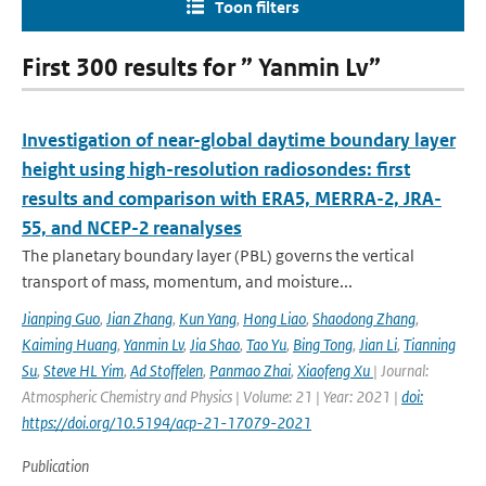
Toon filters
First 300 results for ” Yanmin Lv”
Investigation of near-global daytime boundary layer
height using high-resolution radiosondes: first
results and comparison with ERA5, MERRA-2, JRA-
55, and NCEP-2 reanalyses
The planetary boundary layer (PBL) governs the vertical
transport of mass, momentum, and moisture...
Jianping Guo
,
Jian Zhang
,
Kun Yang
,
Hong Liao
,
Shaodong Zhang
,
Kaiming Huang
,
Yanmin Lv
,
Jia Shao
,
Tao Yu
,
Bing Tong
,
Jian Li
,
Tianning
Su
,
Steve HL Yim
,
Ad Stoffelen
,
Panmao Zhai
,
Xiaofeng Xu
| Journal:
Atmospheric Chemistry and Physics | Volume: 21 | Year: 2021 |
doi:
https://doi.org/10.5194/acp-21-17079-2021
Publication