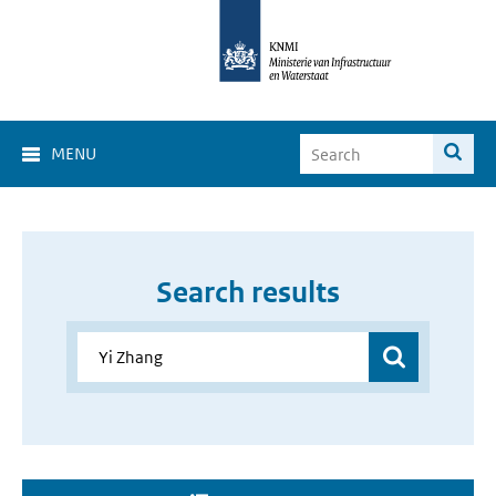
MENU
Search results