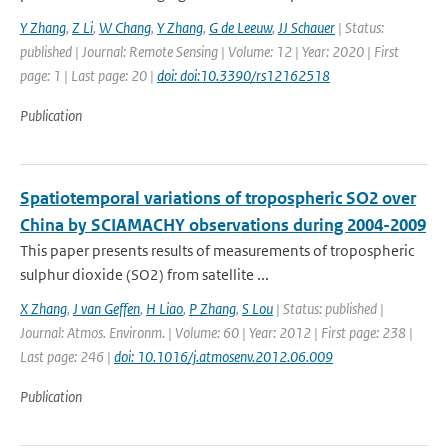
Y Zhang
,
Z Li
,
W Chang
,
Y Zhang
,
G de Leeuw
,
JJ Schauer
| Status:
published | Journal: Remote Sensing | Volume: 12 | Year: 2020 | First
page: 1 | Last page: 20 |
doi: doi:10.3390/rs12162518
Publication
Spatiotemporal variations of tropospheric SO2 over
China by SCIAMACHY observations during 2004-2009
This paper presents results of measurements of tropospheric
sulphur dioxide (SO2) from satellite ...
X Zhang
,
J van Geffen
,
H Liao
,
P Zhang
,
S Lou
| Status: published |
Journal: Atmos. Environm. | Volume: 60 | Year: 2012 | First page: 238 |
Last page: 246 |
doi: 10.1016/j.atmosenv.2012.06.009
Publication