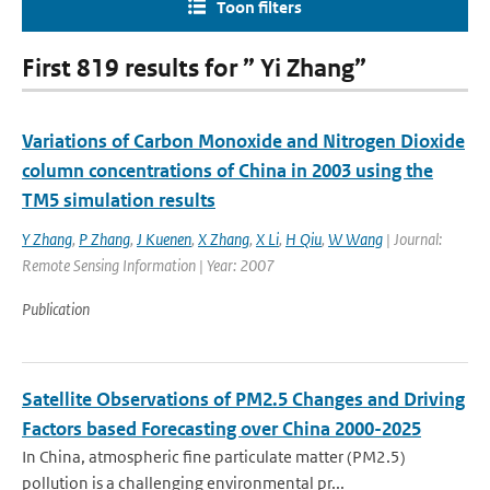
Toon filters
First 819 results for ” Yi Zhang”
Variations of Carbon Monoxide and Nitrogen Dioxide
column concentrations of China in 2003 using the
TM5 simulation results
Y Zhang
,
P Zhang
,
J Kuenen
,
X Zhang
,
X Li
,
H Qiu
,
W Wang
| Journal:
Remote Sensing Information | Year: 2007
Publication
Satellite Observations of PM2.5 Changes and Driving
Factors based Forecasting over China 2000-2025
In China, atmospheric fine particulate matter (PM2.5)
pollution is a challenging environmental pr...