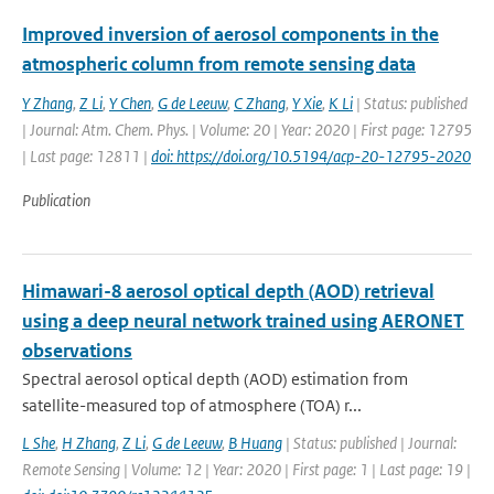
Improved inversion of aerosol components in the
atmospheric column from remote sensing data
Y Zhang
,
Z Li
,
Y Chen
,
G de Leeuw
,
C Zhang
,
Y Xie
,
K Li
| Status: published
| Journal: Atm. Chem. Phys. | Volume: 20 | Year: 2020 | First page: 12795
| Last page: 12811 |
doi: https://doi.org/10.5194/acp-20-12795-2020
Publication
Himawari-8 aerosol optical depth (AOD) retrieval
using a deep neural network trained using AERONET
observations
Spectral aerosol optical depth (AOD) estimation from
satellite-measured top of atmosphere (TOA) r...
L She
,
H Zhang
,
Z Li
,
G de Leeuw
,
B Huang
| Status: published | Journal:
Remote Sensing | Volume: 12 | Year: 2020 | First page: 1 | Last page: 19 |