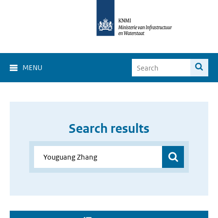
MENU
Search results