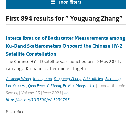
Toon filters
First 894 results for ” Youguang Zhang”
Intercalibration of Backscatter Measurements among
Ku-Band Scatterometers Onboard the Chinese HY-2
Satellite Constellation
The Chinese HY-2D satellite was launched on 19 May 2021,
carrying a Ku-band scatterometer. Togeth...
Zhixiong Wang
,
Juhong Zou
,
Youguang Zhang
,
Ad Stoffelen
,
Wenming
Lin
,
Yijun He
,
Qian Feng
,
Yi Zhang
,
Bo Mu
,
Mingsen Lin
| Journal: Remote
Sensing | Volume: 13 | Year: 2021 |
doi:
https://doi.org/10.3390/rs13234783
Publication