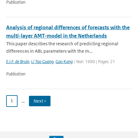
Publication
Analysis of regional differences of forecasts with the
multi-layer AMT-model in the Netherlands
This paper describes the research of predicting regional
differences in ABL parameters with the m...
E.I.F. de Bruin
,
Li Tao Guang
,
Gao Kang
| Year: 1990 | Pages: 21
Publication
1
…
Next ›