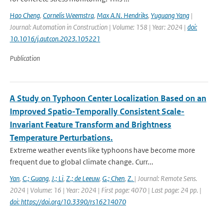
Hao Cheng
,
Cornelis Weemstra
,
Max A.N. Hendriks
,
Yuguang Yang
|
Journal: Automation in Construction | Volume: 158 | Year: 2024 |
doi:
10.1016/j.autcon.2023.105221
Publication
A Study on Typhoon Center Localization Based on an
Improved Spatio-Temporally Consistent Scale-
Invariant Feature Transform and Brightness
Temperature Perturbations.
Extreme weather events like typhoons have become more
frequent due to global climate change. Curr...
Yan
,
C.; Guang
,
J.; Li
,
Z.; de Leeuw
,
G.; Chen
,
Z.
| Journal: Remote Sens.
2024 | Volume: 16 | Year: 2024 | First page: 4070 | Last page: 24 pp. |
doi: https://doi.org/10.3390/rs16214070