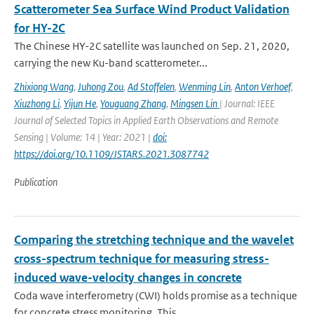
Scatterometer Sea Surface Wind Product Validation
for HY-2C
The Chinese HY-2C satellite was launched on Sep. 21, 2020,
carrying the new Ku-band scatterometer...
Zhixiong Wang
,
Juhong Zou
,
Ad Stoffelen
,
Wenming Lin
,
Anton Verhoef
,
Xiuzhong Li
,
Yijun He
,
Youguang Zhang
,
Mingsen Lin
| Journal: IEEE
Journal of Selected Topics in Applied Earth Observations and Remote
Sensing | Volume: 14 | Year: 2021 |
doi:
https://doi.org/10.1109/JSTARS.2021.3087742
Publication
Comparing the stretching technique and the wavelet
cross-spectrum technique for measuring stress-
induced wave-velocity changes in concrete
Coda wave interferometry (CWI) holds promise as a technique
for concrete stress monitoring. This ...