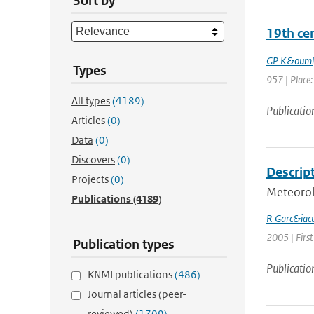
Sort by
19th ce
GP K&ouml
Types
957 | Place: 
All types
(4189)
Publicatio
Articles
(0)
Data
(0)
Discovers
(0)
Descript
Projects
(0)
Meteorol
Publications
(4189)
R Garc&iacu
2005 | First
Publication types
Publicatio
KNMI publications
(486)
Journal articles (peer-
reviewed)
(1709)