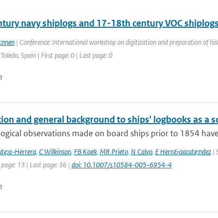
ntury navy shiplogs and 17-18th century VOC shiplog
;nnen
| Conference: International workshop on digitization and preparation of 
Toledo, Spain | First page: 0 | Last page: 0
n
ion and general background to ships' logbooks as a so
ogical observations made on board ships prior to 1854 have 
te;a-Herrera
,
C Wilkinson
,
FB Koek
,
MR Prieto
,
N Calvo
,
E Hern&aacute;ndez
| 
 page: 13 | Last page: 36 |
doi: 10.1007/s10584-005-6954-4
n