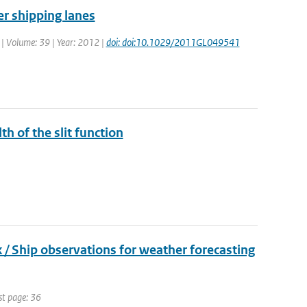
er shipping lanes
. | Volume: 39 | Year: 2012 |
doi: doi:10.1029/2011GL049541
th of the slit function
 Ship observations for weather forecasting
st page: 36