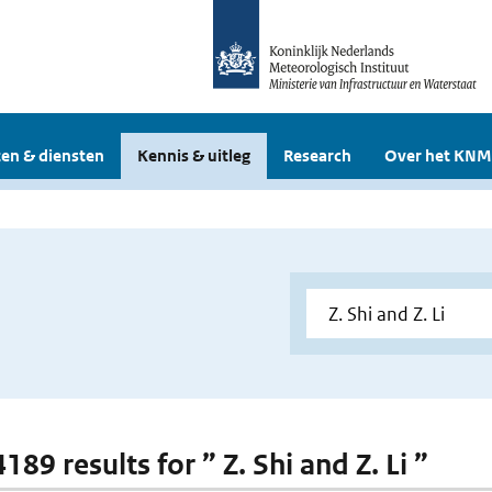
en & diensten
Kennis & uitleg
Research
Over het KNM
4189 results for ” Z. Shi and Z. Li ”