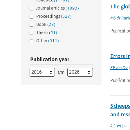
The glob
Journal articles
(1093)
Proceedings
(327)
MS de Ruyte
Book
(22)
Publicatio
Thesis
(41)
Other
(511)
Errors i
Publication year
RF van Oss
|
t/m
Publicatio
Scheeps
and res
A Sterl
| Jou