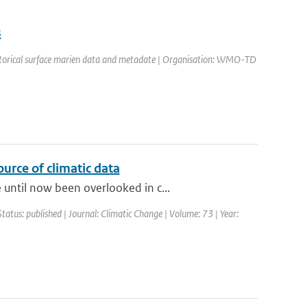
s
historical surface marien data and metadate | Organisation: WMO-TD
urce of climatic data
until now been overlooked in c...
Status: published | Journal: Climatic Change | Volume: 73 | Year: