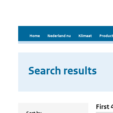
Home
Nederland nu
Klimaat
Product
Search results
First 