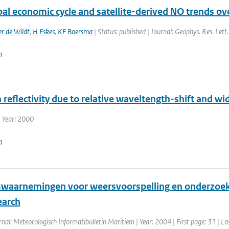
al economic cycle and satellite-derived NO trends ov
r de Wildt
,
H Eskes
,
KF Boersma
| Status: published | Journal: Geophys. Res. Lett
n
n reflectivity due to relative waveltength-shift and wid
 Year: 2000
n
waarnemingen voor weersvoorspelling en onderzoek /
earch
rnal: Meteorologisch Informatibulletin Maritiem | Year: 2004 | First page: 31 | La