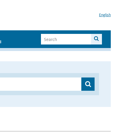
English
I