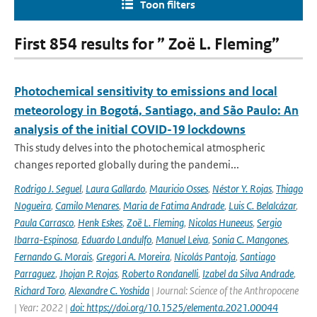
Toon filters
First 854 results for ” Zoë L. Fleming”
Photochemical sensitivity to emissions and local
meteorology in Bogotá, Santiago, and São Paulo: An
analysis of the initial COVID-19 lockdowns
This study delves into the photochemical atmospheric
changes reported globally during the pandemi...
Rodrigo J. Seguel
,
Laura Gallardo
,
Mauricio Osses
,
Néstor Y. Rojas
,
Thiago
Nogueira
,
Camilo Menares
,
Maria de Fatima Andrade
,
Luis C. Belalcázar
,
Paula Carrasco
,
Henk Eskes
,
Zoë L. Fleming
,
Nicolas Huneeus
,
Sergio
Ibarra-Espinosa
,
Eduardo Landulfo
,
Manuel Leiva
,
Sonia C. Mangones
,
Fernando G. Morais
,
Gregori A. Moreira
,
Nicolás Pantoja
,
Santiago
Parraguez
,
Jhojan P. Rojas
,
Roberto Rondanelli
,
Izabel da Silva Andrade
,
Richard Toro
,
Alexandre C. Yoshida
| Journal: Science of the Anthropocene
| Year: 2022 |
doi: https://doi.org/10.1525/elementa.2021.00044