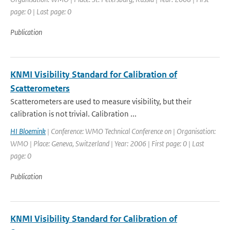
page: 0 | Last page: 0
Publication
KNMI Visibility Standard for Calibration of
Scatterometers
Scatterometers are used to measure visibility, but their
calibration is not trivial. Calibration ...
HI Bloemink
| Conference: WMO Technical Conference on | Organisation:
WMO | Place: Geneva, Switzerland | Year: 2006 | First page: 0 | Last
page: 0
Publication
KNMI Visibility Standard for Calibration of