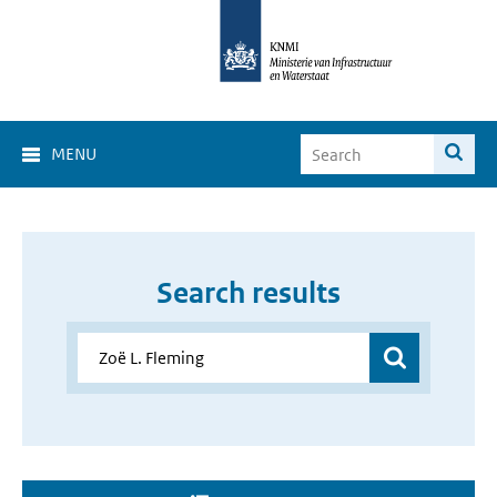
MENU
Search results