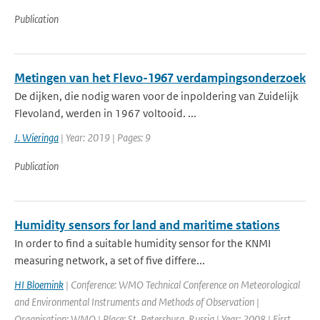
Publication
Metingen van het Flevo-1967 verdampingsonderzoek
De dijken, die nodig waren voor de inpoldering van Zuidelijk
Flevoland, werden in 1967 voltooid. ...
J. Wieringa
| Year: 2019 | Pages: 9
Publication
Humidity sensors for land and maritime stations
In order to find a suitable humidity sensor for the KNMI
measuring network, a set of five differe...
HI Bloemink
| Conference: WMO Technical Conference on Meteorological
and Environmental Instruments and Methods of Observation |
Organisation: WMO | Place: St. Petersburg, Russia | Year: 2008 | First