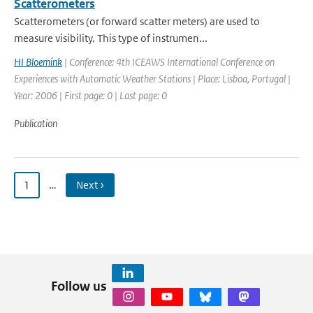
Scatterometers
Scatterometers (or forward scatter meters) are used to
measure visibility. This type of instrumen...
HI Bloemink
| Conference: 4th ICEAWS International Conference on
Experiences with Automatic Weather Stations | Place: Lisboa, Portugal |
Year: 2006 | First page: 0 | Last page: 0
Publication
1
…
Next ›
Follow us