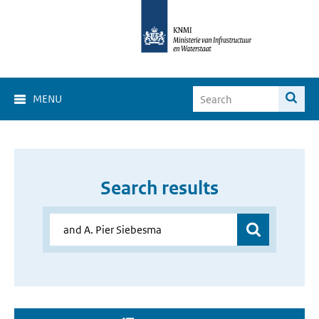
MENU
Search results