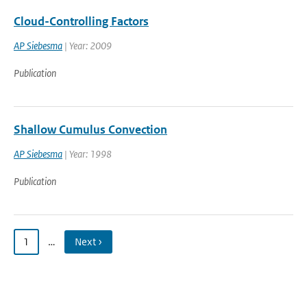
Cloud-Controlling Factors
AP Siebesma
| Year: 2009
Publication
Shallow Cumulus Convection
AP Siebesma
| Year: 1998
Publication
1
…
Next ›