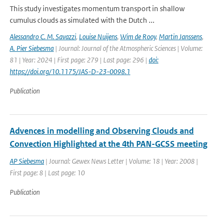
This study investigates momentum transport in shallow
cumulus clouds as simulated with the Dutch ...
Alessandro C. M. Savazzi
,
Louise Nuijens
,
Wim de Rooy
,
Martin Janssens
,
A. Pier Siebesma
| Journal: Journal of the Atmospheric Sciences | Volume:
81 | Year: 2024 | First page: 279 | Last page: 296 |
doi:
https://doi.org/10.1175/JAS-D-23-0098.1
Publication
Advences in modelling and Observing Clouds and
Convection Highlighted at the 4th PAN-GCSS meeting
AP Siebesma
| Journal: Gewex News Letter | Volume: 18 | Year: 2008 |
First page: 8 | Last page: 10
Publication