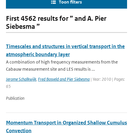
Toon filters
First 4562 results for ” and A. Pier
Siebesma ”
Timescales and structures in vertical transport in the
atmospheric boundary layer
A combination of high frequency measurements from the
Cabauw measurement site and LES results is ...
Jerome Schalkwijk
,
Fred Bosveld and Pier Siebesma
| Year: 2010 | Pages:
65
Publication
Momentum Transport in Organized Shallow Cumulus
Convection