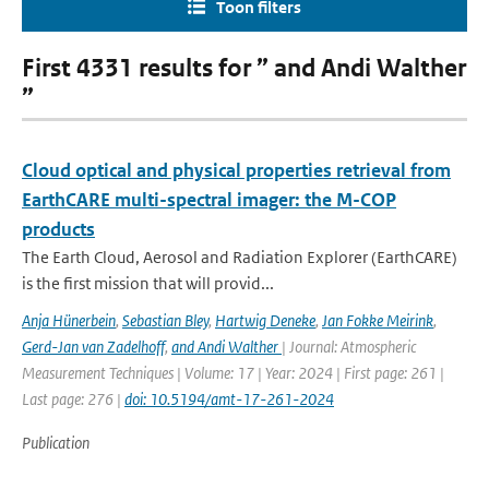
Toon filters
First 4331 results for ” and Andi Walther
”
Cloud optical and physical properties retrieval from
EarthCARE multi-spectral imager: the M-COP
products
The Earth Cloud, Aerosol and Radiation Explorer (EarthCARE)
is the first mission that will provid...
Anja Hünerbein
,
Sebastian Bley
,
Hartwig Deneke
,
Jan Fokke Meirink
,
Gerd-Jan van Zadelhoff
,
and Andi Walther
| Journal: Atmospheric
Measurement Techniques | Volume: 17 | Year: 2024 | First page: 261 |
Last page: 276 |
doi: 10.5194/amt-17-261-2024
Publication