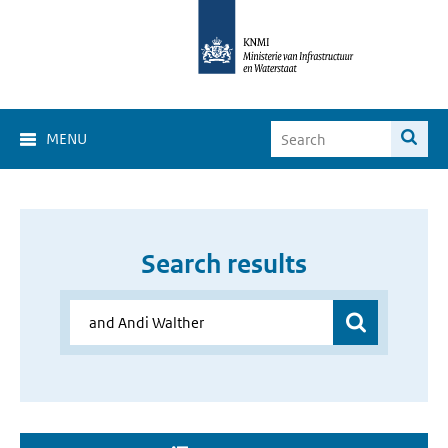
MENU
Search results