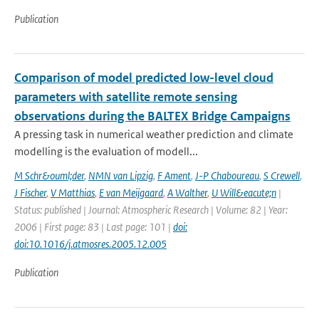
Publication
Comparison of model predicted low-level cloud
parameters with satellite remote sensing
observations during the BALTEX Bridge Campaigns
A pressing task in numerical weather prediction and climate
modelling is the evaluation of modell...
M Schr&ouml;der
,
NMN van Lipzig
,
F Ament
,
J-P Chaboureau
,
S Crewell
,
J Fischer
,
V Matthias
,
E van Meijgaard
,
A Walther
,
U Will&eacute;n
|
Status: published | Journal: Atmospheric Research | Volume: 82 | Year:
2006 | First page: 83 | Last page: 101 |
doi:
doi:10.1016/j.atmosres.2005.12.005
Publication