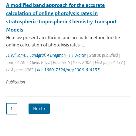
A modified band approach for the accurate
calculation of online photolysis rates in
stratospheric-tropospheric Chemistry Transport
Models
Here we present an efficient and accurate method for the
online calculation of photolysis rates r...
JE Williams
,
J Landgraf
,
A Bregman
,
HH Walter
| Status: published |
Journal: Atm. Chem. Phys. | Volume: 6 | Year: 2006 | First page: 4137 |
Last page: 4161 |
doi: 1680-7324/acp/2006-6-4137
Publication
1
…
Next ›