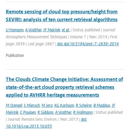
Remote sensing of cloud top pressure/height from
SEVIRI: analysis of ten current retrieval algorithms
U Hamann
,
A Walther
,
JF Meirink
,
et al.
| Status: published | Journal:
Atmospheric Measurement Techniques | Volume: 7 | Year: 2014 | First
page: 2839 | Last page: 2867 |
doi: doi:10.5194/amt-7-2839-2014
Publication
The Clouds Climate Change Initiative: Assessment of
state-of-the-art cloud property retrieval schemes
applied to AVHRR heritage measurements
M Stengel
,
S Mieruch
,
M Jerg
,
KG Karlsson
,
R Scheirer
,
B Maddux
,
JF
Meirink
,
C Poulsen
,
R Siddans
,
A Walther
,
R Hollmann
| Status: published
| Journal: Remote Sens. Environ. | Year: 2013 |
doi:
10.1016/j.rse.2013.10.035