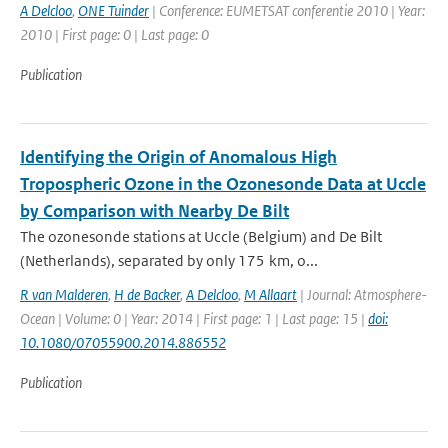
A Delcloo
,
ONE Tuinder
| Conference: EUMETSAT conferentie 2010 | Year:
2010 | First page: 0 | Last page: 0
Publication
Identifying the Origin of Anomalous High
Tropospheric Ozone in the Ozonesonde Data at Uccle
by Comparison with Nearby De Bilt
The ozonesonde stations at Uccle (Belgium) and De Bilt
(Netherlands), separated by only 175 km, o...
R van Malderen
,
H de Backer
,
A Delcloo
,
M Allaart
| Journal: Atmosphere-
Ocean | Volume: 0 | Year: 2014 | First page: 1 | Last page: 15 |
doi:
10.1080/07055900.2014.886552
Publication