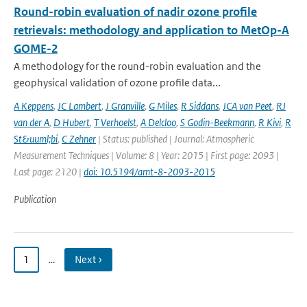
Round-robin evaluation of nadir ozone profile
retrievals: methodology and application to MetOp-A
GOME-2
A methodology for the round-robin evaluation and the
geophysical validation of ozone profile data...
A Keppens
,
JC Lambert
,
J Granville
,
G Miles
,
R Siddans
,
JCA van Peet
,
RJ
van der A
,
D Hubert
,
T Verhoelst
,
A Delcloo
,
S Godin-Beekmann
,
R Kivi
,
R
St&uuml;bi
,
C Zehner
| Status: published | Journal: Atmospheric
Measurement Techniques | Volume: 8 | Year: 2015 | First page: 2093 |
Last page: 2120 |
doi: 10.5194/amt-8-2093-2015
Publication
1
…
Next ›