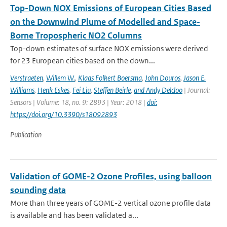
Top-Down NOX Emissions of European Cities Based
on the Downwind Plume of Modelled and Space-
Borne Tropospheric NO2 Columns
Top-down estimates of surface NOX emissions were derived
for 23 European cities based on the down...
Verstraeten
,
Willem W.
,
Klaas Folkert Boersma
,
John Douros
,
Jason E.
Williams
,
Henk Eskes
,
Fei Liu
,
Steffen Beirle
,
and Andy Delcloo
| Journal:
Sensors | Volume: 18, no. 9: 2893 | Year: 2018 |
doi:
https://doi.org/10.3390/s18092893
Publication
Validation of GOME-2 Ozone Profiles, using balloon
sounding data
More than three years of GOME-2 vertical ozone profile data
is available and has been validated a...