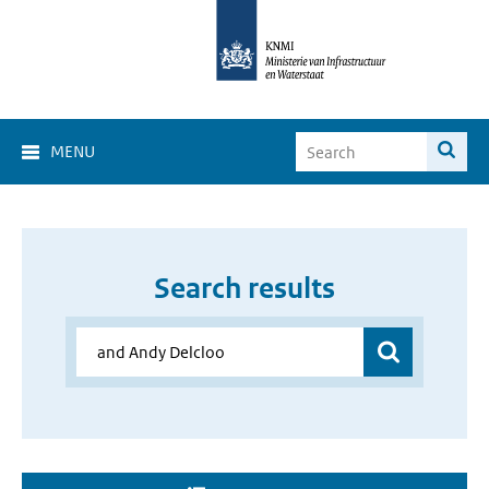
MENU
Search results