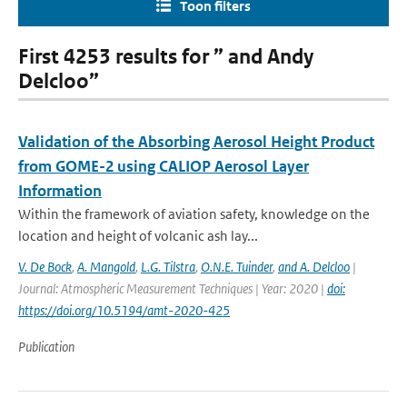
Toon filters
First 4253 results for ” and Andy
Delcloo”
Validation of the Absorbing Aerosol Height Product
from GOME-2 using CALIOP Aerosol Layer
Information
Within the framework of aviation safety, knowledge on the
location and height of volcanic ash lay...
V. De Bock
,
A. Mangold
,
L.G. Tilstra
,
O.N.E. Tuinder
,
and A. Delcloo
|
Journal: Atmospheric Measurement Techniques | Year: 2020 |
doi:
https://doi.org/10.5194/amt-2020-425
Publication