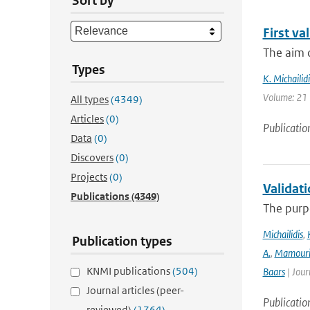
Sort by
First v
The aim o
Types
K. Michailidi
Volume: 21 
All types
(4349)
Articles
(0)
Publicatio
Data
(0)
Discovers
(0)
Projects
(0)
Validat
Publications
(4349)
The purpo
Michailidis
,
Publication types
A.
,
Mamour
KNMI publications
(504)
Baars
| Jour
Journal articles (peer-
Publicatio
reviewed)
(1764)