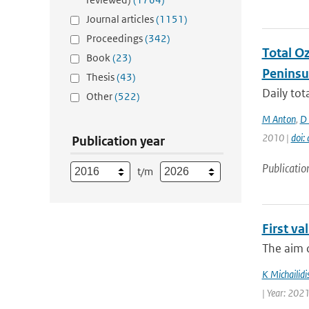
Journal articles
(1151)
Proceedings
(342)
Total O
Book
(23)
Peninsu
Thesis
(43)
Daily to
Other
(522)
M Anton
,
D 
2010 |
doi
Publication year
Publicatio
t/m
First v
The aim o
K Michailidi
| Year: 2021