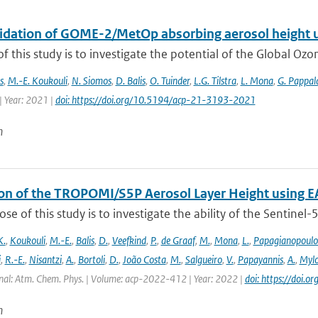
alidation of GOME-2/MetOp absorbing aerosol height 
f this study is to investigate the potential of the Global Oz
s
,
M.-E. Koukouli
,
N. Siomos
,
D. Balis
,
O. Tuinder
,
L.G. Tilstra
,
L. Mona
,
G. Pappal
| Year: 2021 |
doi: https://doi.org/10.5194/acp-21-3193-2021
n
ion of the TROPOMI/S5P Aerosol Layer Height using E
se of this study is to investigate the ability of the Sentine
K.
,
Koukouli
,
M.-E.
,
Balis
,
D.
,
Veefkind
,
P.
,
de Graaf
,
M.
,
Mona
,
L.
,
Papagianopoulo
i
,
R.-E.
,
Nisantzi
,
A.
,
Bortoli
,
D.
,
João Costa
,
M.
,
Salgueiro
,
V.
,
Papayannis
,
A.
,
Mylo
nal: Atm. Chem. Phys. | Volume: acp-2022-412 | Year: 2022 |
doi: https://doi
n