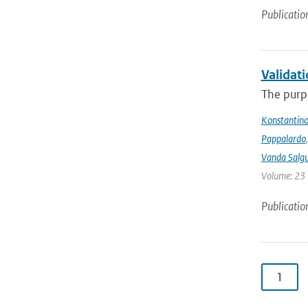
Publicatio
Validat
The purpo
Konstantinos
Pappalardo
Vanda Salgu
Volume: 23 |
Publicatio
1