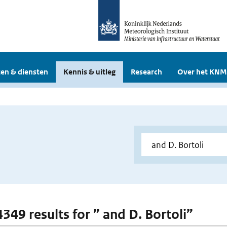
en & diensten
Kennis & uitleg
Research
Over het KNM
4349 results for ” and D. Bortoli”