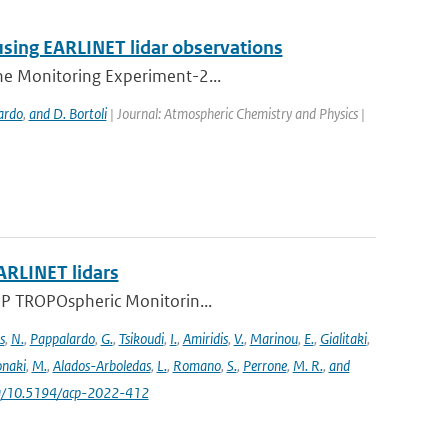
using EARLINET lidar observations
one Monitoring Experiment-2...
ardo
,
and D. Bortoli
| Journal: Atmospheric Chemistry and Physics |
ARLINET lidars
l-5P TROPOspheric Monitorin...
s
,
N.
,
Pappalardo
,
G.
,
Tsikoudi
,
I.
,
Amiridis
,
V.
,
Marinou
,
E.
,
Gialitaki
,
naki
,
M.
,
Alados-Arboledas
,
L.
,
Romano
,
S.
,
Perrone
,
M. R.
,
and
.org/10.5194/acp-2022-412