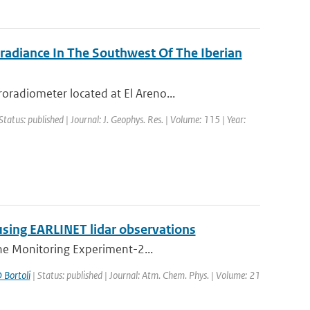
rradiance In The Southwest Of The Iberian
radiometer located at El Areno...
Status: published | Journal: J. Geophys. Res. | Volume: 115 | Year:
using EARLINET lidar observations
one Monitoring Experiment-2...
 Bortoli
| Status: published | Journal: Atm. Chem. Phys. | Volume: 21