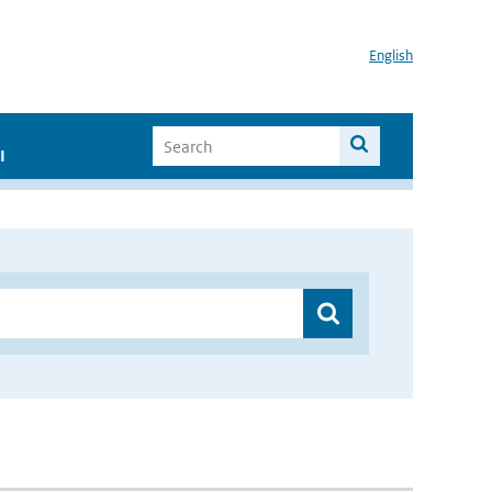
English
I