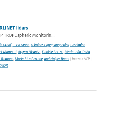
RLINET lidars
l-5P TROPOspheric Monitorin...
de Graaf
,
Lucia Mona
,
Nikolaos Papagianopoulos
,
Gesolmina
vet Mamouri
,
Argyro Nisantzi
,
Daniele Bortoli
,
Maria João Costa
,
e Romano
,
Maria Rita Perrone
,
and Holger Baars
| Journal: ACP |
-2023