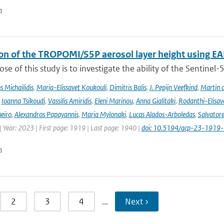
n
ion of the TROPOMI/S5P aerosol layer height using EA
se of this study is to investigate the ability of the Sentine
 Michailidis
,
Maria-Elissavet Koukouli
,
Dimitris Balis
,
J. Pepijn Veefkind
,
Martin 
,
Ioanna Tsikoudi
,
Vassilis Amiridis
,
Eleni Marinou
,
Anna Gialitaki
,
Rodanthi-Elisa
eiro
,
Alexandros Papayannis
,
Maria Mylonaki
,
Lucas Alados-Arboledas
,
Salvator
 Year: 2023 | First page: 1919 | Last page: 1940 |
doi: 10.5194/acp-23-1919
n
2
3
4
…
Next ›