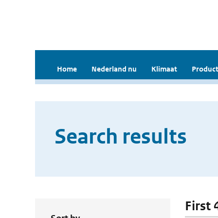
Home
Nederland nu
Klimaat
Product
Search results
First 