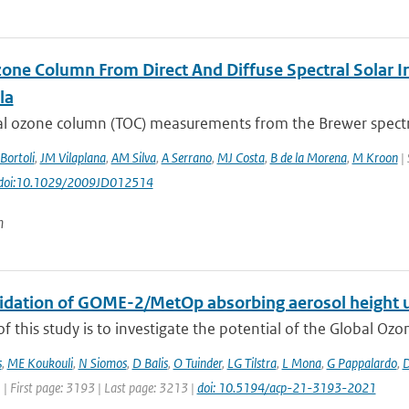
zone Column From Direct And Diffuse Spectral Solar I
la
tal ozone column (TOC) measurements from the Brewer spectro
Bortoli
,
JM Vilaplana
,
AM Silva
,
A Serrano
,
MJ Costa
,
B de la Morena
,
M Kroon
| 
: doi:10.1029/2009JD012514
n
alidation of GOME-2/MetOp absorbing aerosol height 
f this study is to investigate the potential of the Global Oz
s
,
ME Koukouli
,
N Siomos
,
D Balis
,
O Tuinder
,
LG Tilstra
,
L Mona
,
G Pappalardo
,
D
 | First page: 3193 | Last page: 3213 |
doi: 10.5194/acp-21-3193-2021