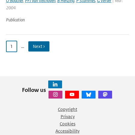
O Boucher
,
PFJ van Velthoven
,
B Henzing
,
P Stammes
,
G Verver
| Year:
2004
Publication
1
…
Next ›
Follow us
Copyright
Privacy
Cookies
Accessibility