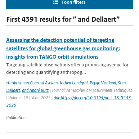
Toon filters
First 4391 results for ” and Dellaert”
Assessing the detection potential of targeting
satellites for global greenhouse gas monitoring:
insights from TANGO orbit simulations
Targeting satellite observations offer a promising avenue for
detecting and quantifying anthropog...
Harikrishnan Charuvil Asokan
,
Jochen Landgraf
,
Pepijn Veefkind
,
Stijn
Dellaert
,
and André Butz
| Journal: Atmospheric Measurement Techniques
| Volume: 18 | Year: 2025 |
doi: https://doi.org/10.5194/amt-18-5247-
2025
Publication