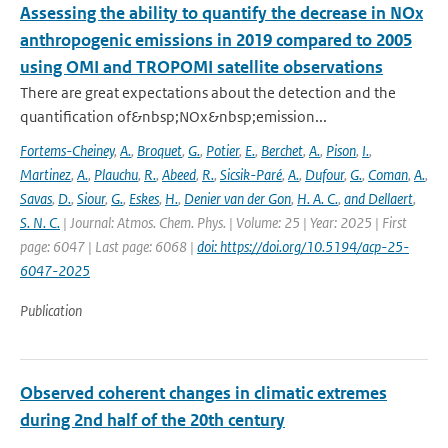
Assessing the ability to quantify the decrease in NOx
anthropogenic emissions in 2019 compared to 2005
using OMI and TROPOMI satellite observations
There are great expectations about the detection and the
quantification of&nbsp;NOx&nbsp;emission...
Fortems-Cheiney
,
A.
,
Broquet
,
G.
,
Potier
,
E.
,
Berchet
,
A.
,
Pison
,
I.
,
Martinez
,
A.
,
Plauchu
,
R.
,
Abeed
,
R.
,
Sicsik-Paré
,
A.
,
Dufour
,
G.
,
Coman
,
A.
,
Savas
,
D.
,
Siour
,
G.
,
Eskes
,
H.
,
Denier van der Gon
,
H. A. C.
,
and Dellaert
,
S. N. C.
| Journal: Atmos. Chem. Phys. | Volume: 25 | Year: 2025 | First
page: 6047 | Last page: 6068 |
doi: https://doi.org/10.5194/acp-25-
6047-2025
Publication
Observed coherent changes in climatic extremes
during 2nd half of the 20th century