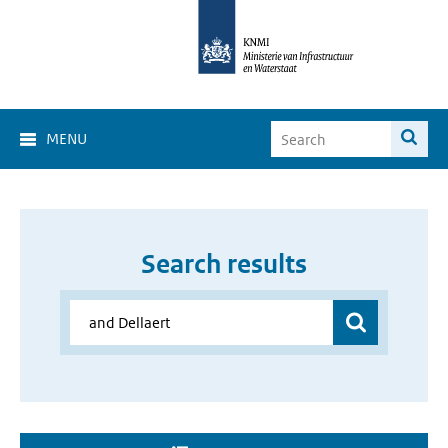
MENU
Search results