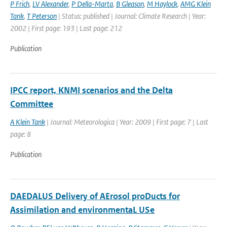
P Frich
,
LV Alexander
,
P Della-Marta
,
B Gleason
,
M Haylock
,
AMG Klein
Tank
,
T Peterson
| Status: published | Journal: Climate Research | Year:
2002 | First page: 193 | Last page: 212
Publication
IPCC report, KNMI scenarios and the Delta
Committee
A Klein Tank
| Journal: Meteorologica | Year: 2009 | First page: 7 | Last
page: 8
Publication
DAEDALUS Delivery of AErosol proDucts for
Assimilation and environmentaL USe