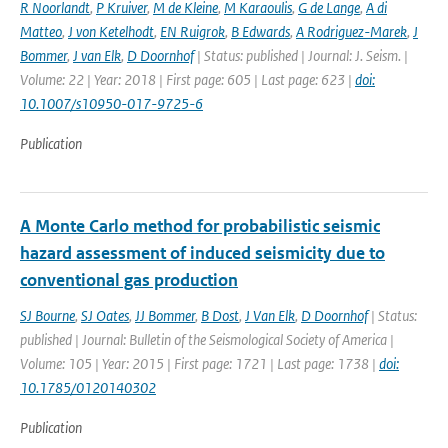
R Noorlandt
,
P Kruiver
,
M de Kleine
,
M Karaoulis
,
G de Lange
,
A di
Matteo
,
J von Ketelhodt
,
EN Ruigrok
,
B Edwards
,
A Rodriguez-Marek
,
J
Bommer
,
J van Elk
,
D Doornhof
| Status: published | Journal: J. Seism. |
Volume: 22 | Year: 2018 | First page: 605 | Last page: 623 |
doi:
10.1007/s10950-017-9725-6
Publication
A Monte Carlo method for probabilistic seismic
hazard assessment of induced seismicity due to
conventional gas production
SJ Bourne
,
SJ Oates
,
JJ Bommer
,
B Dost
,
J Van Elk
,
D Doornhof
| Status:
published | Journal: Bulletin of the Seismological Society of America |
Volume: 105 | Year: 2015 | First page: 1721 | Last page: 1738 |
doi:
10.1785/0120140302
Publication