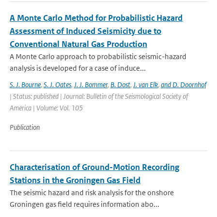
A Monte Carlo Method for Probabilistic Hazard
Assessment of Induced Seismicity due to
Conventional Natural Gas Production
A Monte Carlo approach to probabilistic seismic-hazard
analysis is developed for a case of induce...
S. J. Bourne
,
S. J. Oates
,
J. J. Bommer
,
B. Dost
,
J. van Elk
,
and D. Doornhof
| Status: published | Journal: Bulletin of the Seismological Society of
America | Volume: Vol. 105
Publication
Characterisation of Ground-Motion Recording
Stations in the Groningen Gas Field
The seismic hazard and risk analysis for the onshore
Groningen gas field requires information abo...