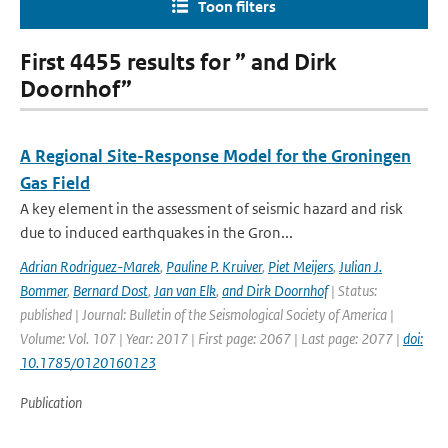
Toon filters
First 4455 results for ” and Dirk
Doornhof”
A Regional Site-Response Model for the Groningen
Gas Field
A key element in the assessment of seismic hazard and risk
due to induced earthquakes in the Gron...
Adrian Rodriguez-Marek
,
Pauline P. Kruiver
,
Piet Meijers
,
Julian J.
Bommer
,
Bernard Dost
,
Jan van Elk
,
and Dirk Doornhof
| Status:
published | Journal: Bulletin of the Seismological Society of America |
Volume: Vol. 107 | Year: 2017 | First page: 2067 | Last page: 2077 |
doi:
10.1785/0120160123
Publication