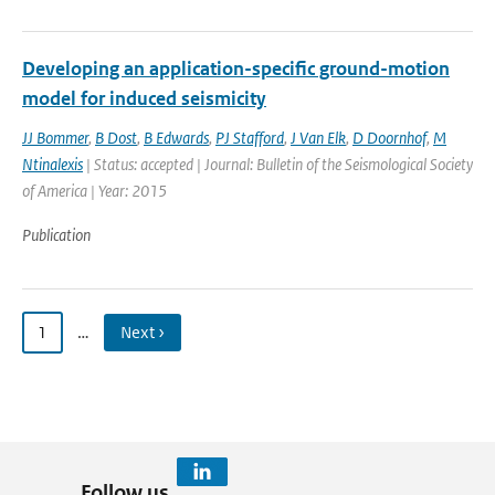
Developing an application-specific ground-motion
model for induced seismicity
JJ Bommer
,
B Dost
,
B Edwards
,
PJ Stafford
,
J Van Elk
,
D Doornhof
,
M
Ntinalexis
| Status: accepted | Journal: Bulletin of the Seismological Society
of America | Year: 2015
Publication
1
…
Next ›
Follow us