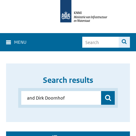
MENU
Search results