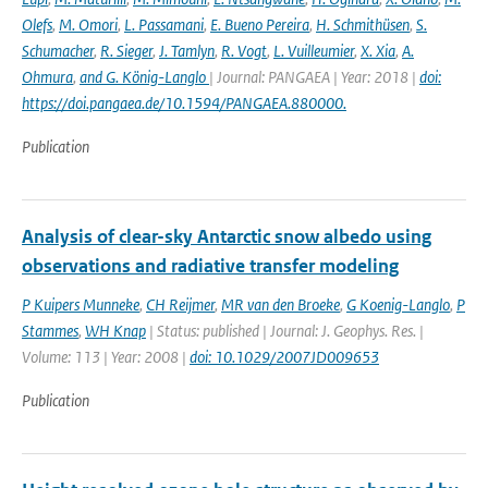
Olefs
,
M. Omori
,
L. Passamani
,
E. Bueno Pereira
,
H. Schmithüsen
,
S.
Schumacher
,
R. Sieger
,
J. Tamlyn
,
R. Vogt
,
L. Vuilleumier
,
X. Xia
,
A.
Ohmura
,
and G. König-Langlo
| Journal: PANGAEA | Year: 2018 |
doi:
https://doi.pangaea.de/10.1594/PANGAEA.880000.
Publication
Analysis of clear-sky Antarctic snow albedo using
observations and radiative transfer modeling
P Kuipers Munneke
,
CH Reijmer
,
MR van den Broeke
,
G Koenig-Langlo
,
P
Stammes
,
WH Knap
| Status: published | Journal: J. Geophys. Res. |
Volume: 113 | Year: 2008 |
doi: 10.1029/2007JD009653
Publication