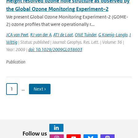
Height resolved ozone hole structure as observed by
the Global Ozone Monitoring Experiment–2
We present Global Ozone Monitoring Experiment-2 (GOME-
2) ozone profiles that were operationally r...
JCA van Peet
,
RJ van der A
,
ATJ de Laat
,
ONE Tuinder
,
G Koenig-Langlo
,
J
Wittig
| Status: published | Journal: Geophys. Res. Lett. | Volume: 36 |
Year: 2009 |
doi: 10.1029/2009GL038603
Publication
1
…
Next ›
Follow us