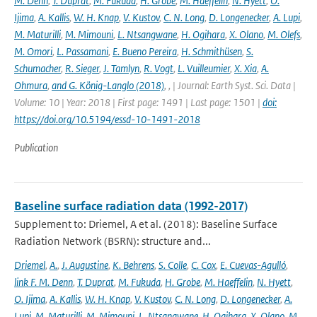
M. Denn
,
T. Duprat
,
M. Fukuda
,
H. Grobe
,
M. Haeffelin
,
N. Hyett
,
O.
Ijima
,
A. Kallis
,
W. H. Knap
,
V. Kustov
,
C. N. Long
,
D. Longenecker
,
A. Lupi
,
M. Maturilli
,
M. Mimouni
,
L. Ntsangwane
,
H. Ogihara
,
X. Olano
,
M. Olefs
,
M. Omori
,
L. Passamani
,
E. Bueno Pereira
,
H. Schmithüsen
,
S.
Schumacher
,
R. Sieger
,
J. Tamlyn
,
R. Vogt
,
L. Vuilleumier
,
X. Xia
,
A.
Ohmura
,
and G. König-Langlo (2018)
,
,
| Journal: Earth Syst. Sci. Data |
Volume: 10 | Year: 2018 | First page: 1491 | Last page: 1501 |
doi:
https://doi.org/10.5194/essd-10-1491-2018
Publication
Baseline surface radiation data (1992-2017)
Supplement to: Driemel, A et al. (2018): Baseline Surface
Radiation Network (BSRN): structure and...
Driemel
,
A.
,
J. Augustine
,
K. Behrens
,
S. Colle
,
C. Cox
,
E. Cuevas-Agulló
,
link F. M. Denn
,
T. Duprat
,
M. Fukuda
,
H. Grobe
,
M. Haeffelin
,
N. Hyett
,
O. Ijima
,
A. Kallis
,
W. H. Knap
,
V. Kustov
,
C. N. Long
,
D. Longenecker
,
A.
Lupi
,
M. Maturilli
,
M. Mimouni
,
L. Ntsangwane
,
H. Ogihara
,
X. Olano
,
M.