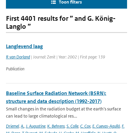
Toon filters
First 4401 results for ” and G. König-
Langlo ”
Langlevend laag
R van Dorland
| Journal: Zenit | Year: 2002 | First page: 139
Publication
Baseline Surface Radiation Network (BSRN):
structure and data description (1992-2017)
Small changes in the radiation budget at the earth's surface
can lead to large climatological res...
Driemel
,
A.
,
J. Augustine
,
K. Behrens
,
S. Colle
,
C. Cox
,
E. Cuevas-Agulló
,
F.