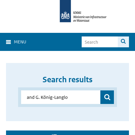
MENU
Search results