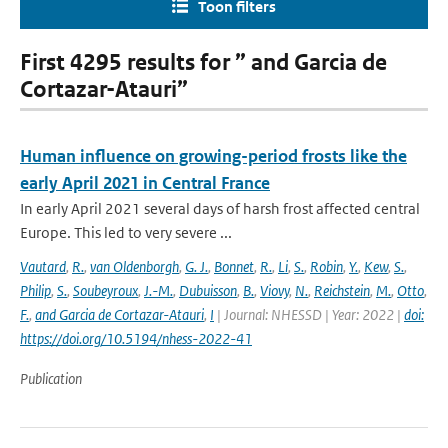
Toon filters
First 4295 results for ” and Garcia de
Cortazar-Atauri”
Human influence on growing-period frosts like the
early April 2021 in Central France
In early April 2021 several days of harsh frost affected central
Europe. This led to very severe ...
Vautard
,
R.
,
van Oldenborgh
,
G. J.
,
Bonnet
,
R.
,
Li
,
S.
,
Robin
,
Y.
,
Kew
,
S.
,
Philip
,
S.
,
Soubeyroux
,
J.-M.
,
Dubuisson
,
B.
,
Viovy
,
N.
,
Reichstein
,
M.
,
Otto
,
F.
,
and Garcia de Cortazar-Atauri
,
I
| Journal: NHESSD | Year: 2022 |
doi:
https://doi.org/10.5194/nhess-2022-41
Publication