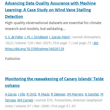
Advancing Data Quality Assurance with Machine
Learning: A Case Study on Wind Vane Stalling
Detection
High-quality observational datasets are essential for climate
research and models, but validating...
V. S. de Feiter
,
J. M. I. Strickland
,
I. Garcia-Marti
| Journal: Atmosphere,
16(2) | Volume: 129 | Year: 2025 | First page: 1 | Last page: 23 |
doi:
https://doi.org/10.3390/atmos16020129
Publication
Monitoring the reawakening of Canary Islands' Teide
volcano
A Garcia
,
J Vila
,
R Ortiz
,
R Macia
,
R Sleeman
,
JM Marrero
,
N Sanchez
,
M
Tarraga
,
AM Correig
| Journal: EOS, Transactions, American Geophysical
Union | Volume: 87 | Year: 2006 | First page: 61, 65