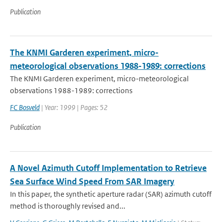
Publication
The KNMI Garderen experiment, micro-
meteorological observations 1988-1989: corrections
The KNMI Garderen experiment, micro-meteorological
observations 1988-1989: corrections
FC Bosveld
| Year: 1999 | Pages: 52
Publication
A Novel Azimuth Cutoff Implementation to Retrieve
Sea Surface Wind Speed From SAR Imagery
In this paper, the synthetic aperture radar (SAR) azimuth cutoff
method is thoroughly revised and...