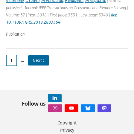
V Corcione
,
G Grieco
,
M Portabella
,
F Nunziata
,
M Migliaccio
| Status:
published | Journal: IEEE Transactions on Geoscience and Remote Sensing |
Volume: 57 | Year: 2018 | First page: 3331 | Last page: 3340 |
doi:
10.1109/TGRS.2018.2883364
Publication
1
…
Next ›
Follow us
Copyright
Privacy