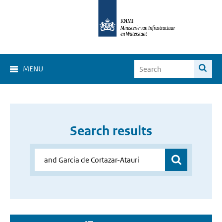
MENU
Search results