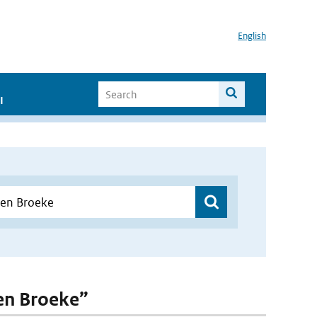
English
I
den Broeke”