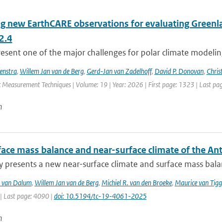
ng new EarthCARE observations for evaluating Greenla
2.4
esent one of the major challenges for polar climate modeling 
enstra
,
Willem Jan van de Berg
,
Gerd-Jan van Zadelhoff
,
David P. Donovan
,
Chris
 Measurement Techniques | Volume: 19 | Year: 2026 | First page: 1323 | Last pa
n
face mass balance and near-surface climate of the An
y presents a new near-surface climate and surface mass balan
T. van Dalum
,
Willem Jan van de Berg
,
Michiel R. van den Broeke
,
Maurice van Tig
| Last page: 4090 |
doi: 10.5194/tc-19-4061-2025
n