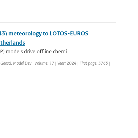
y43) meteorology to LOTOS-EUROS
etherlands
) models drive offline chemi...
 Geosci. Model Dev | Volume: 17 | Year: 2024 | First page: 3765 |