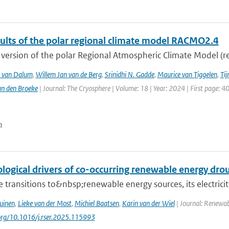
sults of the polar regional climate model RACMO2.4
version of the polar Regional Atmospheric Climate Model (re
T. van Dalum
,
Willem Jan van de Berg
,
Srinidhi N. Gadde
,
Maurice van Tiggelen
,
Tij
an den Broeke
| Journal: The Cryosphere | Volume: 18 | Year: 2024 | First page: 4
n
logical drivers of co-occurring renewable energy dro
 transitions to&nbsp;renewable energy sources, its electrici
uinen
,
Lieke van der Most
,
Michiel Baatsen
,
Karin van der Wiel
| Journal: Renewab
.org/10.1016/j.rser.2025.115993