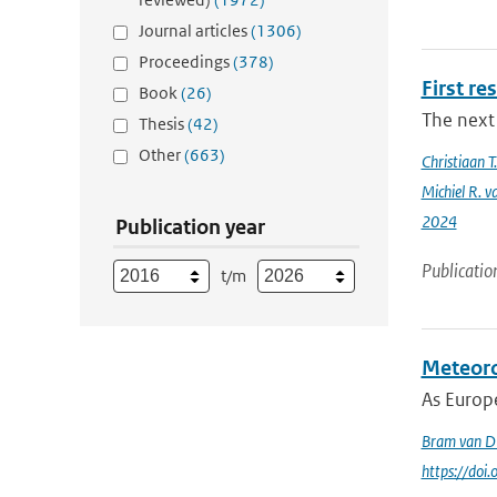
Journal articles
(1306)
Proceedings
(378)
First re
Book
(26)
The next 
Thesis
(42)
Other
(663)
Christiaan 
Michiel R. v
2024
Publication year
Publicatio
t/m
Meteoro
As Europe
Bram van D
https://doi