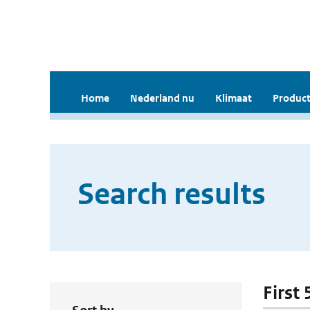
Home
Nederland nu
Klimaat
Product
Search results
First