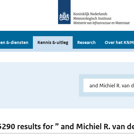
en & diensten
Kennis & uitleg
Research
Over het KNM
 5290 results for ” and Michiel R. van 