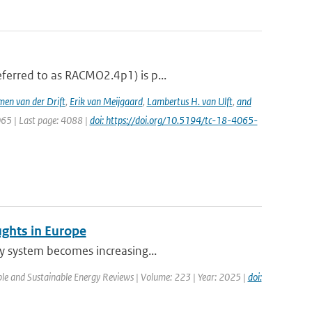
ferred to as RACMO2.4p1) is p...
men van der Drift
,
Erik van Meijgaard
,
Lambertus H. van Ulft
,
and
065 | Last page: 4088 |
doi: https://doi.org/10.5194/tc-18-4065-
ughts in Europe
ty system becomes increasing...
le and Sustainable Energy Reviews | Volume: 223 | Year: 2025 |
doi: