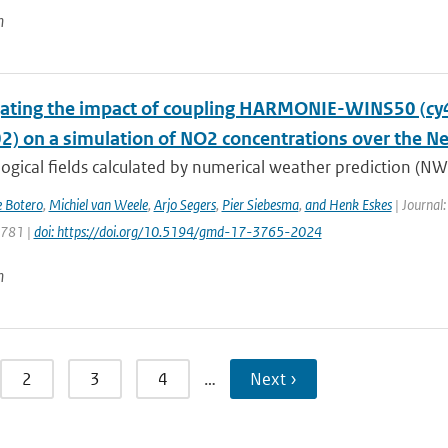
n
gating the impact of coupling HARMONIE-WINS50 (c
02) on a simulation of NO2 concentrations over the N
gical fields calculated by numerical weather prediction (NWP
e Botero
,
Michiel van Weele
,
Arjo Segers
,
Pier Siebesma
,
and Henk Eskes
| Journal:
3781 |
doi: https://doi.org/10.5194/gmd-17-3765-2024
n
2
3
4
…
Next ›