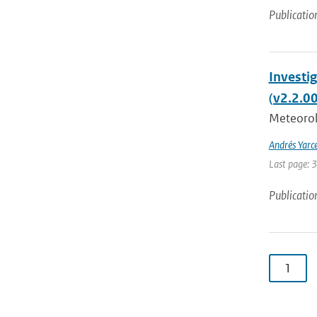
Publicatio
Investi
(v2.2.0
Meteorolo
Andrés Yarc
Last page: 
Publicatio
1