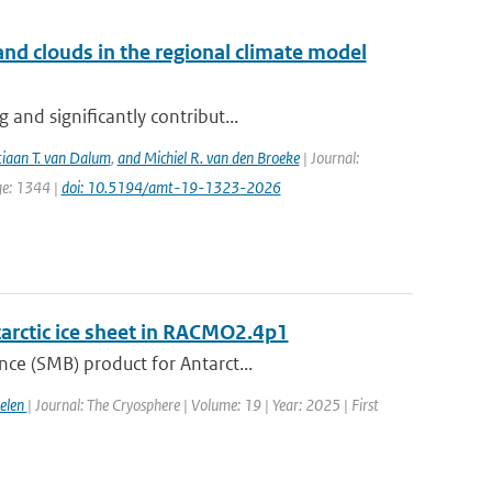
nd clouds in the regional climate model
and significantly contribut...
tiaan T. van Dalum
,
and Michiel R. van den Broeke
| Journal:
ge: 1344 |
doi: 10.5194/amt-19-1323-2026
tarctic ice sheet in RACMO2.4p1
ce (SMB) product for Antarct...
gelen
| Journal: The Cryosphere | Volume: 19 | Year: 2025 | First