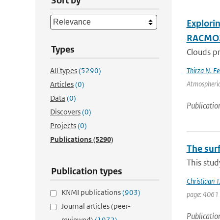
Sort by
Explori
RACMO
Types
Clouds pr
All types
(5290)
Thirza N. Fe
Atmospheric
Articles
(0)
Data
(0)
Publicatio
Discovers
(0)
Projects
(0)
Publications
(5290)
The sur
This stud
Publication types
Christiaan 
KNMI publications
(903)
page: 4061 
Journal articles (peer-
Publicatio
reviewed)
(1972)