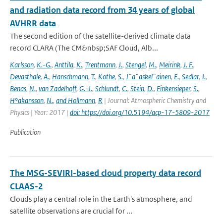
and radiation data record from 34 years of global
AVHRR data
The second edition of the satellite-derived climate data
record CLARA (The CM&nbsp;SAF Cloud, Alb...
Karlsson
,
K.-G.
,
Anttila
,
K.
,
Trentmann
,
J.
,
Stengel
,
M.
,
Meirink
,
J. F.
,
Devasthale
,
A.
,
Hanschmann
,
T.
,
Kothe
,
S.
,
J¨a¨askel¨ainen
,
E.
,
Sedlar
,
J.
,
Benas
,
N.
,
van Zadelhoff
,
G.-J.
,
Schlundt
,
C.
,
Stein
,
D.
,
Finkensieper
,
S.
,
H°akansson
,
N.
,
and Hollmann
,
R
| Journal: Atmospheric Chemistry and
Physics | Year: 2017 |
doi: https://doi.org/10.5194/acp-17-5809-2017
Publication
The MSG-SEVIRI-based cloud property data record
CLAAS-2
Clouds play a central role in the Earth's atmosphere, and
satellite observations are crucial for ...