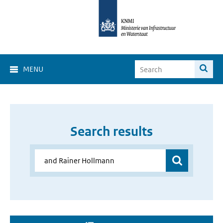
MENU
Search results