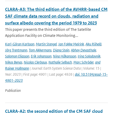
CLARA-A3: The third edition of the AVHRR-based CM
SAF climate data record on clouds, radiation and
surface albedo covering the period 1979 to 2023
This paper presents the third edition of The Satellite
Application Facility on Climate Monitoring...
Karl-Göran Karlsson
,
Martin Stengel
,
Jan Fokke Meirink
,
Aku Riihelä
,
Jörg Trentmann
,
Tom Akkermans
,
Diana Stein
,
Abhay Devasthale
,
Salomon Eliasson
,
Erik Johansson
,
Nina Håkansson
,
Irina Solodovnik
,
Nikos Benas
,
Nicolas Clerbaux
,
Nathalie Selbach
,
Marc Schröder
,
and
Rainer Hollmann
| Journal: Earth System Science Data | Volume: 15 |
Year: 2023 | First page: 4901 | Last page: 4926 |
doi: 10.5194/essd-15-
4901-2023
Publication
CLARA-A2: the second edition of the CM SAF cloud