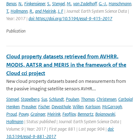
Benas
,
N.
,
Finkensieper
,
S.
,
Stengel
,
M.
,
van Zadelhoff
,
G.-J.
,
Hanschmann
,
T.
,
Hollmann
,
R.
,
and Meirink
,
J. F
| Journal: Earth System Science Data |
Year: 2017 |
doi: https://doi.org/10.5194/essd-9-415-2017
Publication
Cloud property datasets retrieved from AVHRR,
MODIS, AATSR and MERIS in the framework of the
Cloud cci project
New cloud property datasets based on measurements from
the passive imaging satellite sensors AVHR...
Stengel
,
Stapelberg
,
Sus
,
Schlundt
,
Poulsen
,
Thomas
,
Christensen
,
Carbajal
Henken
,
Preusker
,
Fischer
,
Devasthale
,
Willen
,
Karlsson
,
McGarragh
,
Proud
,
Povey
,
Grainger
,
Meirink
,
Feofilov
,
Bennartz
,
Bojanowski
,
Hollmann
| Status: published | Journal: Earth System Science Data |
Volume: 9 | Year: 2017 | First page: 881 | Last page: 904 |
doi:
10.5194/essd-9-881-2017