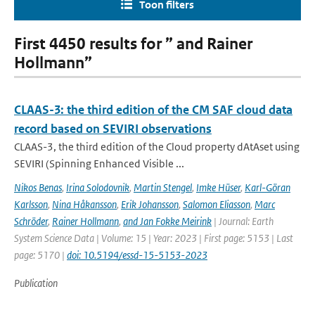
Toon filters
First 4450 results for ” and Rainer
Hollmann”
CLAAS-3: the third edition of the CM SAF cloud data
record based on SEVIRI observations
CLAAS-3, the third edition of the Cloud property dAtAset using
SEVIRI (Spinning Enhanced Visible ...
Nikos Benas
,
Irina Solodovnik
,
Martin Stengel
,
Imke Hüser
,
Karl-Göran
Karlsson
,
Nina Håkansson
,
Erik Johansson
,
Salomon Eliasson
,
Marc
Schröder
,
Rainer Hollmann
,
and Jan Fokke Meirink
| Journal: Earth
System Science Data | Volume: 15 | Year: 2023 | First page: 5153 | Last
page: 5170 |
doi: 10.5194/essd-15-5153-2023
Publication