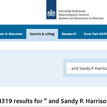
en & diensten
Kennis & uitleg
Research
Over het KNM
4319 results for ” and Sandy P. Harriso