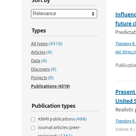
Sort by
Influenc
future c
Types
Predictab
All types
(4319)
Theodore R.
doi: https
Articles
(0)
Data
(0)
Publicatio
Discovers
(0)
Projects
(0)
Publications
(4319)
Present 
United 
Publication types
Realistic
KNMI publications
(498)
Theodore R.
Journal articles (peer-
Volume: 8 |
reviewed)
(1761)