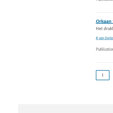
Orkaan 
Het druk
R van Dorl
Publicatio
1