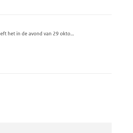
ft het in de avond van 29 okto...