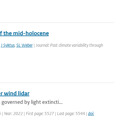
f the mid-holocene
,
J Syktus
,
SL Weber
| Journal: Past climate variability through
r wind lidar
governed by light extincti...
5 | Year: 2022 | First page: 5527 | Last page: 5544 |
doi: