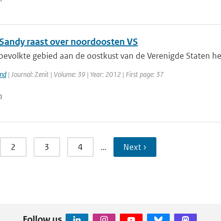
Sandy raast over noordoosten VS
bevolkte gebied aan de oostkust van de Verenigde Staten hee
and
| Journal: Zenit | Volume: 39 | Year: 2012 | First page: 37
n
2
3
4
…
Next ›
Follow us