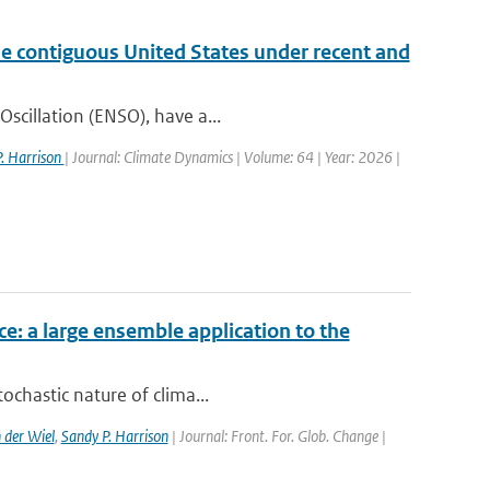
the contiguous United States under recent and
Oscillation (ENSO), have a...
. Harrison
| Journal: Climate Dynamics | Volume: 64 | Year: 2026 |
ce: a large ensemble application to the
ochastic nature of clima...
 der Wiel
,
Sandy P. Harrison
| Journal: Front. For. Glob. Change |