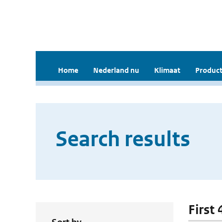
Home
Nederland nu
Klimaat
Product
Search results
First 