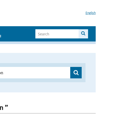
English
I
n ”