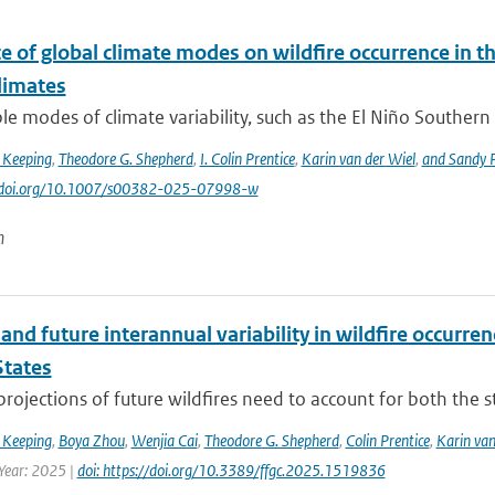
e of global climate modes on wildfire occurrence in 
limates
le modes of climate variability, such as the El Niño Southern 
 Keeping
,
Theodore G. Shepherd
,
I. Colin Prentice
,
Karin van der Wiel
,
and Sandy P
://doi.org/10.1007/s00382-025-07998-w
n
and future interannual variability in wildfire occurren
States
 projections of future wildfires need to account for both the st
 Keeping
,
Boya Zhou
,
Wenjia Cai
,
Theodore G. Shepherd
,
Colin Prentice
,
Karin van
 Year: 2025 |
doi: https://doi.org/10.3389/ffgc.2025.1519836