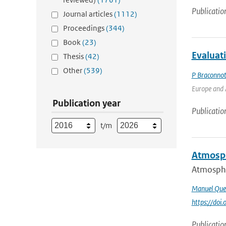
Publicatio
Journal articles
(1112)
Proceedings
(344)
Book
(23)
Evaluat
Thesis
(42)
Other
(539)
P Braconno
Europe and A
Publication year
Publicatio
t/m
Atmosph
Atmospher
Manuel Que
https://do
Publicatio