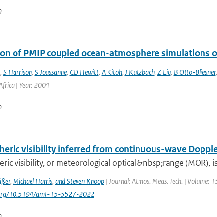
n
ion of PMIP coupled ocean-atmosphere simulations o
t
,
S Harrison
,
S Joussanne
,
CD Hewitt
,
A Kitoh
,
J Kutzbach
,
Z Liu
,
B Otto-Bliesner
frica | Year: 2004
n
eric visibility inferred from continuous-wave Dopple
ic visibility, or meteorological optical&nbsp;range (MOR), is 
ißer
,
Michael Harris
,
and Steven Knoop
| Journal: Atmos. Meas. Tech. | Volume: 1
i.org/10.5194/amt-15-5527-2022
n