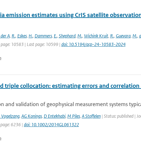
 emission estimates using CrIS satellite observatio
 der A
,
R.
,
Eskes
,
H.
,
Dammers
,
E.
,
Shephard
,
M.
,
Wichink Kruit
,
R.
,
Guevara
,
M.
,
a
t page: 10583 | Last page: 10599 |
doi: 10.5194/acp-24-10583-2024
n
 triple collocation: estimating errors and correlatio
on and validation of geophysical measurement systems typica
J Vogelzang
,
AG Konings
,
D Entekhabi
,
M Piles
,
A Stoffelen
| Status: published | Jo
 page: 6236 |
doi: 10.1002/2014GL061322
n