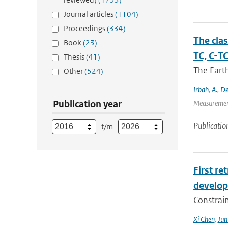
Journal articles
(1104)
Proceedings
(334)
The cla
Book
(23)
TC, C-T
Thesis
(41)
The Eart
Other
(524)
Irbah
,
A.
,
De
Publication year
Measurement
Publicatio
t/m
First r
develop
Constraint
Xi Chen
,
Ju