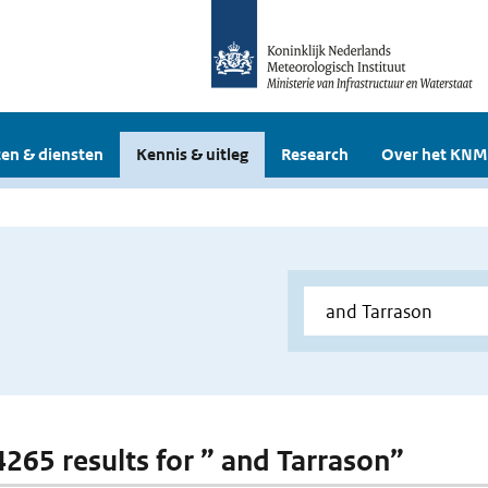
en & diensten
Kennis & uitleg
Research
Over het KNM
 4265 results for ” and Tarrason”