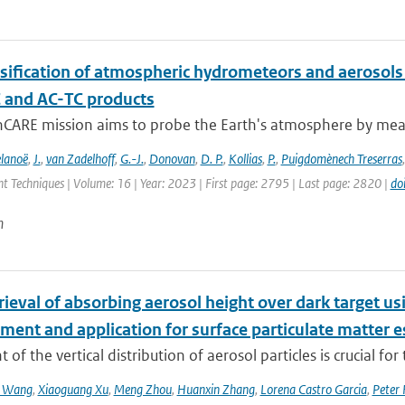
ssification of atmospheric hydrometeors and aerosols 
C and AC-TC products
hCARE mission aims to probe the Earth's atmosphere by measu
lanoë
,
J.
,
van Zadelhoff
,
G.-J.
,
Donovan
,
D. P.
,
Kollias
,
P.
,
Puigdomènech Treserras
 Techniques | Volume: 16 | Year: 2023 | First page: 2795 | Last page: 2820 |
do
n
etrieval of absorbing aerosol height over dark target
ment and application for surface particulate matter 
 of the vertical distribution of aerosol particles is crucial for 
n Wang
,
Xiaoguang Xu
,
Meng Zhou
,
Huanxin Zhang
,
Lorena Castro Garcia
,
Peter 