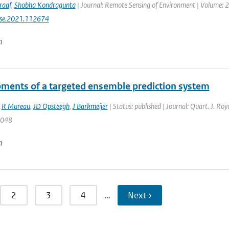
raaf
,
Shobha Kondragunta
| Journal: Remote Sensing of Environment | Volume: 26
rse.2021.112674
n
ments of a targeted ensemble prediction system
,
R Mureau
,
JD Opsteegh
,
J Barkmeijer
| Status: published | Journal: Quart. J. Ro
2048
n
2
3
4
…
Next ›