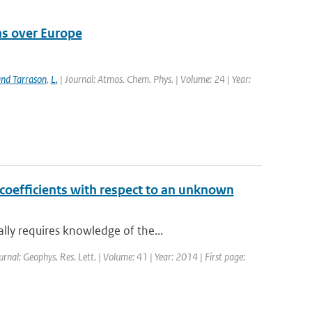
ns over Europe
nd Tarrason
,
L.
| Journal: Atmos. Chem. Phys. | Volume: 24 | Year:
n coefficients with respect to an unknown
lly requires knowledge of the...
urnal: Geophys. Res. Lett. | Volume: 41 | Year: 2014 | First page: