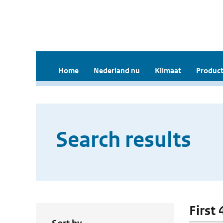
Home
Nederland nu
Klimaat
Product
Search results
First