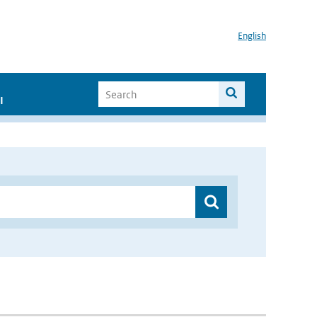
English
I