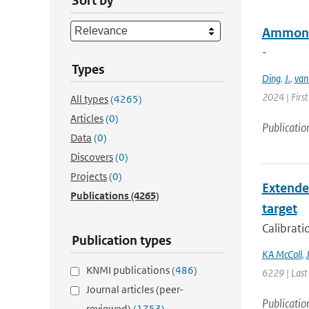
Sort by
Ammonia
-
Types
Ding
,
J.
,
van
2024 | Firs
All types
(4265)
Articles
(0)
Publicatio
Data
(0)
Discovers
(0)
Projects
(0)
Extended
Publications
(4265)
target
Calibrati
Publication types
KA McColl
,
KNMI publications
(486)
6229 | Last
Journal articles (peer-
Publicatio
reviewed)
(1753)