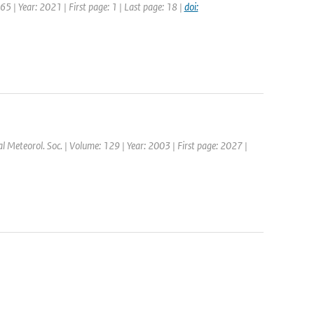
5 | Year: 2021 | First page: 1 | Last page: 18 |
doi:
yal Meteorol. Soc. | Volume: 129 | Year: 2003 | First page: 2027 |