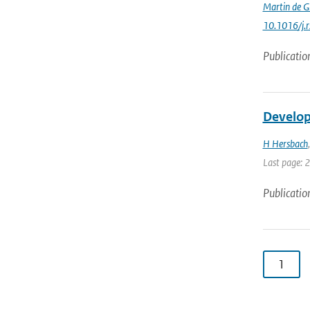
Martin de G
10.1016/j.
Publicatio
Develop
H Hersbach
Last page: 
Publicatio
1