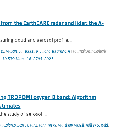
from the EarthCARE radar and lidar: the A-
ring cloud and aerosol profile...
,
B.
,
Mason
,
S.
,
Hogan
,
R. J.
,
and Tatarevic
,
A
| Journal: Atmospheric
i: 10.5194/amt-16-2795-2023
 using TROPOMI oxygen B band: Algorithm
estimates
the study of aerosol ...
R. Colarco
,
Scott J. Janz
,
John Yorks
,
Matthew McGill
,
Jeffrey S. Reid
,