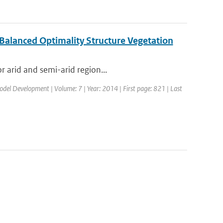
 Balanced Optimality Structure Vegetation
r arid and semi-arid region...
Model Development | Volume: 7 | Year: 2014 | First page: 821 | Last