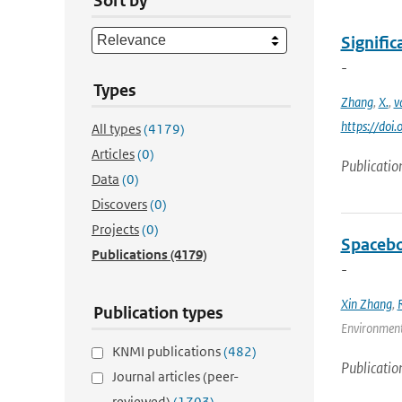
Sort by
Signific
-
Types
Zhang
,
X.
,
v
https://do
All types
(4179)
Articles
(0)
Publicatio
Data
(0)
Discovers
(0)
Projects
(0)
Spacebo
Publications
(4179)
-
Xin Zhang
,
Publication types
Environmenta
KNMI publications
(482)
Publicatio
Journal articles (peer-
reviewed)
(1703)