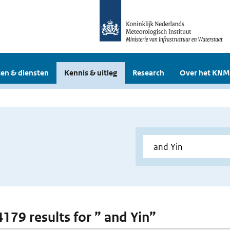
en & diensten
Kennis & uitleg
Research
Over het KNM
4179 results for ” and Yin”