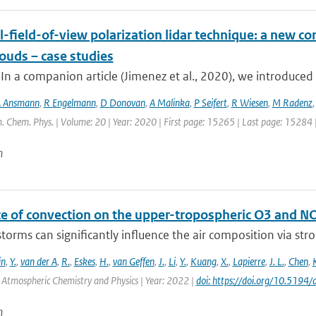
-field-of-view polarization lidar technique: a new con
ouds – case studies
 In a companion article (Jimenez et al., 2020), we introduced 
 Ansmann
,
R Engelmann
,
D Donovan
,
A Malinka
,
P Seifert
,
R Wiesen
,
M Radenz
. Chem. Phys. | Volume: 20 | Year: 2020 | First page: 15265 | Last page: 15284 
n
ce of convection on the upper-tropospheric O3 and N
orms can significantly influence the air composition via stron
in
,
Y.
,
van der A
,
R.
,
Eskes
,
H.
,
van Geffen
,
J.
,
Li
,
Y.
,
Kuang
,
X.
,
Lapierre
,
J. L.
,
Chen
,
: Atmospheric Chemistry and Physics | Year: 2022 |
doi: https://doi.org/10.519
n