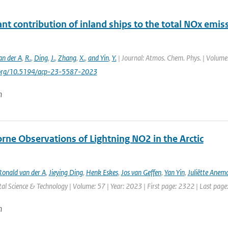
ant contribution of inland ships to the total NOx emis
an der A
,
R.
,
Ding
,
J.
,
Zhang
,
X.
,
and Yin
,
Y.
| Journal: Atmos. Chem. Phys. | Volume:
i.org/10.5194/acp-23-5587-2023
n
rne Observations of Lightning NO2 in the Arctic
Ronald van der A
,
Jieying Ding
,
Henk Eskes
,
Jos van Geffen
,
Yan Yin
,
Juliëtte Anem
l Science & Technology | Volume: 57 | Year: 2023 | First page: 2322 | Last pag
n