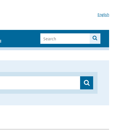
English
I