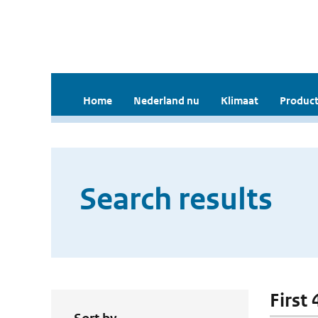
Home
Nederland nu
Klimaat
Product
Search results
First 