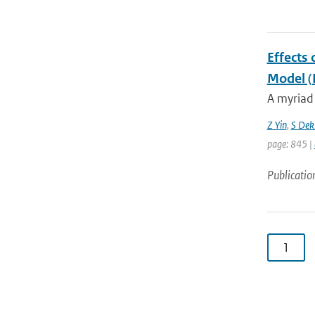
Effects 
Model 
A myriad 
Z Yin
,
S Dek
page: 845 |
Publicatio
1