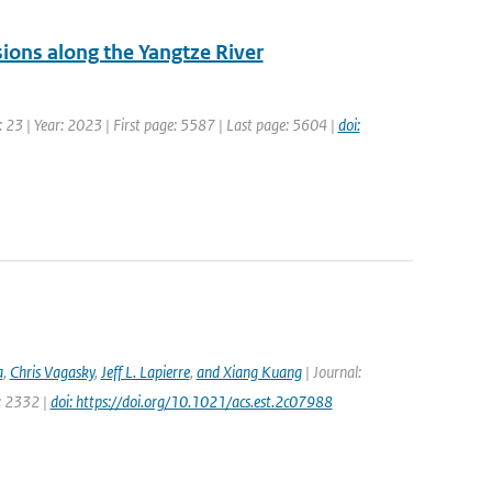
sions along the Yangtze River
 23 | Year: 2023 | First page: 5587 | Last page: 5604 |
doi:
a
,
Chris Vagasky
,
Jeff L. Lapierre
,
and Xiang Kuang
| Journal:
e: 2332 |
doi: https://doi.org/10.1021/acs.est.2c07988