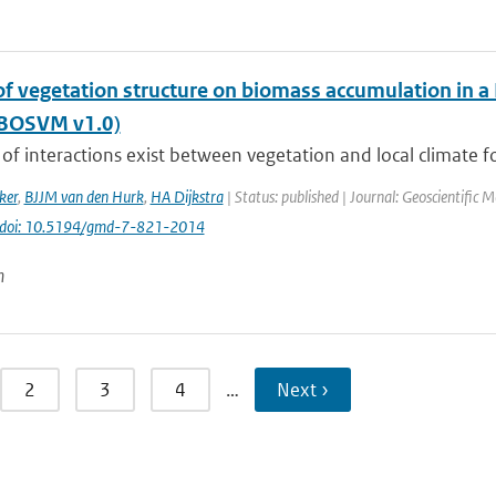
of vegetation structure on biomass accumulation in a
(BOSVM v1.0)
of interactions exist between vegetation and local climate fo
ker
,
BJJM van den Hurk
,
HA Dijkstra
| Status: published | Journal: Geoscientific 
doi: 10.5194/gmd-7-821-2014
n
2
3
4
…
Next ›