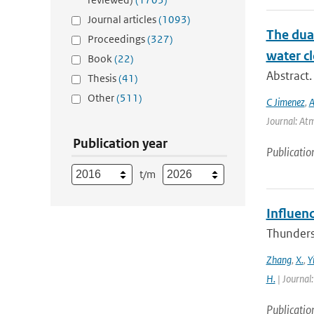
Journal articles
(1093)
The dual
Proceedings
(327)
water cl
Book
(22)
Abstract.
Thesis
(41)
Other
(511)
C Jimenez
,
A
Journal: Atm
Publication year
Publicatio
t/m
Influen
Thunderst
Zhang
,
X.
,
Y
H.
| Journal
Publicatio