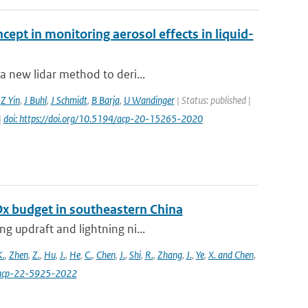
cept in monitoring aerosol effects in liquid-
a new lidar method to deri...
,
Z Yin
,
J Buhl
,
J Schmidt
,
B Barja
,
U Wandinger
| Status: published |
|
doi: https://doi.org/10.5194/acp-20-15265-2020
Ox budget in southeastern China
g updraft and lightning ni...
K.
,
Zhen
,
Z.
,
Hu
,
J.
,
He
,
C.
,
Chen
,
J.
,
Shi
,
R.
,
Zhang
,
J.
,
Ye
,
X. and Chen
,
4/acp-22-5925-2022