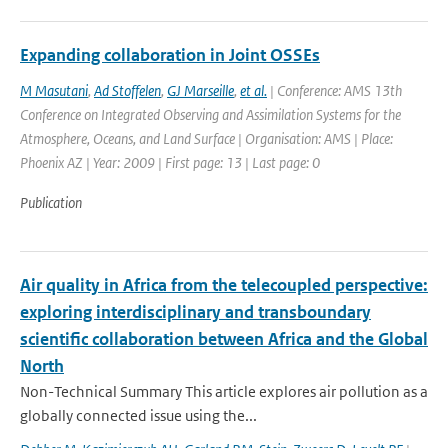
Expanding collaboration in Joint OSSEs
M Masutani
,
Ad Stoffelen
,
GJ Marseille
,
et al.
| Conference: AMS 13th
Conference on Integrated Observing and Assimilation Systems for the
Atmosphere, Oceans, and Land Surface | Organisation: AMS | Place:
Phoenix AZ | Year: 2009 | First page: 13 | Last page: 0
Publication
Air quality in Africa from the telecoupled perspective:
exploring interdisciplinary and transboundary
scientific collaboration between Africa and the Global
North
Non-Technical Summary This article explores air pollution as a
globally connected issue using the...