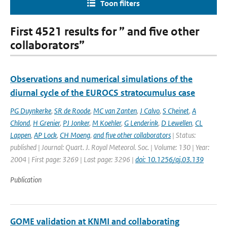
Toon filters
First 4521 results for ” and five other
collaborators”
Observations and numerical simulations of the
diurnal cycle of the EUROCS stratocumulus case
PG Duynkerke
,
SR de Roode
,
MC van Zanten
,
J Calvo
,
S Cheinet
,
A
Chlond
,
H Grenier
,
PJ Jonker
,
M Koehler
,
G Lenderink
,
D Lewellen
,
CL
Lappen
,
AP Lock
,
CH Moeng
,
and five other collaborators
| Status:
published | Journal: Quart. J. Royal Meteorol. Soc. | Volume: 130 | Year:
2004 | First page: 3269 | Last page: 3296 |
doi: 10.1256/qj.03.139
Publication
GOME validation at KNMI and collaborating