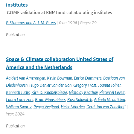
institutes
GOME validation at KNMI and collaborating institutes
P. Stammes and A. J. M. Piters
| Year: 1996 | Pages: 79
Publication
Space & Climate collaboration United States of
America and the Netherlands
Aaldert van Amerongen
,
Kevin Bowman
,
Enrico Dammers
,
Bastiaan van
Diedenhoven
,
Hugo Denier van der Gon
,
Gregory Frost
,
Joanna Joiner
,
Kenneth Jucks
,
Kirk D. Knobelspiesse
,
Nickolay Krotkov
,
Pieternel Levelt
,
Laura Lorenzoni
,
Bram Maasakkers
,
Ross Salawitch
,
Arlindo M. da Silva
,
William Swartz
,
Pepijn Veefkind
,
Helen Worden
,
Gerd-Jan van Zadelhoff
|
Year: 2024
Publication