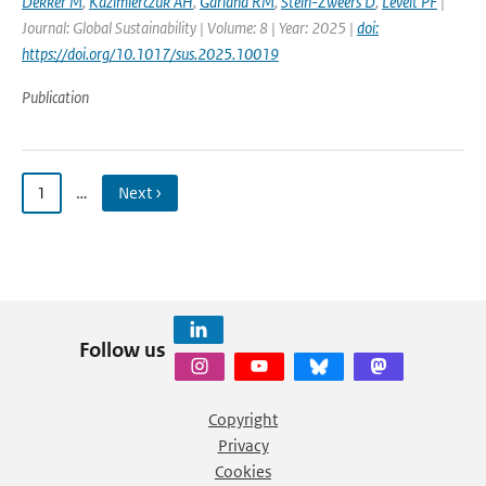
Dekker M
,
Kazimierczuk AH
,
Garland RM
,
Stein-Zweers D
,
Levelt PF
|
Journal: Global Sustainability | Volume: 8 | Year: 2025 |
doi:
https://doi.org/10.1017/sus.2025.10019
Publication
1
…
Next ›
Follow us
Copyright
Privacy
Cookies