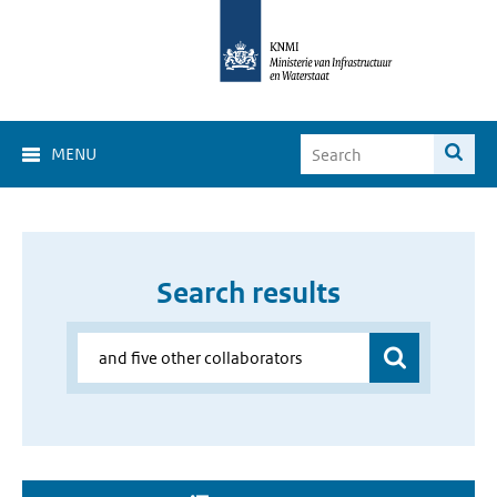
MENU
Search results