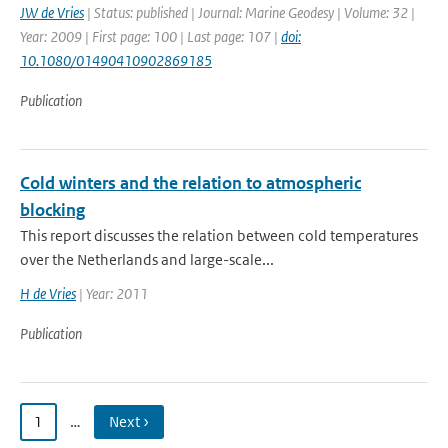
JW de Vries
| Status: published | Journal: Marine Geodesy | Volume: 32 |
Year: 2009 | First page: 100 | Last page: 107 |
doi:
10.1080/01490410902869185
Publication
Cold winters and the relation to atmospheric
blocking
This report discusses the relation between cold temperatures
over the Netherlands and large-scale...
H de Vries
| Year: 2011
Publication
1
…
Next ›