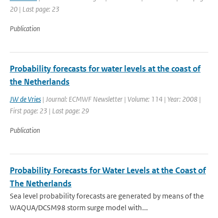
20 | Last page: 23
Publication
Probability forecasts for water levels at the coast of
the Netherlands
JW de Vries
| Journal: ECMWF Newsletter | Volume: 114 | Year: 2008 |
First page: 23 | Last page: 29
Publication
Probability Forecasts for Water Levels at the Coast of
The Netherlands
Sea level probability forecasts are generated by means of the
WAQUA/DCSM98 storm surge model with...