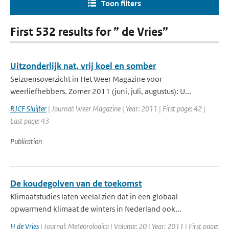
Toon filters
First 532 results for ” de Vries”
Uitzonderlijk nat, vrij koel en somber
Seizoensoverzicht in Het Weer Magazine voor
weerliefhebbers. Zomer 2011 (juni, juli, augustus): U...
RJCF Sluijter
| Journal: Weer Magazine | Year: 2011 | First page: 42 |
Last page: 43
Publication
De koudegolven van de toekomst
Klimaatstudies laten veelal zien dat in een globaal
opwarmend klimaat de winters in Nederland ook...
H de Vries
| Journal: Meteorologica | Volume: 20 | Year: 2011 | First page: