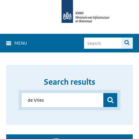
MENU
Search results