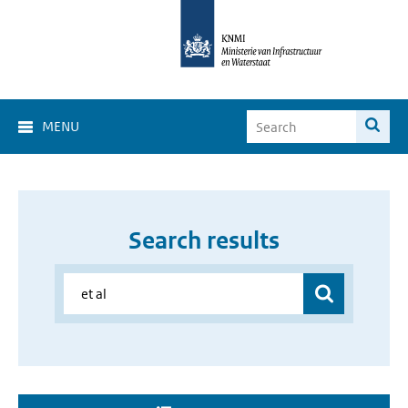
MENU
Search results