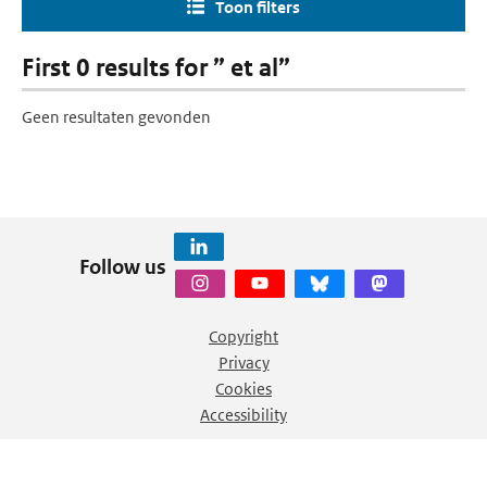
Toon filters
First 0 results for ” et al”
Geen resultaten gevonden
Follow us
Copyright
Privacy
Cookies
Accessibility