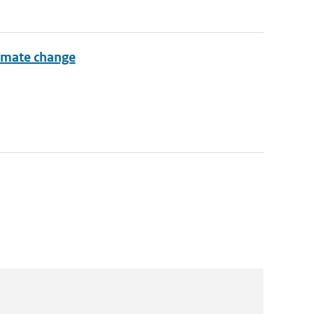
limate change