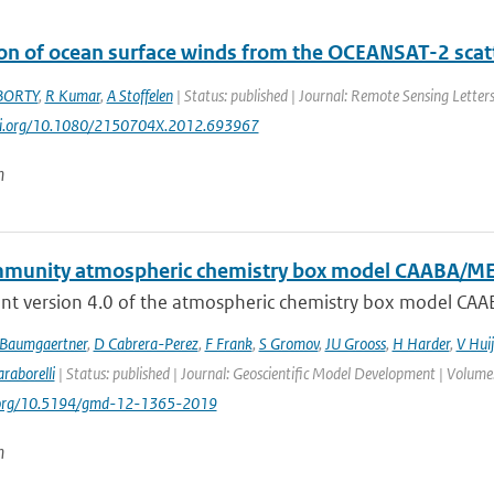
ion of ocean surface winds from the OCEANSAT-2 scatt
BORTY
,
R Kumar
,
A Stoffelen
| Status: published | Journal: Remote Sensing Letters
doi.org/10.1080/2150704X.2012.693967
n
munity atmospheric chemistry box model CAABA/M
nt version 4.0 of the atmospheric chemistry box model CAA
 Baumgaertner
,
D Cabrera-Perez
,
F Frank
,
S Gromov
,
JU Grooss
,
H Harder
,
V Hui
raborelli
| Status: published | Journal: Geoscientific Model Development | Volume
i.org/10.5194/gmd-12-1365-2019
n