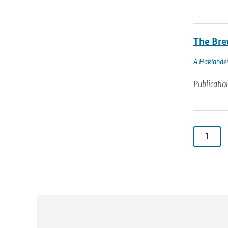
The Brew
A Haklande
Publicatio
1