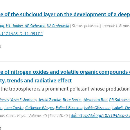
ce of the subcloud layer on the development of a dee
;ng
,
HJJ Jonker
,
AP Siebesma
,
W Grabowski
| Status: published | Journal: J. Atmo
 10.1175/JAS-D-11-0317.1
n
ce of nitrogen oxides and volatile organic compounds
ity, trends and radiative effect
the troposphere is a prominent pollutant whose production is
navis
,
Yasin Elshorbany
,
Jerald Ziemke
,
Brice Barret
,
Alexandru Rap
,
PR Satheesh
en
,
Juan Cuesta
,
Catherine Wespes
,
Folkert Boersma
,
Isolde Glissenaar
,
Isabelle D
os. Chem. Phys. | Volume: 25 | Year: 2025 |
doi: https://doi.org/10.5194/acp
n