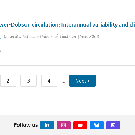
er-Dobson circulation: Interannual variability and c
r
| University: Technische Universiteit Eindhoven | Year: 2008
n
2
3
4
…
Next ›
Follow us