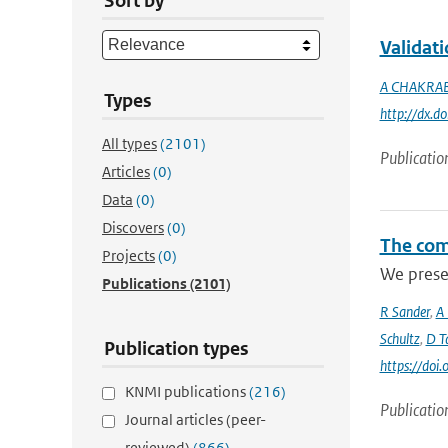
Sort by
Validat
A CHAKRA
Types
http://dx.
All types
(2101)
Publicatio
Articles
(0)
Data
(0)
Discovers
(0)
The com
Projects
(0)
We prese
Publications
(2101)
R Sander
,
A
Schultz
,
D Ta
Publication types
https://do
KNMI publications
(216)
Publicatio
Journal articles (peer-
reviewed)
(866)