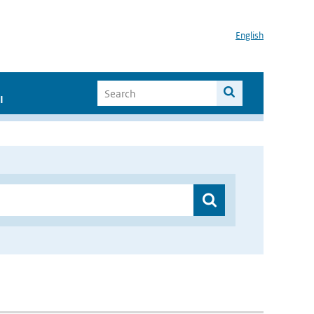
English
I