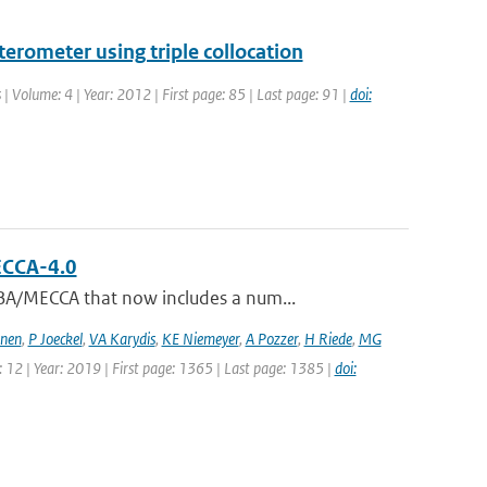
erometer using triple collocation
 | Volume: 4 | Year: 2012 | First page: 85 | Last page: 91 |
doi:
ECCA-4.0
BA/MECCA that now includes a num...
jnen
,
P Joeckel
,
VA Karydis
,
KE Niemeyer
,
A Pozzer
,
H Riede
,
MG
: 12 | Year: 2019 | First page: 1365 | Last page: 1385 |
doi: