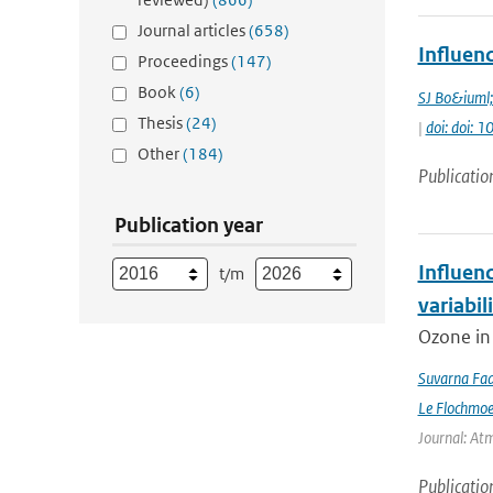
Journal articles
(658)
Influen
Proceedings
(147)
Book
(6)
SJ Bo&iuml
Thesis
(24)
|
doi: doi:
Other
(184)
Publicatio
Publication year
Influen
t/m
variabil
Ozone in 
Suvarna Fad
Le Flochmo
Journal: Atm
Publicatio