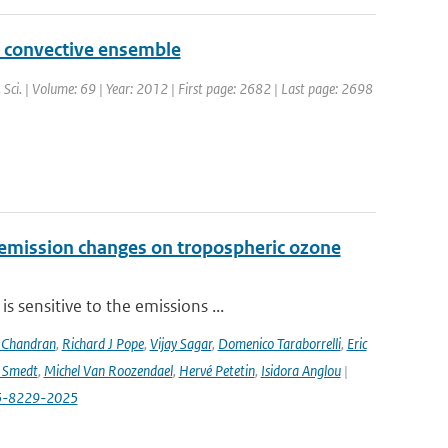
p convective ensemble
s. Sci. | Volume: 69 | Year: 2012 | First page: 2682 | Last page: 2698
 emission changes on tropospheric ozone
 sensitive to the emissions ...
 Chandran
,
Richard J Pope
,
Vijay Sagar
,
Domenico Taraborrelli
,
Eric
e Smedt
,
Michel Van Roozendael
,
Hervé Petetin
,
Isidora Anglou
|
-25-8229-2025