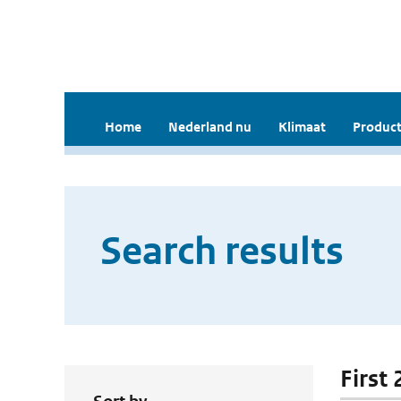
Home
Nederland nu
Klimaat
Product
Search results
First