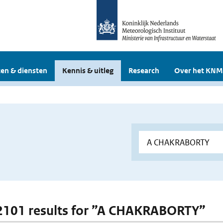
en & diensten
Kennis & uitleg
Research
Over het KNM
 2101 results for ”A CHAKRABORTY”