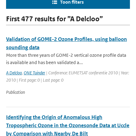
Toon filters
First 477 results for ”A Delcloo”
Validation of GOME-2 Ozone Profiles, using balloon
sounding data
More than three years of GOME-2 vertical ozone profile data
is available and has been validated a...
A Delcloo
,
ONE Tuinder
| Conference: EUMETSAT conferentie 2010 | Year:
2010 | First page: 0 | Last page: 0
Publication
Identifying the Origin of Anomalous High
Tropospheric Ozone in the Ozonesonde Data at Uccle
by Comparison with Nearby De Bilt