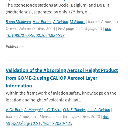
The ozonesonde stations at Uccle (Belgium) and De Bilt
(Netherlands), separated by only 175 km, o...
R van Malderen
,
H de Backer
,
A Delcloo
,
M Allaart
| Journal: Atmosphere-
Ocean | Volume: 0 | Year: 2014 | First page: 1 | Last page: 15 |
doi:
10.1080/07055900.2014.886552
Publication
Validation of the Absorbing Aerosol Height Product
from GOME-2 using CALIOP Aerosol Layer
Information
Within the framework of aviation safety, knowledge on the
location and height of volcanic ash lay...
V. De Bock
,
A. Mangold
,
L.G. Tilstra
,
O.N.E. Tuinder
,
and A. Delcloo
|
Journal: Atmospheric Measurement Techniques | Year: 2020 |
doi:
https://doi.org/10.5194/amt-2020-425