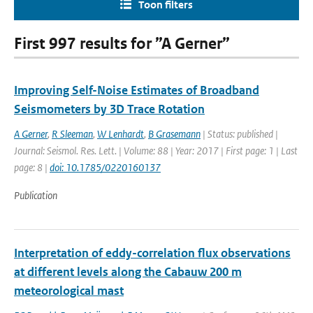
Toon filters
First 997 results for ”A Gerner”
Improving Self-Noise Estimates of Broadband
Seismometers by 3D Trace Rotation
A Gerner
,
R Sleeman
,
W Lenhardt
,
B Grasemann
| Status: published |
Journal: Seismol. Res. Lett. | Volume: 88 | Year: 2017 | First page: 1 | Last
page: 8 |
doi: 10.1785/0220160137
Publication
Interpretation of eddy-correlation flux observations
at different levels along the Cabauw 200 m
meteorological mast