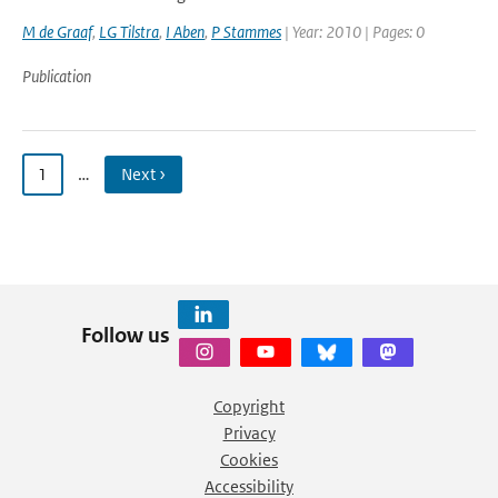
M de Graaf
,
LG Tilstra
,
I Aben
,
P Stammes
| Year: 2010 | Pages: 0
Publication
1
…
Next ›
Follow us
Copyright
Privacy
Cookies
Accessibility