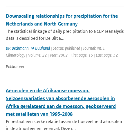
Downscaling relationships for precipitation for the
Netherlands and North Germany
The statistical linkage of daily precipitation to NCEP reanalysis
data is described for De Bilt a...
BR Beckmann
,
TA Buishand
| Status: published | Journal: Int. J.
Climatology | Volume: 22 | Year: 2002 | First page: 15 | Last page: 32
Publication
Aërosolen en de Afrikaanse moesson.
Seizoensvariaties van absorberende aërosolen in
Afrika gerelateerd aan de moesson, geobserveerd
met satellieten van 1995-2008
Er bestaat een sterke relatie tussen de hoeveelheid aërosolen
in de atmosfeer en regenval. Deze r...