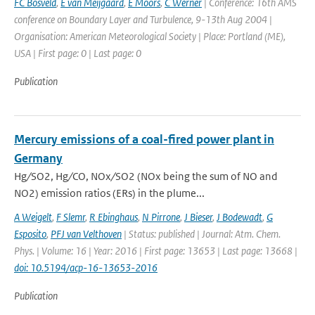
FC Bosveld
,
E van Meijgaard
,
E Moors
,
C Werner
| Conference: 16th AMS
conference on Boundary Layer and Turbulence, 9-13th Aug 2004 |
Organisation: American Meteorological Society | Place: Portland (ME),
USA | First page: 0 | Last page: 0
Publication
Mercury emissions of a coal-fired power plant in
Germany
Hg ∕ SO2, Hg ∕ CO, NOx ∕ SO2 (NOx being the sum of NO and
NO2) emission ratios (ERs) in the plume...
A Weigelt
,
F Slemr
,
R Ebinghaus
,
N Pirrone
,
J Bieser
,
J Bodewadt
,
G
Esposito
,
PFJ van Velthoven
| Status: published | Journal: Atm. Chem.
Phys. | Volume: 16 | Year: 2016 | First page: 13653 | Last page: 13668 |
doi: 10.5194/acp-16-13653-2016
Publication