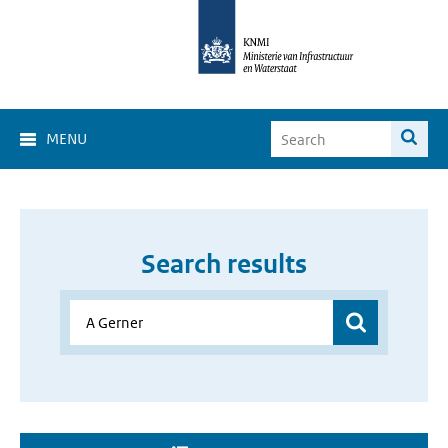
MENU
Search results