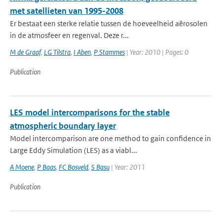
met satellieten van 1995-2008
Er bestaat een sterke relatie tussen de hoeveelheid aërosolen
in de atmosfeer en regenval. Deze r...
M de Graaf
,
LG Tilstra
,
I Aben
,
P Stammes
| Year: 2010 | Pages: 0
Publication
LES model intercomparisons for the stable
atmospheric boundary layer
Model intercomparison are one method to gain confidence in
Large Eddy Simulation (LES) as a viabl...
A Moene
,
P Baas
,
FC Bosveld
,
S Basu
| Year: 2011
Publication