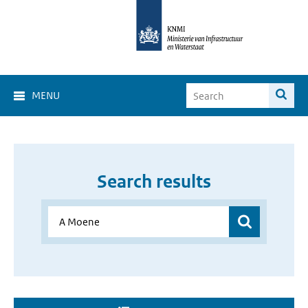
MENU
Search results