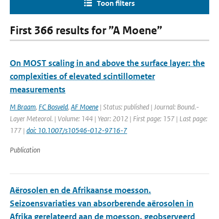
Toon filters
First 366 results for ”A Moene”
On MOST scaling in and above the surface layer: the
complexities of elevated scintillometer
measurements
M Braam
,
FC Bosveld
,
AF Moene
| Status: published | Journal: Bound.-
Layer Meteorol. | Volume: 144 | Year: 2012 | First page: 157 | Last page:
177 |
doi: 10.1007/s10546-012-9716-7
Publication
Aërosolen en de Afrikaanse moesson.
Seizoensvariaties van absorberende aërosolen in
Afrika gerelateerd aan de moesson, geobserveerd