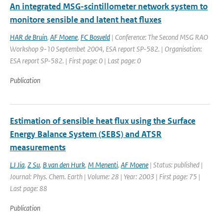
An integrated MSG-scintillometer network system to
monitore sensible and latent heat fluxes
HAR de Bruin
,
AF Moene
,
FC Bosveld
| Conference: The Second MSG RAO
Workshop 9-10 Septembet 2004, ESA report SP-582. | Organisation:
ESA report SP-582. | First page: 0 | Last page: 0
Publication
Estimation of sensible heat flux using the Surface
Energy Balance System (SEBS) and ATSR
measurements
LJ Jia
,
Z Su
,
B van den Hurk
,
M Menenti
,
AF Moene
| Status: published |
Journal: Phys. Chem. Earth | Volume: 28 | Year: 2003 | First page: 75 |
Last page: 88
Publication