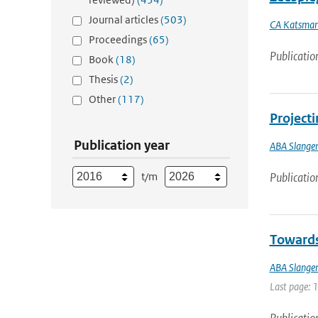
Journal articles
(503)
CA Katsma
Proceedings
(65)
Publicatio
Book
(18)
Thesis
(2)
Other
(117)
Projecti
Publication year
ABA Slange
t/m
Publicatio
Towards 
ABA Slange
Last page: 