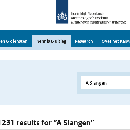
en & diensten
Kennis & uitleg
Research
Over het KNM
 1231 results for ”A Slangen”