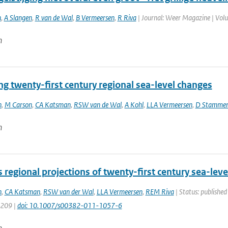
n
,
A Slangen
,
R van de Wal
,
B Vermeersen
,
R Riva
| Journal: Weer Magazine | Volum
n
ng twenty-first century regional sea-level changes
n
,
M Carson
,
CA Katsman
,
RSW van de Wal
,
A Kohl
,
LLA Vermeersen
,
D Stamme
n
regional projections of twenty-first century sea-lev
n
,
CA Katsman
,
RSW van der Wal
,
LLA Vermeersen
,
REM Riva
| Status: published
1209 |
doi: 10.1007/s00382-011-1057-6