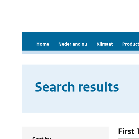
Home
Nederland nu
Klimaat
Product
Search results
First