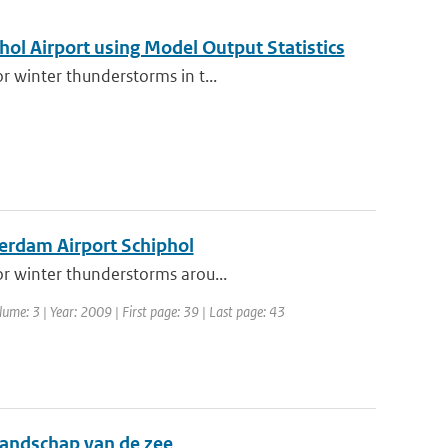
hol Airport using Model Output Statistics
r winter thunderstorms in t...
terdam Airport Schiphol
or winter thunderstorms arou...
lume: 3 | Year: 2009 | First page: 39 | Last page: 43
llandschap van de zee