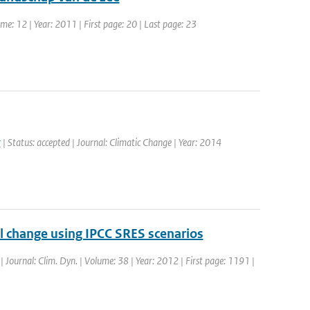
e: 12 | Year: 2011 | First page: 20 | Last page: 23
r
| Status: accepted | Journal: Climatic Change | Year: 2014
el change using IPCC SRES scenarios
 | Journal: Clim. Dyn. | Volume: 38 | Year: 2012 | First page: 1191 |