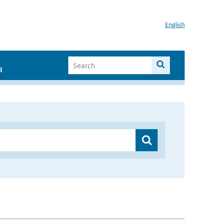
English
I