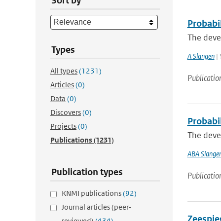
Sort by
Probabil
The devel
Types
A Slangen
| 
All types
(1231)
Publicatio
Articles
(0)
Data
(0)
Discovers
(0)
Probabi
Projects
(0)
The devel
Publications
(1231)
ABA Slange
Publication types
Publicatio
KNMI publications
(92)
Journal articles (peer-
Zeespieg
reviewed)
(434)