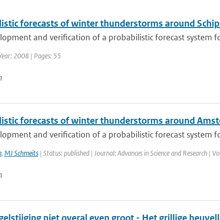
istic forecasts of winter thunderstorms around Schip
opment and verification of a probabilistic forecast system fo
Year: 2008 | Pages: 55
n
listic forecasts of winter thunderstorms around Ams
opment and verification of a probabilistic forecast system f
n
,
MJ Schmeits
| Status: published | Journal: Advances in Science and Research | Vo
n
elstijging niet overal even groot - Het grillige heuve