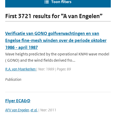
Toon filters
First 3721 results for ”A van Engelen”
Verificatie van GONO golfverwachtingen en van
Engelse fine-mesh winden over de periode oktober
1986 - april 1987
Wave heights predicted by the operational KNMI wave model
( GONO) and the wind fields derived fro...
R.A. van Moerkerken
| Year: 1989 | Pages: 89
Publication
Flyer ECA&D
AFV van Engelen
,
et al.
| Year: 2011