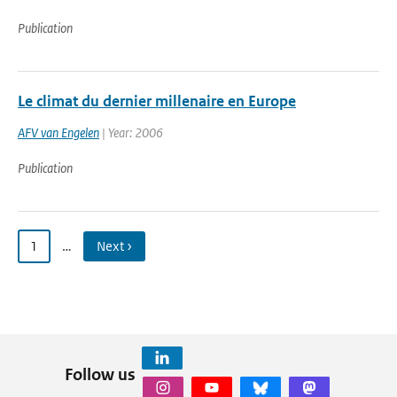
Publication
Le climat du dernier millenaire en Europe
AFV van Engelen
| Year: 2006
Publication
1
…
Next ›
Follow us