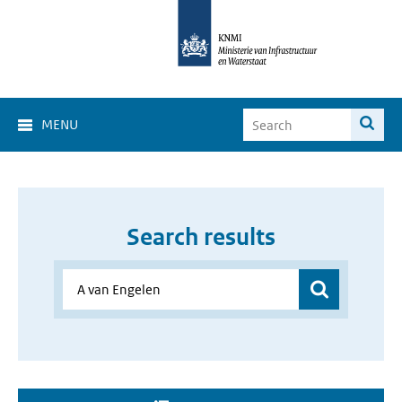
MENU
Search results