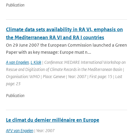
Publication
Climate data sets availability in RA VI, emphasis on
the Mediterranean RA VI and RA I countries
On 29 June 2007 the European Commission launched a Green
Paper with as key message: Europe must n...
A van Engelen
,
L Klok
| Conference: MEDARE International Workshop on
Rescue and Digitization of Climate Records in the Mediterranean Basin |
Organisation: WMO | Place: Geneve | Year: 2007 | First page: 15 | Last
page: 23
Publication
Le climat du dernier millénaire en Europe
AFV van Engelen
| Year: 2007