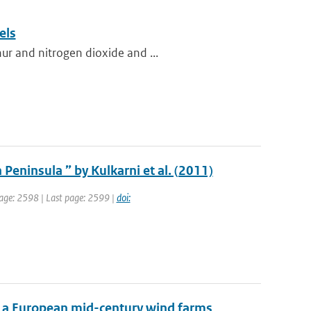
els
ur and nitrogen dioxide and ...
 Peninsula ” by Kulkarni et al. (2011)
 page: 2598 | Last page: 2599 |
doi:
f a European mid-century wind farms