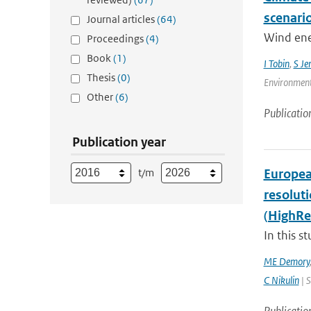
scenari
Journal articles
(64)
Wind ener
Proceedings
(4)
Book
(1)
I Tobin
,
S Je
Thesis
(0)
Environment
Other
(6)
Publicatio
Publication year
t/m
Europea
resolut
(HighRe
In this s
ME Demory
C Nikulin
| S