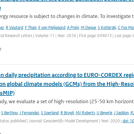
o
gy resource is subject to changes in climate. To investigate t
rez
,
R Vautard
,
F Thais
,
E van Meijgaard
,
A Prein
,
M Deque
,
S Kotlarski
,
C Fox Ma
al Research Letters | Volume: 11 | Year: 2016 | First page: 034013 | Last page
n
n daily precipitation according to EURO-CORDEX regi
ion global climate models (GCMs) from the High-Reso
sMIP)
tudy, we evaluate a set of high-resolution (25-50 km horizontal 
,
S Berthou
,
J Fernandez
,
S Soerland
,
R Brogli
,
MJ Roberts
,
U Beyerle
,
J Seddon
,
R
tatus: published | Journal: Geoscientific Model Development | Year: 2020 |
doi: 