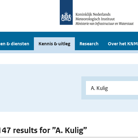
en & diensten
Kennis & uitleg
Research
Over het KNM
147 results for ”A. Kulig”