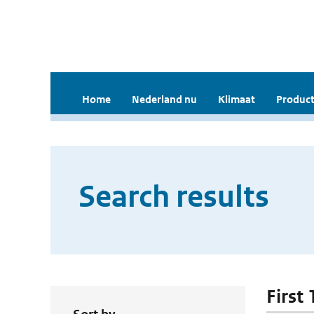
Home
Nederland nu
Klimaat
Product
Search results
First 