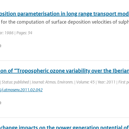
osition parameterisation in long range transport mod
or the computation of surface deposition velocities of sulph
ar: 1986 | Pages: 34
n
on of “Tropospheric ozone variability over the Iberian
| Status: published | Journal: Atmos. Environm. | Volume: 45 | Year: 2011 | First
6/j.atmosenv.2011.02.042
n
 change impacts on the power generation potential o