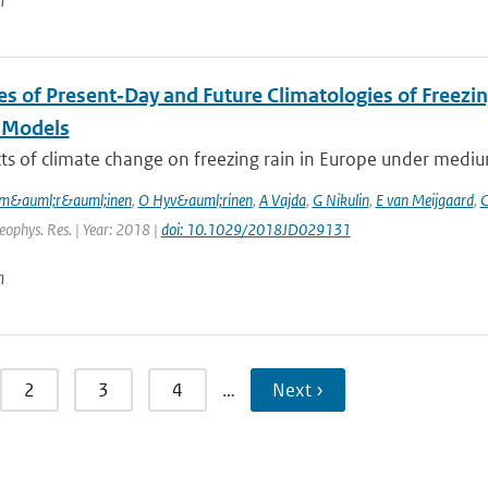
n
es of Present‐Day and Future Climatologies of Freez
 Models
ts of climate change on freezing rain in Europe under mediu
m&auml;r&auml;inen
,
O Hyv&auml;rinen
,
A Vajda
,
G Nikulin
,
E van Meijgaard
,
C
Geophys. Res. | Year: 2018 |
doi: 10.1029/2018JD029131
n
2
3
4
…
Next ›