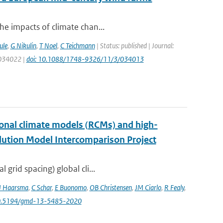
he impacts of climate chan...
ule
,
G Nikulin
,
T Noel
,
C Teichmann
| Status: published | Journal:
: 034022 |
doi: 10.1088/1748-9326/11/3/034013
onal climate models (RCMs) and high-
lution Model Intercomparison Project
grid spacing) global cli...
J Haarsma
,
C Schar
,
E Buonomo
,
OB Christensen
,
JM Ciarlo
,
R Fealy
,
10.5194/gmd-13-5485-2020