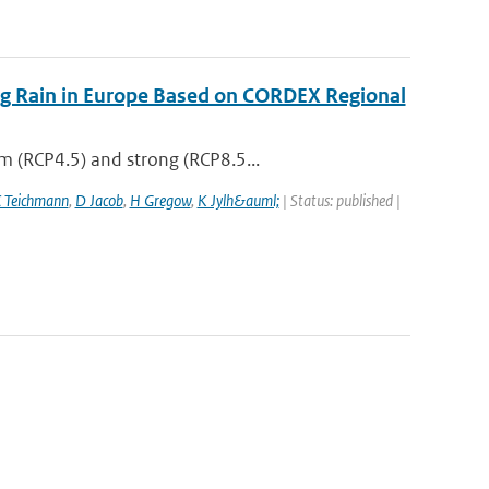
ing Rain in Europe Based on CORDEX Regional
m (RCP4.5) and strong (RCP8.5...
 Teichmann
,
D Jacob
,
H Gregow
,
K Jylh&auml;
| Status: published |