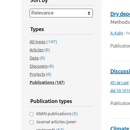
Sort by
Dry dep
Methods f
Types
A. Kulig
| Ye
All types
(147)
Publicatio
Articles
(0)
Data
(0)
Discovers
(0)
Discussi
Projects
(0)
Publications
(147)
ATJ de Laat
doi:10.101
Publication types
Publicatio
KNMI publications
(5)
Journal articles (peer-
Climate
reviewed)
(67)