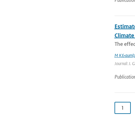
Publicatio
Estimat
Climate
The effec
M K&auml;
Journal: J. 
Publicatio
1