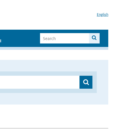
English
I