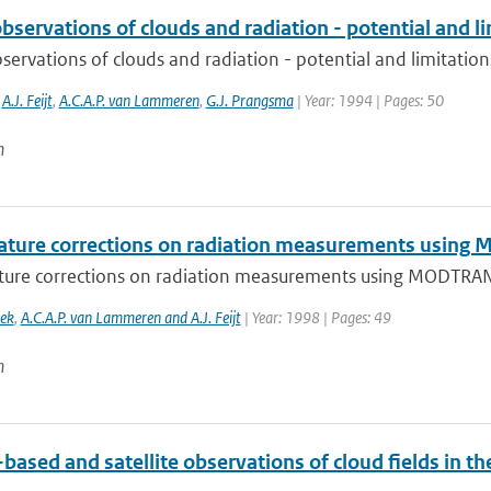
servations of clouds and radiation - potential and l
ervations of clouds and radiation - potential and limitation
,
A.J. Feijt
,
A.C.A.P. van Lammeren
,
G.J. Prangsma
| Year: 1994 | Pages: 50
n
ture corrections on radiation measurements usin
ure corrections on radiation measurements using MODTRA
oek
,
A.C.A.P. van Lammeren and A.J. Feijt
| Year: 1998 | Pages: 49
n
ased and satellite observations of cloud fields in t