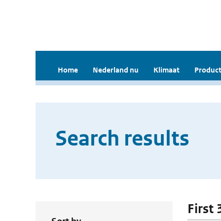
Home
Nederland nu
Klimaat
Product
Search results
First