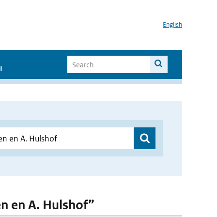
English
I
en en A. Hulshof”