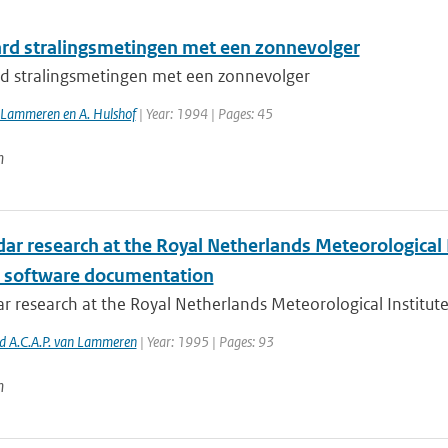
rd stralingsmetingen met een zonnevolger
d stralingsmetingen met een zonnevolger
n Lammeren en A. Hulshof
| Year: 1994 | Pages: 45
n
dar research at the Royal Netherlands Meteorological 
s software documentation
ar research at the Royal Netherlands Meteorological Institut
nd A.C.A.P. van Lammeren
| Year: 1995 | Pages: 93
n