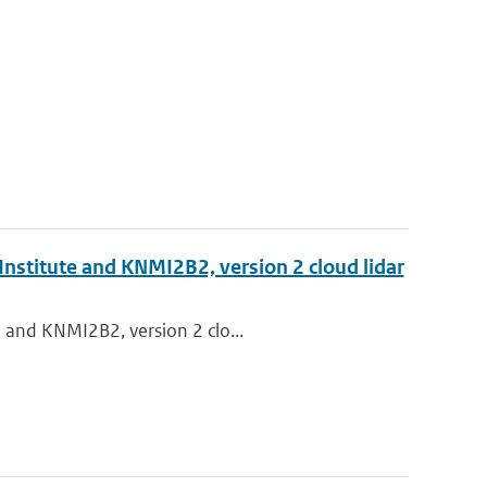
Institute and KNMI2B2, version 2 cloud lidar
e and KNMI2B2, version 2 clo...