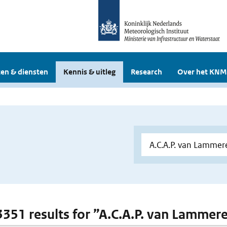
en & diensten
Kennis & uitleg
Research
Over het KNM
 3351 results for ”A.C.A.P. van Lammer