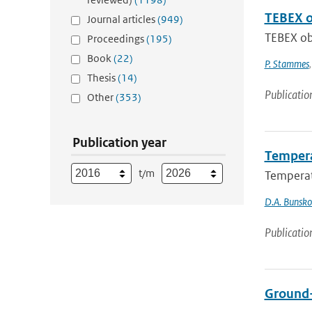
TEBEX ob
Journal articles
(949)
TEBEX obs
Proceedings
(195)
Book
(22)
P. Stammes
Thesis
(14)
Publicatio
Other
(353)
Publication year
Tempera
t/m
Temperat
D.A. Bunsk
Publicatio
Ground-b