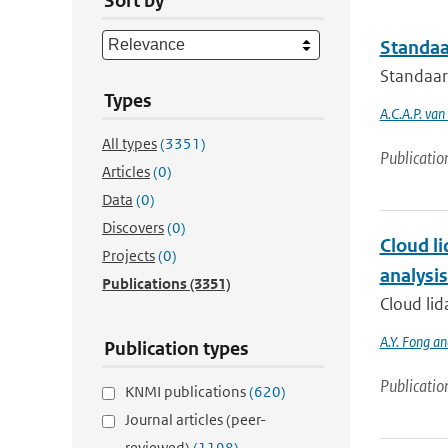
Sort by
Standaa
Standaar
Types
A.C.A.P. va
All types
(3351)
Publicatio
Articles
(0)
Data
(0)
Discovers
(0)
Cloud li
Projects
(0)
analysi
Publications
(3351)
Cloud lid
A.Y. Fong a
Publication types
Publicatio
KNMI publications
(620)
Journal articles (peer-
reviewed)
(1198)