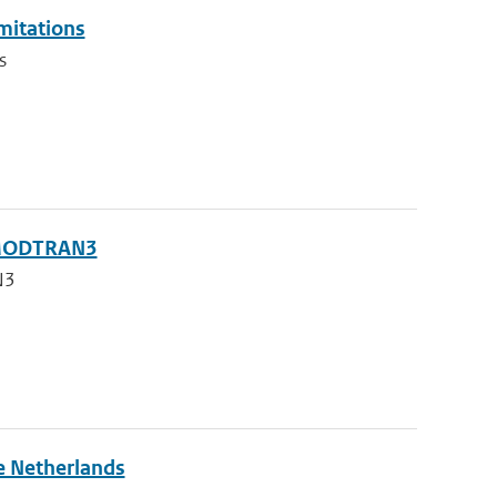
imitations
s
g MODTRAN3
N3
he Netherlands