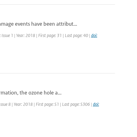
mage events have been attribut...
Issue 1 | Year: 2018 | First page: 31 | Last page: 40 |
doi:
rmation, the ozone hole a...
ssue 8 | Year: 2018 | First page: S1 | Last page: S306 |
doi: