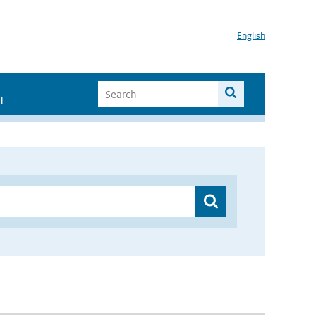
English
I