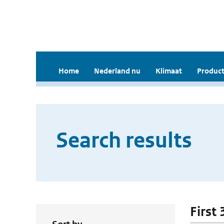
Home
Nederland nu
Klimaat
Product
Search results
First 