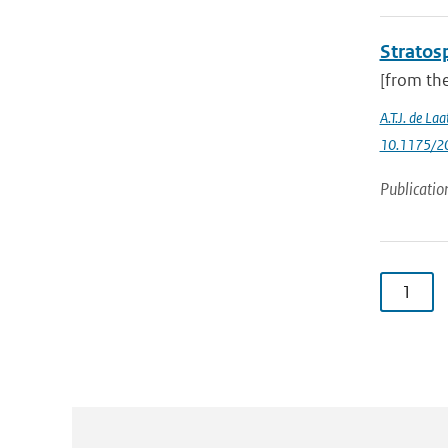
Stratosp
[from the
A.T.J. de La
10.1175/20
Publicatio
1