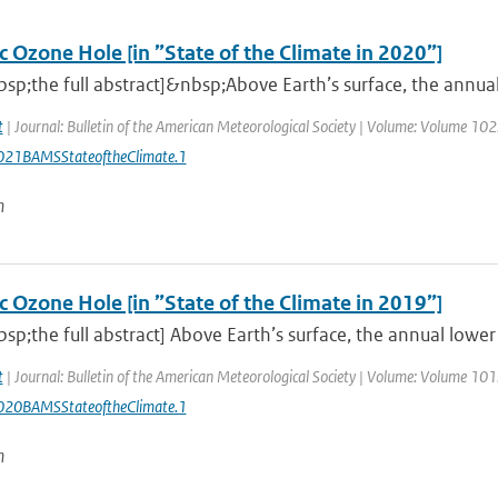
c Ozone Hole [in ”State of the Climate in 2020”]
sp;the full abstract]&nbsp;Above Earth’s surface, the annu
t
| Journal: Bulletin of the American Meteorological Society | Volume: Volume 102: 
21BAMSStateoftheClimate.1
n
c Ozone Hole [in ”State of the Climate in 2019”]
sp;the full abstract] Above Earth’s surface, the annual low
t
| Journal: Bulletin of the American Meteorological Society | Volume: Volume 101: 
20BAMSStateoftheClimate.1
n