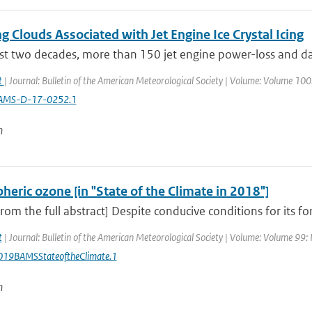
g Clouds Associated with Jet Engine Ice Crystal Icing
ast two decades, more than 150 jet engine power-loss and da
at
| Journal: Bulletin of the American Meteorological Society | Volume: Volume 100: 
AMS-D-17-0252.1
n
heric ozone [in "State of the Climate in 2018"]
from the full abstract] Despite conducive conditions for its fo
t
| Journal: Bulletin of the American Meteorological Society | Volume: Volume 99: I
19BAMSStateoftheClimate.1
n