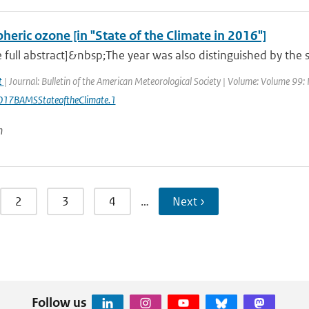
heric ozone [in "State of the Climate in 2016"]
 full abstract]&nbsp;The year was also distinguished by the s
at
| Journal: Bulletin of the American Meteorological Society | Volume: Volume 99: I
17BAMSStateoftheClimate.1
n
2
3
4
…
Next ›
Follow us