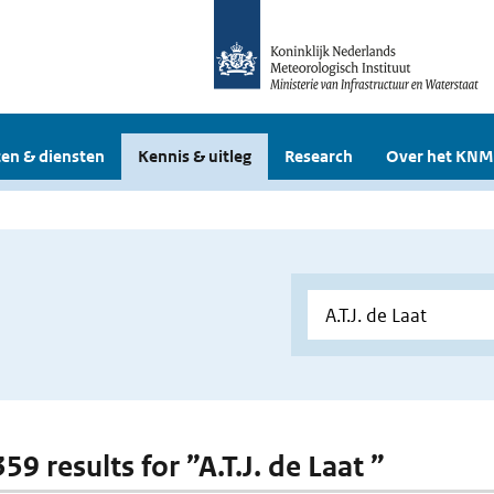
en & diensten
Kennis & uitleg
Research
Over het KNM
359 results for ”A.T.J. de Laat ”