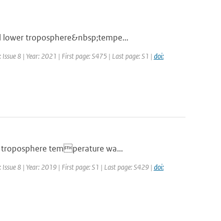
al lower troposphere&nbsp;tempe...
Issue 8 | Year: 2021 | First page: S475 | Last page: S1 |
doi:
er troposphere temperature wa...
Issue 8 | Year: 2019 | First page: S1 | Last page: S429 |
doi: