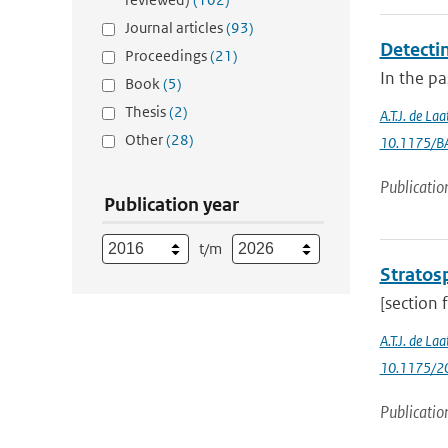
Journal articles
(93)
Detectin
Proceedings
(21)
In the p
Book
(5)
Thesis
(2)
A.T.J. de La
Other
(28)
10.1175/B
Publicatio
Publication year
t/m
Stratosp
[section 
A.T.J. de Laa
10.1175/20
Publicatio