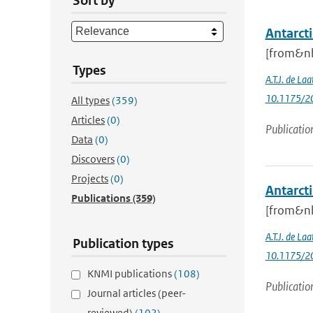
Sort by
Antarcti
[from&nb
Types
A.T.J. de Laa
10.1175/20
All types
(359)
Articles
(0)
Publicatio
Data
(0)
Discovers
(0)
Projects
(0)
Antarcti
Publications
(359)
[from&nb
A.T.J. de Laa
Publication types
10.1175/20
KNMI publications
(108)
Publicatio
Journal articles (peer-
reviewed)
(102)