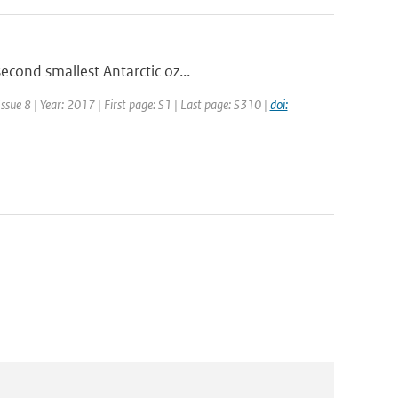
econd smallest Antarctic oz...
ssue 8 | Year: 2017 | First page: S1 | Last page: S310 |
doi: