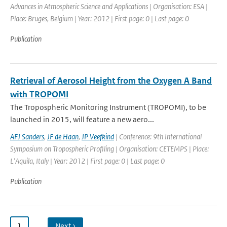
Advances in Atmospheric Science and Applications | Organisation: ESA |
Place: Bruges, Belgium | Year: 2012 | First page: 0 | Last page: 0
Publication
Retrieval of Aerosol Height from the Oxygen A Band
with TROPOMI
The Tropospheric Monitoring Instrument (TROPOMI), to be
launched in 2015, will feature a new aero...
AFJ Sanders
,
JF de Haan
,
JP Veefkind
| Conference: 9th International
Symposium on Tropospheric Profiling | Organisation: CETEMPS | Place:
L'Aquila, Italy | Year: 2012 | First page: 0 | Last page: 0
Publication
1
…
Next ›