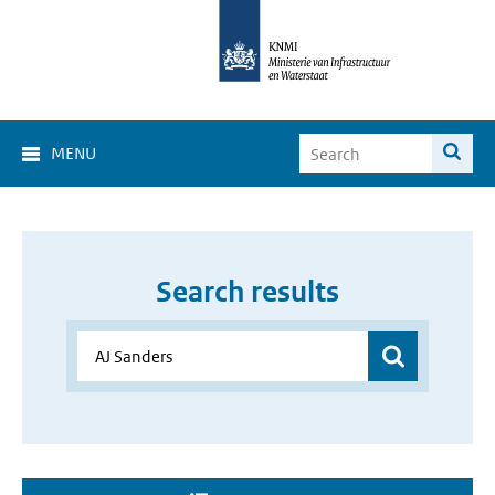
MENU
Search results