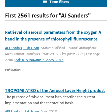
Toon filters
First 2561 results for ”AJ Sanders”
Retrieval of aerosol parameters from the oxygen A
band in the presence of chlorophyll fluorescence
AFJ Sanders
,
JF de Haan
| Status: published | Journal: Atmospheric
Measurement Techniques | Year: 2013 | First page: 2725 | Last page:
2740 |
doi: 10.5194/amt-6-2725-2013
Publication
TROPOMI ATBD of the Aerosol Layer Height product
The purpose of this document is to describe the current
implementation and the theoretical basis ...
AFJ Sanders
,
JF de Haan
| Year: 2013