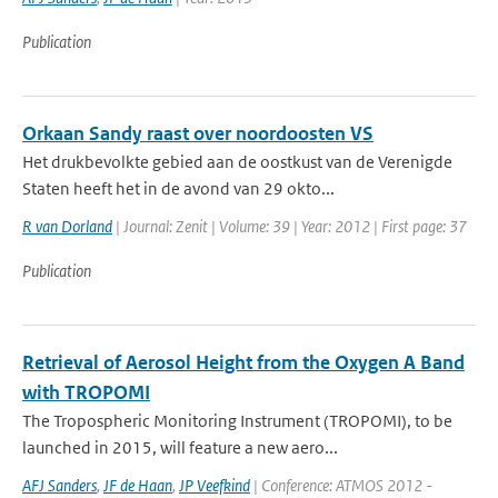
Publication
Orkaan Sandy raast over noordoosten VS
Het drukbevolkte gebied aan de oostkust van de Verenigde
Staten heeft het in de avond van 29 okto...
R van Dorland
| Journal: Zenit | Volume: 39 | Year: 2012 | First page: 37
Publication
Retrieval of Aerosol Height from the Oxygen A Band
with TROPOMI
The Tropospheric Monitoring Instrument (TROPOMI), to be
launched in 2015, will feature a new aero...
AFJ Sanders
,
JF de Haan
,
JP Veefkind
| Conference: ATMOS 2012 -