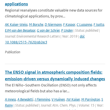
applications
Regional reanalyses constitute valuable new data sources for
climatological applications, by prov...
AK Kaiser-Weiss
,
M Borsche
,
D Niermann
,
F Kaspar
,
C Lussanna
,
F Isotta
,
EJM van den Besselaar
,
G van der Schrier
,
P Unden
| Status: published |
Journal: Environmental Research Letters | Year: 2019 |
doi:
10.1088/2515-7620/ab2ec3
Publication
The ENSO signal in atmospheric composition fields:
emission-driven versus dynamically induced changes
The El Niño–Southern Oscillation (ENSO) not only affects
meteorological fields but also has a lar...
A Inness
,
A Benedetti
,
J Flemming
,
V Huijnen
,
JW Kaiser
,
M Parrington
,
S
Remy
| Status: published | Journal: Atm. Chem. Phys. | Volume: 15 | Year: