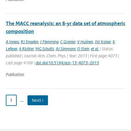
The MACC reanalysis: an 8-yr data set of atmospheric
composition
A Inness
,
RJ Engelen
,
J Flemming
,
C Granier
,
V Huijnen
,
JW Kaiser
,
K
Lefever
,
A Richter
,
MG Schultz
,
AJ Simmons
,
O Stein
,
et al.
| Status:
published | Journal: Atm. Chem. Phys. | Year: 2013 | First page: 4073 |
Last page: 4109 |
doi: doi:10.5194/acp-13-4073-2013
Publication
1
…
Next ›