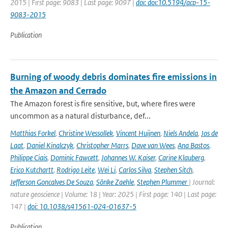
2015 | First page: 9083 | Last page: 9097 |
doi: doi:10.5194/acp-15-
9083-2015
Publication
Burning of woody debris dominates fire emissions in
the Amazon and Cerrado
The Amazon forest is fire sensitive, but, where fires were
uncommon as a natural disturbance, def...
Matthias Forkel
,
Christine Wessollek
,
Vincent Huijnen
,
Niels Andela
,
Jos de
Laat
,
Daniel Kinalczyk
,
Christopher Marrs
,
Dave van Wees
,
Ana Bastos
,
Philippe Ciais
,
Dominic Fawcett
,
Johannes W. Kaiser
,
Carine Klauberg
,
Erico Kutchartt
,
Rodrigo Leite
,
Wei Li
,
Carlos Silva
,
Stephen Sitch
,
Jefferson Goncalves De Souza
,
Sönke Zaehle
,
Stephen Plummer
| Journal:
nature geoscience | Volume: 18 | Year: 2025 | First page: 140 | Last page:
147 |
doi: 10.1038/s41561-024-01637-5
Publication