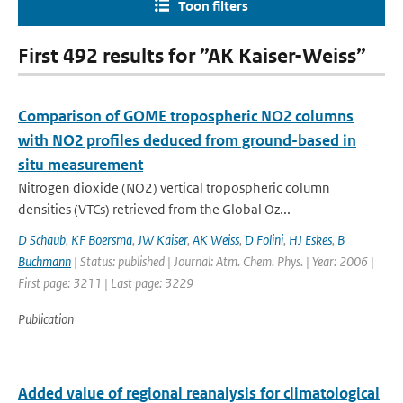
Toon filters
First 492 results for ”AK Kaiser-Weiss”
Comparison of GOME tropospheric NO2 columns
with NO2 profiles deduced from ground-based in
situ measurement
Nitrogen dioxide (NO2) vertical tropospheric column
densities (VTCs) retrieved from the Global Oz...
D Schaub
,
KF Boersma
,
JW Kaiser
,
AK Weiss
,
D Folini
,
HJ Eskes
,
B
Buchmann
| Status: published | Journal: Atm. Chem. Phys. | Year: 2006 |
First page: 3211 | Last page: 3229
Publication
Added value of regional reanalysis for climatological