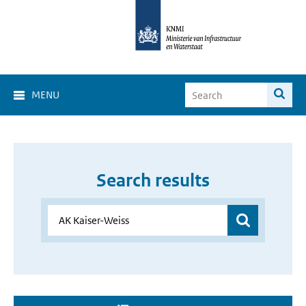
MENU
Search results