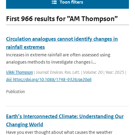
Toon filters
First 966 results for ”AM Thompson”
Circulation analogues cannot identify changes in
rainfall extremes
Increases in extreme rainfall are often assessed using
analogues methods to investigate changes i...
Vikki Thompson
| Journal: Environ. Res. Lett. | Volume: 20 | Year: 2025 |
doi: https://doi.org/10.1088/1748-9326/ae20a6
Publication
Earth’s Interconnected Climate: Understanding Our
Changing World
Have you ever thought about what causes the weather