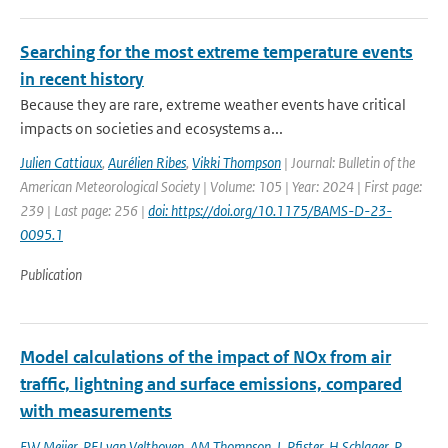
Searching for the most extreme temperature events
in recent history
Because they are rare, extreme weather events have critical
impacts on societies and ecosystems a...
Julien Cattiaux
,
Aurélien Ribes
,
Vikki Thompson
| Journal: Bulletin of the
American Meteorological Society | Volume: 105 | Year: 2024 | First page:
239 | Last page: 256 |
doi: https://doi.org/10.1175/BAMS-D-23-
0095.1
Publication
Model calculations of the impact of NOx from air
traffic, lightning and surface emissions, compared
with measurements
EW Meijer
,
PFJ van Velthoven
,
AM Thompson
,
L Pfister
,
H Schlager
,
P