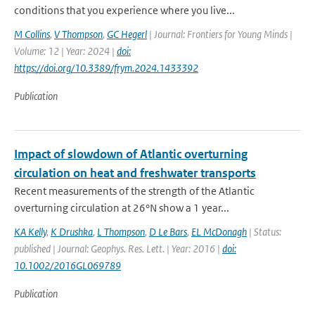
conditions that you experience where you live...
M Collins
,
V Thompson
,
GC Hegerl
| Journal: Frontiers for Young Minds |
Volume: 12 | Year: 2024 |
doi:
https://doi.org/10.3389/frym.2024.1433392
Publication
Impact of slowdown of Atlantic overturning
circulation on heat and freshwater transports
Recent measurements of the strength of the Atlantic
overturning circulation at 26°N show a 1 year...
KA Kelly
,
K Drushka
,
L Thompson
,
D Le Bars
,
EL McDonagh
| Status:
published | Journal: Geophys. Res. Lett. | Year: 2016 |
doi:
10.1002/2016GL069789
Publication