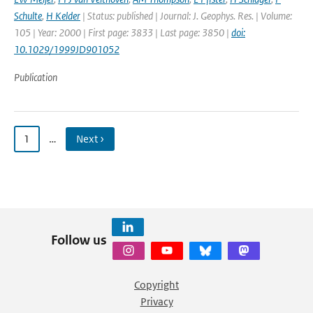
Schulte
,
H Kelder
| Status: published | Journal: J. Geophys. Res. | Volume:
105 | Year: 2000 | First page: 3833 | Last page: 3850 |
doi:
10.1029/1999JD901052
Publication
1
…
Next ›
Follow us
Copyright
Privacy