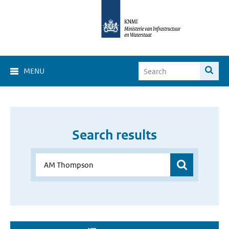
MENU
Search results